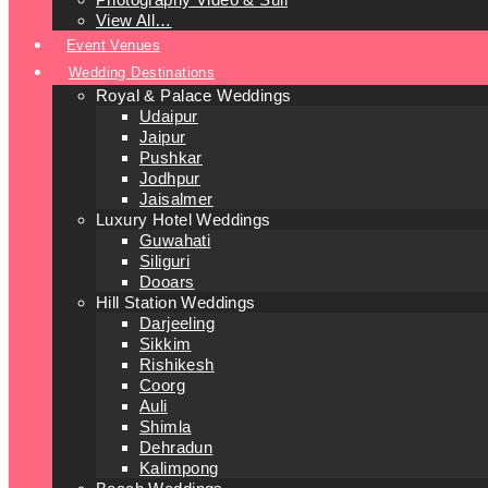
View All…
Event Venues
Wedding Destinations
Royal & Palace Weddings
Udaipur
Jaipur
Pushkar
Jodhpur
Jaisalmer
Luxury Hotel Weddings
Guwahati
Siliguri
Dooars
Hill Station Weddings
Darjeeling
Sikkim
Rishikesh
Coorg
Auli
Shimla
Dehradun
Kalimpong