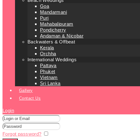
Beach Weddings
Goa
Mandarmani
Puri
Mahabalipuram
Pondicherry
Andaman & Nicobar
Backwaters & Offbeat
Kerala
Orchha
International Weddings
Pattaya
Phuket
Vietnam
Sri Lanka
Gallery
Contact Us
Login
Forgot password?
Remember me