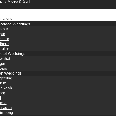
phy Video & Sull
…
inations
 Palace Weddings
aipur
pur
shkar
dhpur
isalmer
otel Weddings
wahati
iguri
oars
tion Weddings
jeeling
kkim
shikesh
org
i
imla
hradun
limpong