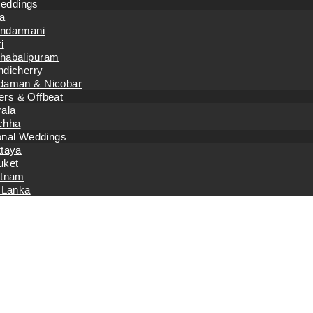
eddings
a
ndarmani
i
habalipuram
ndicherry
daman & Nicobar
rs & Offbeat
rala
chha
ional Weddings
ttaya
uket
etnam
 Lanka
Monthly Archiv