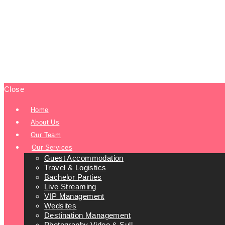
Close
Home
About Us
Our Team
Our Services
Guest Accommodation
Travel & Logistics
Bachelor Parties
Live Streaming
VIP Management
Wedsites
Destination Management
Photography Video & Sull