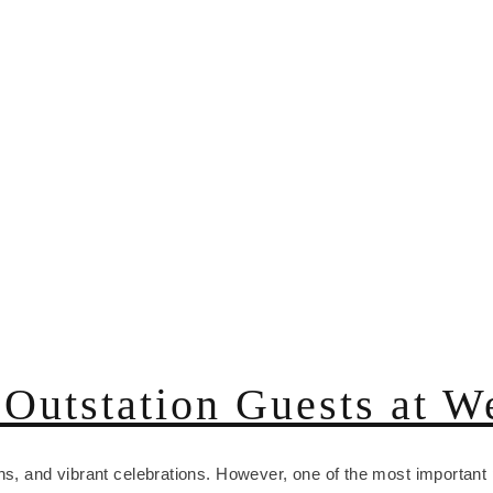
Outstation Guests at W
ns, and vibrant celebrations. However, one of the most important 