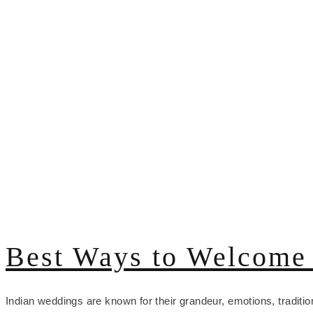
Best Ways to Welcome 
Indian weddings are known for their grandeur, emotions, traditio