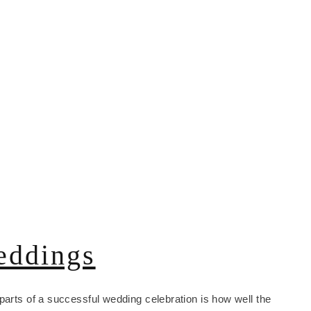
eddings
parts of a successful wedding celebration is how well the