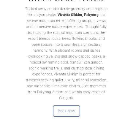
Tucked away amidst dense greenery and majestic
Himalayan peaks,
Vivanta Sikkim, Pakyong
is a
serene mountain retreat offering unspoilt views
and immersive nature experiences. Thoughtfully
built along the natural mountain contours, the
resort blends rocks, trees, flowing brooks, and
open spaces into a seamless architectural
harmony. With elegant rooms and suites
overlooking valleys and snow-capped peaks, a
heated swimming pool, tranquil Zen garden,
scenic walking trails, and curated local dining
experiences, Vivanta Sikkim is perfect for
travelers seeking quiet luxury, mindful relaxation,
and authentic Himalayan charm—just moments
from Pakyong Airport and within easy reach of
Gangtok.
Book Now