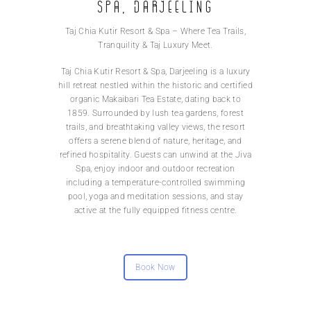
Spa, Darjeeling
Taj Chia Kutir Resort & Spa – Where Tea Trails,
Tranquility & Taj Luxury Meet.
Taj Chia Kutir Resort & Spa, Darjeeling is a luxury
hill retreat nestled within the historic and certified
organic Makaibari Tea Estate, dating back to
1859. Surrounded by lush tea gardens, forest
trails, and breathtaking valley views, the resort
offers a serene blend of nature, heritage, and
refined hospitality. Guests can unwind at the Jiva
Spa, enjoy indoor and outdoor recreation
including a temperature-controlled swimming
pool, yoga and meditation sessions, and stay
active at the fully equipped fitness centre.
Book Now