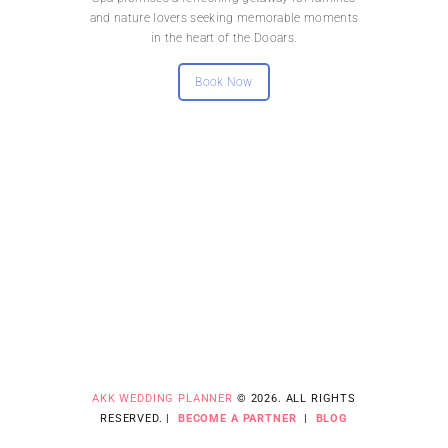
and nature lovers seeking memorable moments
in the heart of the Dooars.
Book Now
AKK WEDDING PLANNER
© 2026. ALL RIGHTS
RESERVED. |
BECOME A PARTNER
|
BLOG