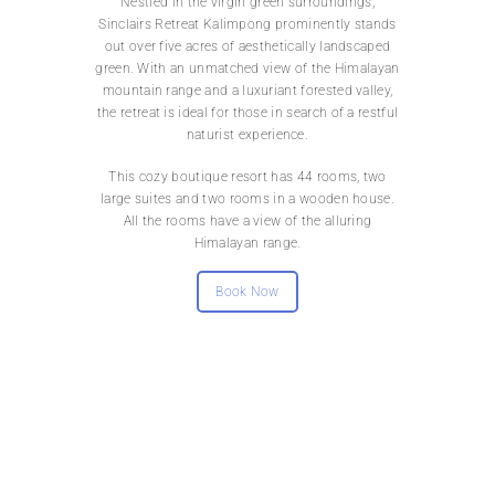
Nestled in the virgin green surroundings,
Sinclairs Retreat Kalimpong prominently stands
out over five acres of aesthetically landscaped
green. With an unmatched view of the Himalayan
mountain range and a luxuriant forested valley,
the retreat is ideal for those in search of a restful
naturist experience.
This cozy boutique resort has 44 rooms, two
large suites and two rooms in a wooden house.
All the rooms have a view of the alluring
Himalayan range.
Book Now