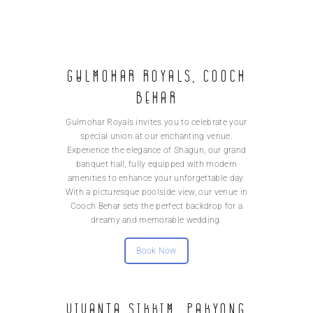
Gulmohar Royals, Cooch
Behar
Gulmohar Royals invites you to celebrate your
special union at our enchanting venue.
Experience the elegance of Shagun, our grand
banquet hall, fully equipped with modern
amenities to enhance your unforgettable day.
With a picturesque poolside view, our venue in
Cooch Behar sets the perfect backdrop for a
dreamy and memorable wedding.
Book Now
Vivanta Sikkim, Pakyong