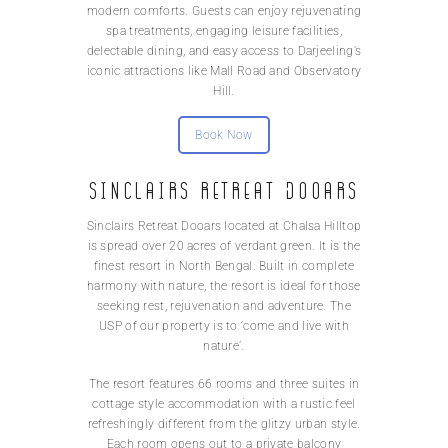
modern comforts. Guests can enjoy rejuvenating
spa treatments, engaging leisure facilities,
delectable dining, and easy access to Darjeeling’s
iconic attractions like Mall Road and Observatory
Hill.
Book Now
Sinclairs Retreat Dooars
Sinclairs Retreat Dooars located at Chalsa Hilltop
is spread over 20 acres of verdant green. It is the
finest resort in North Bengal. Built in complete
harmony with nature, the resort is ideal for those
seeking rest, rejuvenation and adventure. The
USP of our property is to ‘come and live with
nature’.
The resort features 66 rooms and three suites in
cottage style accommodation with a rustic feel
refreshingly different from the glitzy urban style.
Each room opens out to a private balcony