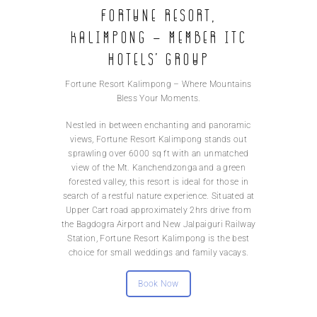
Fortune Resort,
Kalimpong – Member ITC
Hotels’ group
Fortune Resort Kalimpong – Where Mountains
Bless Your Moments.
Nestled in between enchanting and panoramic
views, Fortune Resort Kalimpong stands out
sprawling over 6000 sq ft with an unmatched
view of the Mt. Kanchendzonga and a green
forested valley, this resort is ideal for those in
search of a restful nature experience. Situated at
Upper Cart road approximately 2hrs drive from
the Bagdogra Airport and New Jalpaiguri Railway
Station, Fortune Resort Kalimpong is the best
choice for small weddings and family vacays.
Book Now