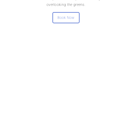
overlooking the greens.
Book Now