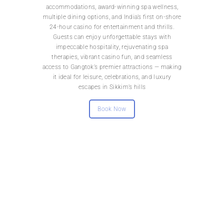
accommodations, award-winning spa wellness,
multiple dining options, and India’s first on-shore
24-hour casino for entertainment and thrills.
Guests can enjoy unforgettable stays with
impeccable hospitality, rejuvenating spa
therapies, vibrant casino fun, and seamless
access to Gangtok’s premier attractions — making
it ideal for leisure, celebrations, and luxury
escapes in Sikkim’s hills
Book Now