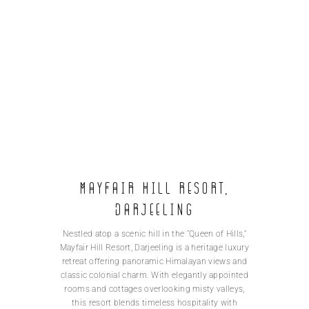
MAYFAIR Hill Resort,
Darjeeling
Nestled atop a scenic hill in the “Queen of Hills,”
Mayfair Hill Resort, Darjeeling is a heritage luxury
retreat offering panoramic Himalayan views and
classic colonial charm. With elegantly appointed
rooms and cottages overlooking misty valleys,
this resort blends timeless hospitality with