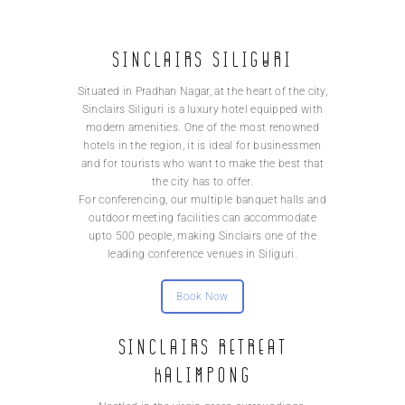
Sinclairs Siliguri
Situated in Pradhan Nagar, at the heart of the city,
Sinclairs Siliguri is a luxury hotel equipped with
modern amenities. One of the most renowned
hotels in the region, it is ideal for businessmen
and for tourists who want to make the best that
the city has to offer.
For conferencing, our multiple banquet halls and
outdoor meeting facilities can accommodate
upto 500 people, making Sinclairs one of the
leading conference venues in Siliguri.
Book Now
Sinclairs Retreat
Kalimpong