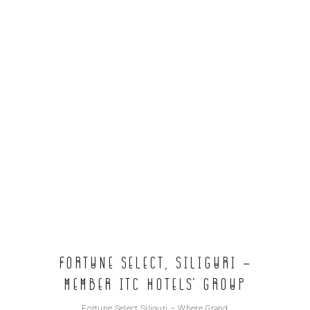
Fortune Select, Siliguri –
Member ITC Hotels’ group
Fortune Select Siliguri – Where Grand