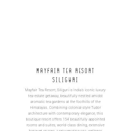
Mayfair Tea Resort
Siliguri
Mayfair Tea Resort, Siliguri is India’s iconic luxury
tea-estate getaway, beautifully nestled amidst
aromatic tea gardens at the foothills of the
Himalayas. Combining colonial-style Tudor
architecture with contemporary elegance, this
boutique resort offers 154 beautifully appointed
rooms and suites, world-class dining, extensive