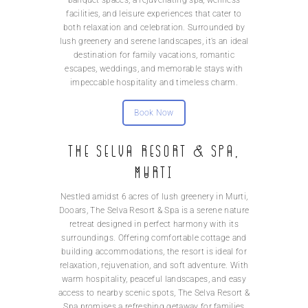
banquet spaces, a rejuvenating spa, wellness
facilities, and leisure experiences that cater to
both relaxation and celebration. Surrounded by
lush greenery and serene landscapes, it’s an ideal
destination for family vacations, romantic
escapes, weddings, and memorable stays with
impeccable hospitality and timeless charm.
Book Now
The Selva Resort & Spa,
Murti
Nestled amidst 6 acres of lush greenery in Murti,
Dooars, The Selva Resort & Spa is a serene nature
retreat designed in perfect harmony with its
surroundings. Offering comfortable cottage and
building accommodations, the resort is ideal for
relaxation, rejuvenation, and soft adventure. With
warm hospitality, peaceful landscapes, and easy
access to nearby scenic spots, The Selva Resort &
Spa promises a refreshing getaway for families