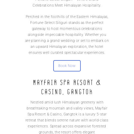
Celebrations Meet Himalayan Hospitality.
Perched in the foothills of the Eastern Himalayas,
Fortune Select Siliguri stands as the perfect
gateway to host momentous celebrations
alongside impeccable hospitality. Whether you
are planning a grand wedding or set to embark on
an upward Himalayan exploration, the hotel
ensures well curated spectacular experiences.
Book Now
MAYFAIR Spa Resort &
Casino, Gangtok
Nestled amid lush Himalayan greenery with
breathtaking mountain and valley views, Mayfair
Spa Resort & Casino, Gangtok is a luxury 5-star
retreat that blends serene nature with world-class
experiences. Spread across expansive forested
grounds, the resort offers elegant