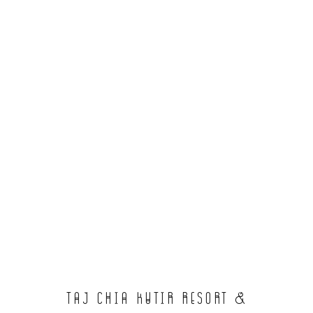
Taj Chia Kutir Resort &