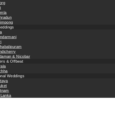
org
i
imla
hradun
limpong
eddings
a
ndarmani
i
habalipuram
ndicherry
daman & Nicobar
rs & Offbeat
rala
chha
ional Weddings
ttaya
uket
etnam
 Lanka