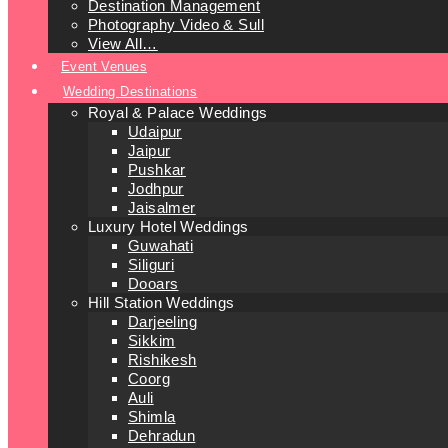
Destination Management
Photography Video & Sull
View All…
Event Venues
Wedding Destinations
Royal & Palace Weddings
Udaipur
Jaipur
Pushkar
Jodhpur
Jaisalmer
Luxury Hotel Weddings
Guwahati
Siliguri
Dooars
Hill Station Weddings
Darjeeling
Sikkim
Rishikesh
Coorg
Auli
Shimla
Dehradun