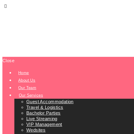
Close
Home
About Us
Our Team
Our Services
Guest Accommodation
Travel & Logistics
Bachelor Parties
Live Streaming
VIP Management
Wedsites