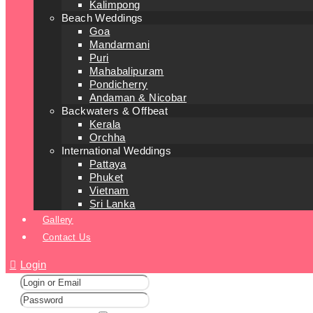
Kalimpong
Beach Weddings
Goa
Mandarmani
Puri
Mahabalipuram
Pondicherry
Andaman & Nicobar
Backwaters & Offbeat
Kerala
Orchha
International Weddings
Pattaya
Phuket
Vietnam
Sri Lanka
Gallery
Contact Us
Login