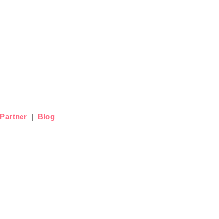
Partner
|
Blog