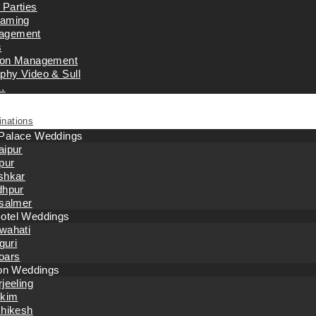
 Parties
eaming
agement
s
tion Management
phy Video & Sull
…
inations
 Palace Weddings
aipur
pur
shkar
dhpur
isalmer
otel Weddings
wahati
iguri
oars
tion Weddings
jeeling
kkim
shikesh