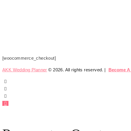
Checkout
Home
Checkout
[woocommerce_checkout]
AKK Wedding Planner
© 2026. All rights reserved. |
Become A 