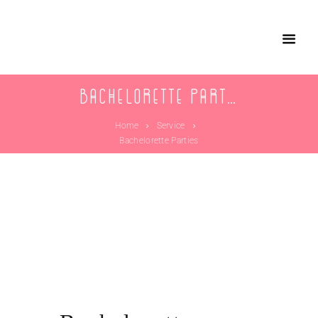
Bachelorette Parties
Home
Service
Bachelorette Parties