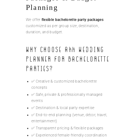
Planning
We offer
flexible bachelorette party packages
customized as per group size, destination,
duration, and budget.
Why Choose AKK Wedding
Planner for Bachelorette
Parties?
✅ Creative & customized bachelorette
concepts
✅ Safe, private & professionally managed
events
✅ Destination & local party expertise
✅ End-to-end planning (venue, décor, travel,
entertainment)
✅ Transparent pricing & flexible packages
✅ Experienced female-friendly coordination