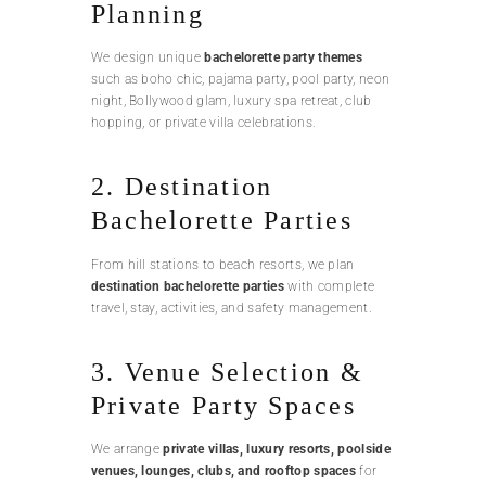
Planning
We design unique
bachelorette party themes
such as boho chic, pajama party, pool party, neon
night, Bollywood glam, luxury spa retreat, club
hopping, or private villa celebrations.
2. Destination
Bachelorette Parties
From hill stations to beach resorts, we plan
destination bachelorette parties
with complete
travel, stay, activities, and safety management.
3. Venue Selection &
Private Party Spaces
We arrange
private villas, luxury resorts, poolside
venues, lounges, clubs, and rooftop spaces
for