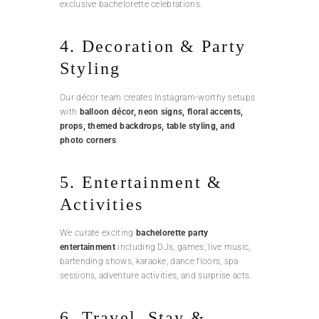
exclusive bachelorette celebrations.
4. Decoration & Party
Styling
Our décor team creates Instagram-worthy setups
with
balloon décor, neon signs, floral accents,
props, themed backdrops, table styling, and
photo corners
.
5. Entertainment &
Activities
We curate exciting
bachelorette party
entertainment
including DJs, games, live music,
bartending shows, karaoke, dance floors, spa
sessions, adventure activities, and surprise acts.
6. Travel, Stay &