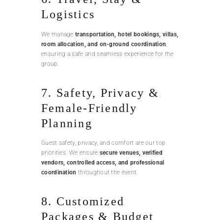
Logistics
We manage
transportation, hotel bookings, villas,
room allocation, and on-ground coordination
,
ensuring a safe and seamless experience for the
group.
7. Safety, Privacy &
Female-Friendly
Planning
Guest safety, privacy, and comfort are our top
priorities. We ensure
secure venues, verified
vendors, controlled access, and professional
coordination
throughout the event.
8. Customized
Packages & Budget