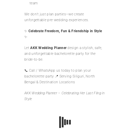
team
We don’t just plan parties—we create
unforgettable pre-wedding experiences.
✨
Celebrate Freedom, Fun & Friendship in Style
✨
Let
AKK Wedding Planner
design a stylish, safe,
and unforgettable bachelorette party for the
bride-to-be.
📞 Call / WhatsApp us today to plan your
bachelorette party 📍 Serving Siliguri, North
Bengal & Destination Locations
AKK Wedding Planner – Celebrating Her Last Fling in
Style