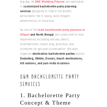
big day. At
AKK Wedding Planner
, we specialize
in
customized bachelorette party planning
services
designed to match the bride’s
personality—be it classy, wild, elegant,
adventurous, or luxurious.
As one of the
best bachelorette party planners in
Siliguri
and North Bengal
, we curate end-to-end
experiences including venues, décor,
entertainment, travel, stay, activities, and
complete on-ground coordination. We also
organize
destination bachelorette parties
across
Darjeeling, Sikkim, Dooars, beach destinations,
hill stations, and pan-India locations
.
Our Bachelorette Party
Services
1. Bachelorette Party
Concept & Theme