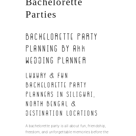
Bachelorette
Parties
Bachelorette Party
Planning by AKK
Wedding Planner
Luxury & Fun
Bachelorette Party
Planners in Siliguri,
North Bengal &
Destination Locations
A bachelorette party is all about fun, friendship,
freedom, and unforgettable memories before the