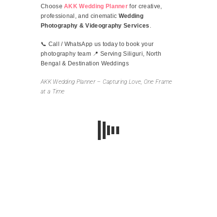
Choose
AKK Wedding Planner
for creative,
professional, and cinematic
Wedding
Photography & Videography Services
.
📞 Call / WhatsApp us today to book your
photography team 📍 Serving Siliguri, North
Bengal & Destination Weddings
AKK Wedding Planner – Capturing Love, One Frame
at a Time