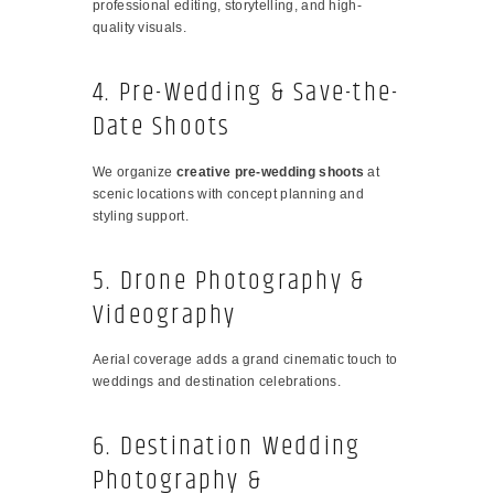
professional editing, storytelling, and high-
quality visuals.
4. Pre-Wedding & Save-the-
Date Shoots
We organize
creative pre-wedding shoots
at
scenic locations with concept planning and
styling support.
5. Drone Photography &
Videography
Aerial coverage adds a grand cinematic touch to
weddings and destination celebrations.
6. Destination Wedding
Photography &