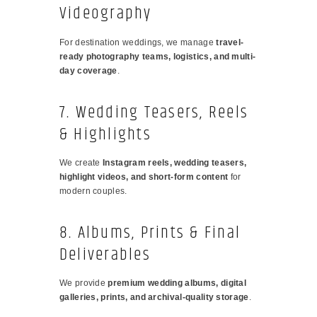
Videography
For destination weddings, we manage
travel-
ready photography teams, logistics, and multi-
day coverage
.
7. Wedding Teasers, Reels
& Highlights
We create
Instagram reels, wedding teasers,
highlight videos, and short-form content
for
modern couples.
8. Albums, Prints & Final
Deliverables
We provide
premium wedding albums, digital
galleries, prints, and archival-quality storage
.