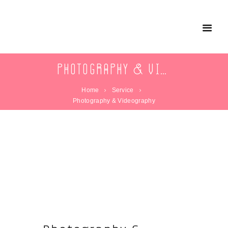
Photography & Videography
Home
Service
Photography & Videography