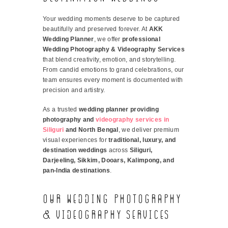
Your wedding moments deserve to be captured
beautifully and preserved forever. At
AKK
Wedding Planner
, we offer
professional
Wedding Photography & Videography Services
that blend creativity, emotion, and storytelling.
From candid emotions to grand celebrations, our
team ensures every moment is documented with
precision and artistry.
As a trusted
wedding planner providing
photography and
videography services in
Siliguri
and North Bengal
, we deliver premium
visual experiences for
traditional, luxury, and
destination weddings
across
Siliguri,
Darjeeling, Sikkim, Dooars, Kalimpong, and
pan-India destinations
.
Our Wedding Photography
& Videography Services