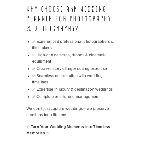
Why Choose AKK Wedding
Planner for Photography
& Videography?
✅ Experienced professional photographers &
filmmakers
✅ High-end cameras, drones & cinematic
equipment
✅ Creative storytelling & editing expertise
✅ Seamless coordination with wedding
timelines
✅ Expertise in luxury & destination weddings
✅ Complete end-to-end management
We don’t just capture weddings—we preserve
emotions for a lifetime.
✨
Turn Your Wedding Moments into Timeless
Memories
✨