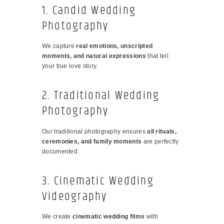
1. Candid Wedding
Photography
We capture
real emotions, unscripted
moments, and natural expressions
that tell
your true love story.
2. Traditional Wedding
Photography
Our traditional photography ensures
all rituals,
ceremonies, and family moments
are perfectly
documented.
3. Cinematic Wedding
Videography
We create
cinematic wedding films
with