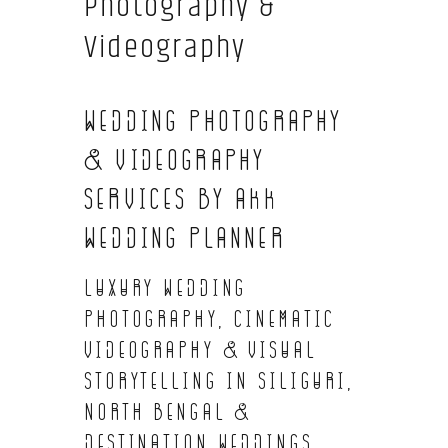
Photography &
Videography
Wedding Photography
& Videography
Services by AKK
Wedding Planner
Luxury Wedding
Photography, Cinematic
Videography & Visual
Storytelling in Siliguri,
North Bengal &
Destination Weddings