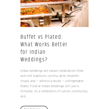
Buffet vs Plated:
What Works Better
for Indian
Weddings?
Indian weddings are vibrant celebrations filled
with rich traditions, colorful attire, heartfelt
rituals, and — without a doubt — unforgettable
feasts. Food at Indian weddings isn’t just a
formality; it’s a celebration of culture, community,
and...