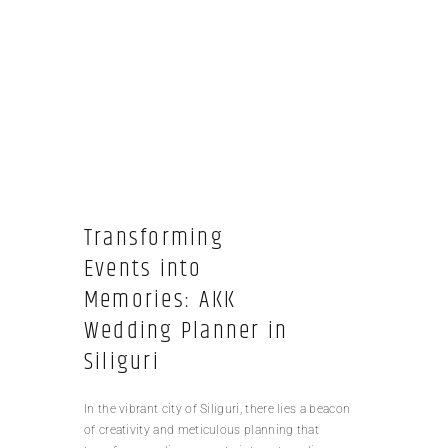
Transforming
Events into
Memories: AKK
Wedding Planner in
Siliguri
In the vibrant city of Siliguri, there lies a beacon
of creativity and meticulous planning that