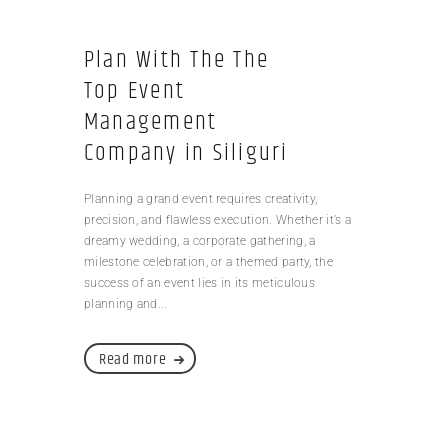
Plan With The The
Top Event
Management
Company in Siliguri
Planning a grand event requires creativity,
precision, and flawless execution. Whether it’s a
dreamy wedding, a corporate gathering, a
milestone celebration, or a themed party, the
success of an event lies in its meticulous
planning and...
Read more