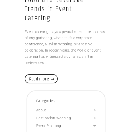
Trends in Event
Catering
Event catering plays a pivotal role in the success
of any gathering, whether it’s a corporate
conference, a lavish wedding, or a festive
celebration. In recent years, the world of event
catering has witnessed a dynamic shift in
preferences...
Read more
Categories
About
Destination Wedding
Event Planning