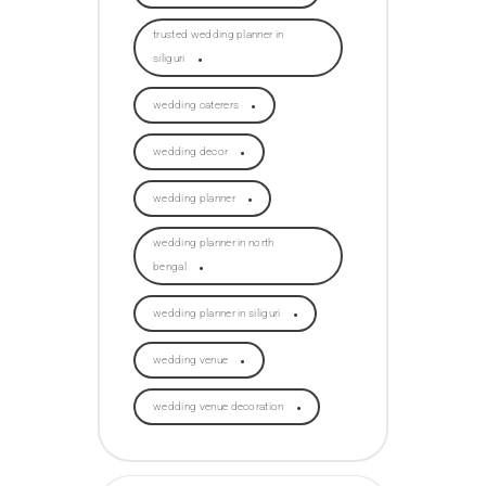
trusted wedding planner in
siliguri
wedding caterers
wedding decor
wedding planner
wedding planner in north
bengal
wedding planner in siliguri
wedding venue
wedding venue decoration