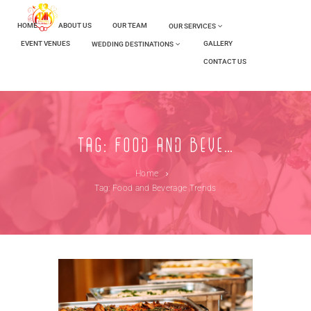
HOME
ABOUT US
OUR TEAM
OUR SERVICES
EVENT VENUES
GALLERY
WEDDING DESTINATIONS
CONTACT US
Tag: Food and Beverage Trends
Home
Tag: Food and Beverage Trends