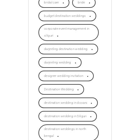
bridal care
bride
budget destination weddings
corporate event management in
siliguri
darjeeling destination wedding
darjeeling wedding
designer wedding invitation
Destination Wedding
destination wedding in dooars
destination wedding in Siliguri
destination weddings in north
bengal