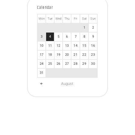
Calendar
Mon
Tue
Wed
Thu
Fri
Sat
Sun
1
2
3
4
5
6
7
8
9
10
11
12
13
14
15
16
17
18
19
20
21
22
23
24
25
26
27
28
29
30
31
August