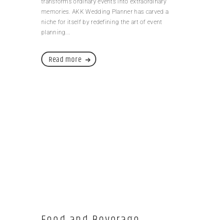
transforms ordinary events into extraordinary
memories. AKK Wedding Planner has carved a
niche for itself by redefining the art of event
planning...
Read more
Food and Beverage