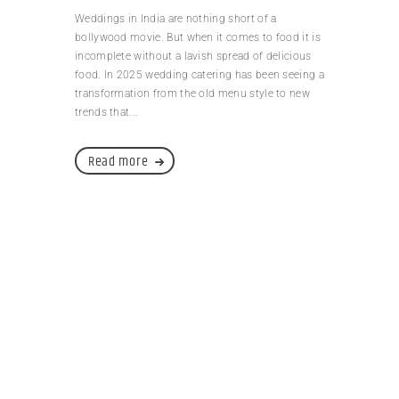
Weddings in India are nothing short of a
bollywood movie. But when it comes to food it is
incomplete without a lavish spread of delicious
food. In 2025 wedding catering has been seeing a
transformation from the old menu style to new
trends that...
Read more