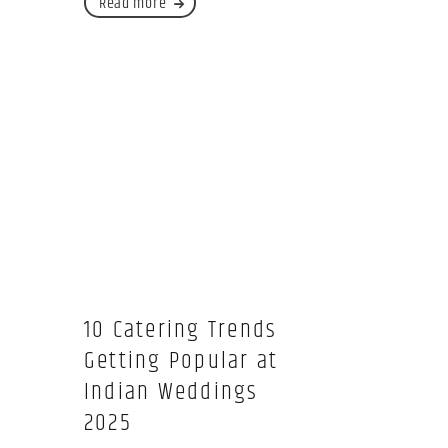
Read more
10 Catering Trends
Getting Popular at
Indian Weddings
2025