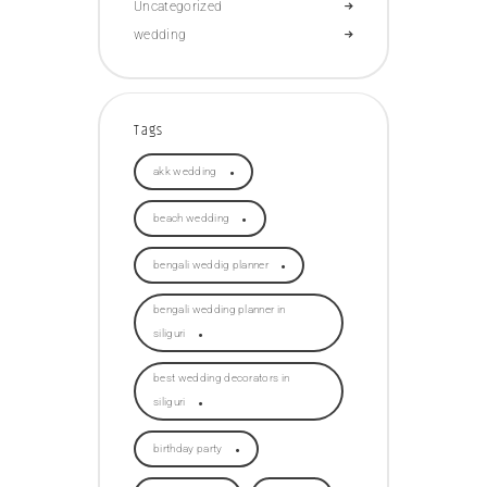
Uncategorized
wedding
Tags
akk wedding
beach wedding
bengali weddig planner
bengali wedding planner in
siliguri
best wedding decorators in
siliguri
birthday party