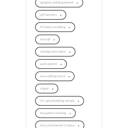
gangtok wedding planner
gift hampers
hill station wedding
led wall
mandap decoration
party planner
pre wedding shoot
siliguri
Sri Lanka Wedding Venues
tea garden wedding
top event planner in siliguri