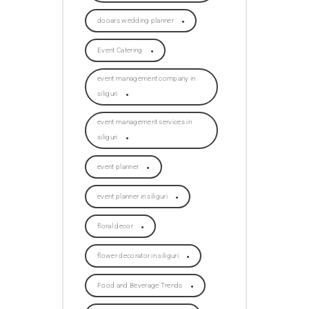
dooars wedding planner
Event Catering
event management company in
siliguri
event management services in
siliguri
event planner
event planner in siliguri
floral decor
flower decorator in siliguri
Food and Beverage Trends