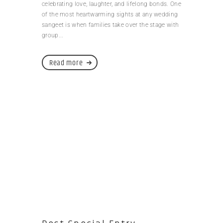
celebrating love, laughter, and lifelong bonds. One
of the most heartwarming sights at any wedding
sangeet is when families take over the stage with
group...
Read more