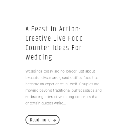
A Feast in Action:
Creative Live Food
Counter Ideas For
Wedding
Weddings today are no longer just about
beautiful décor and grand outfits; food has
become an experience in itself. Couples are
moving beyond traditional buffet setups and
embracing interactive dining concepts that
entertain guests while...
Read more