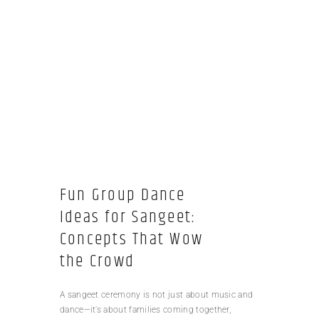
Fun Group Dance
Ideas for Sangeet:
Concepts That Wow
the Crowd
A sangeet ceremony is not just about music and
dance—it’s about families coming together,