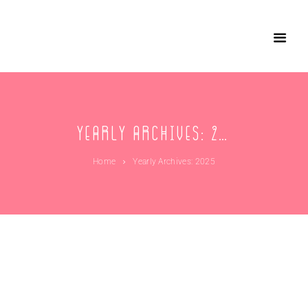
Yearly Archives: 2025
Home
Yearly Archives: 2025