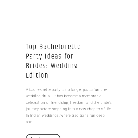
Top Bachelorette
Party Ideas for
Brides: Wedding
Edition
A bachelorette party is no longer just a fun pre-
wedding ritual—it has become a memorable
celebration of friendship, freedom, and the bride’s
journey before stepping into a new chapter of life.
In Indian weddings, where traditions run deep
and...