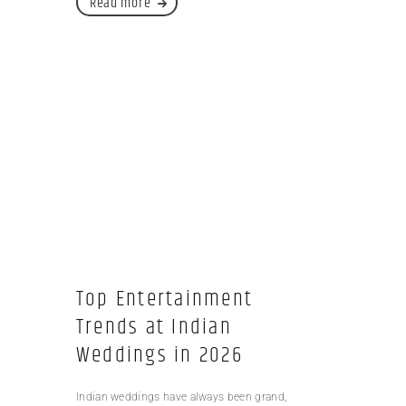
Read more
Top Entertainment
Trends at Indian
Weddings in 2026
Indian weddings have always been grand,