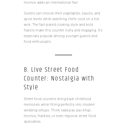
momos adds an international flair.
Guests can choose their vegetables, sauces, and
spice levels while watching chefs cook on a hot
wok. The fast-paced cooking style and bold
flavors make this counter lively and engaging. It’s
especially popular among younger guests and
food enthusiasts.
8. Live Street Food
Counter: Nostalgia with
Style
Street food counters bring back childhood
memories while fitting perfectly into modern
wedding setups. Think vada pav, pav bhaji,
momos, frankies, or even regional street food
specialties.