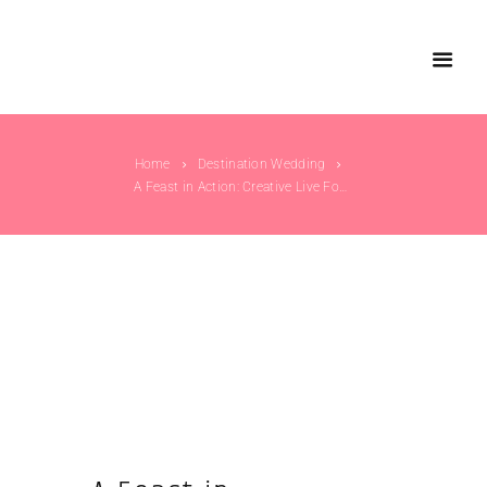
Home
Destination Wedding
A Feast in Action: Creative Live Food Counter...