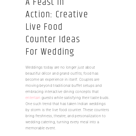
A Feast in
Action: Creative
Live Food
Counter Ideas
For Wedding
Weddings today are no longer just about
beautiful décor and grand outfits; food has
become an experience in itself. Couples are
moving beyond traditional buffet setups and
embracing interactive dining concepts that
entertain
guests while satisfying their taste buds.
One such trend that has taken Indian weddings
by storm is the live food counter. These counters
bring freshness, theatre, and personalization to
wedding catering, turning every meal into a
memorable event.