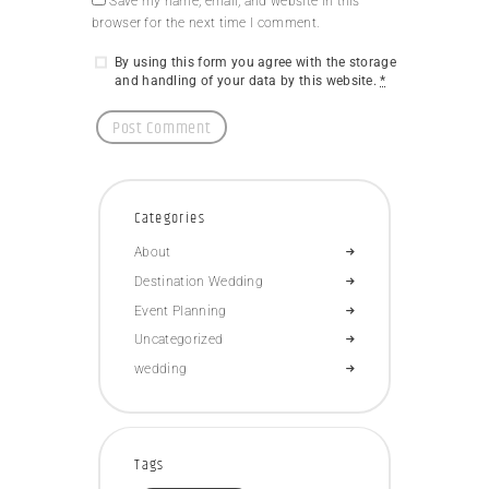
Save my name, email, and website in this
browser for the next time I comment.
By using this form you agree with the storage
and handling of your data by this website.
*
Categories
About
Destination Wedding
Event Planning
Uncategorized
wedding
Tags