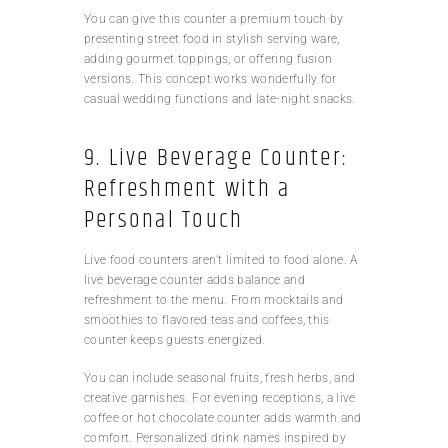
You can give this counter a premium touch by
presenting street food in stylish serving ware,
adding gourmet toppings, or offering fusion
versions. This concept works wonderfully for
casual wedding functions and late-night snacks.
9. Live Beverage Counter:
Refreshment with a
Personal Touch
Live food counters aren’t limited to food alone. A
live beverage counter adds balance and
refreshment to the menu. From mocktails and
smoothies to flavored teas and coffees, this
counter keeps guests energized.
You can include seasonal fruits, fresh herbs, and
creative garnishes. For evening receptions, a live
coffee or hot chocolate counter adds warmth and
comfort. Personalized drink names inspired by