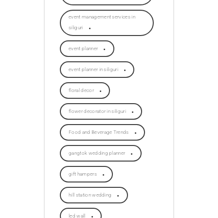
event management services in
siliguri
event planner
event planner in siliguri
floral decor
flower decorator in siliguri
Food and Beverage Trends
gangtok wedding planner
gift hampers
hill station wedding
led wall