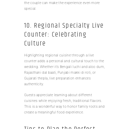
the couple can make the experience even more
special.
10. Regional Specialty Live
Counter: Celebrating
Culture
Highlighting regional cuisine through a live
counter adds a personal and cultural touch to the
wedding. Whether it’s Bengali luchi and aloo dum,
Rajasthani dal baati, Punjabi makki di roti, or
Gujarati thepla, live preparation enhances
authenticity.
Guests appreciate learning about different
cuisines while enjoying fresh, traditional flavors.
This is a wonderful way to honor family roots and
create a meaningful food experience.