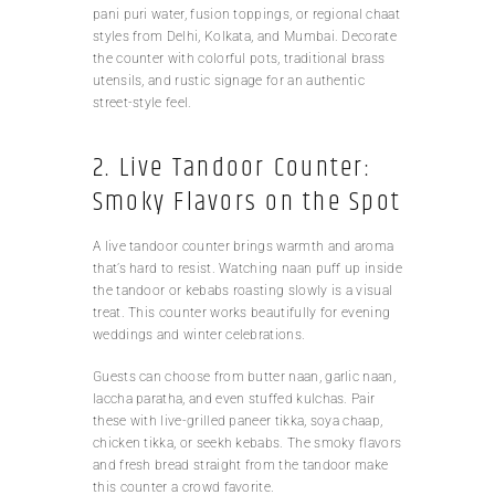
pani puri water, fusion toppings, or regional chaat
styles from Delhi, Kolkata, and Mumbai. Decorate
the counter with colorful pots, traditional brass
utensils, and rustic signage for an authentic
street-style feel.
2. Live Tandoor Counter:
Smoky Flavors on the Spot
A live tandoor counter brings warmth and aroma
that’s hard to resist. Watching naan puff up inside
the tandoor or kebabs roasting slowly is a visual
treat. This counter works beautifully for evening
weddings and winter celebrations.
Guests can choose from butter naan, garlic naan,
laccha paratha, and even stuffed kulchas. Pair
these with live-grilled paneer tikka, soya chaap,
chicken tikka, or seekh kebabs. The smoky flavors
and fresh bread straight from the tandoor make
this counter a crowd favorite.