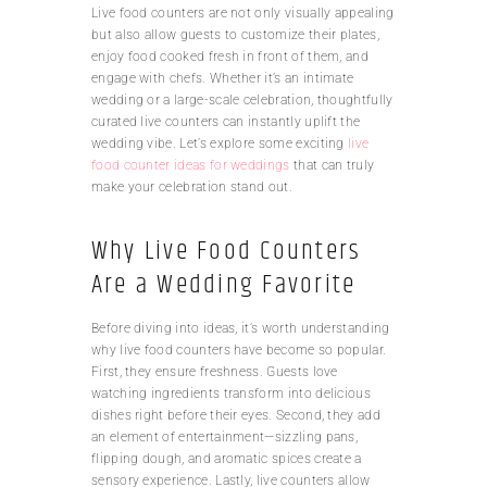
Live food counters are not only visually appealing
but also allow guests to customize their plates,
enjoy food cooked fresh in front of them, and
engage with chefs. Whether it’s an intimate
wedding or a large-scale celebration, thoughtfully
curated live counters can instantly uplift the
wedding vibe. Let’s explore some exciting
live
food counter ideas for weddings
that can truly
make your celebration stand out.
Why Live Food Counters
Are a Wedding Favorite
Before diving into ideas, it’s worth understanding
why live food counters have become so popular.
First, they ensure freshness. Guests love
watching ingredients transform into delicious
dishes right before their eyes. Second, they add
an element of entertainment—sizzling pans,
flipping dough, and aromatic spices create a
sensory experience. Lastly, live counters allow