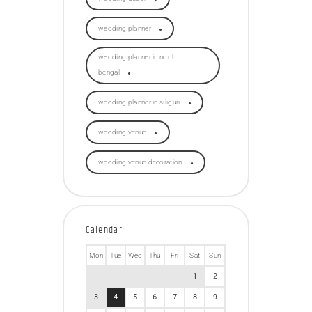
wedding planner
wedding planner in north
bengal
wedding planner in siliguri
wedding venue
wedding venue decoration
Calendar
Mon
Tue
Wed
Thu
Fri
Sat
Sun
1
2
3
4
5
6
7
8
9