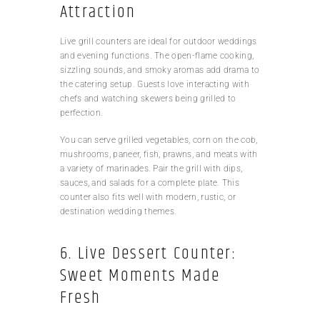
Attraction
Live grill counters are ideal for outdoor weddings
and evening functions. The open-flame cooking,
sizzling sounds, and smoky aromas add drama to
the catering setup. Guests love interacting with
chefs and watching skewers being grilled to
perfection.
You can serve grilled vegetables, corn on the cob,
mushrooms, paneer, fish, prawns, and meats with
a variety of marinades. Pair the grill with dips,
sauces, and salads for a complete plate. This
counter also fits well with modern, rustic, or
destination wedding themes.
6. Live Dessert Counter:
Sweet Moments Made
Fresh