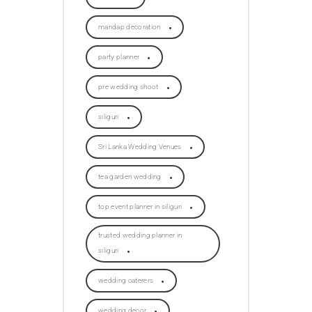
mandap decoration
party planner
pre wedding shoot
siliguri
Sri Lanka Wedding Venues
tea garden wedding
top event planner in siliguri
trusted wedding planner in
siliguri
wedding caterers
wedding decor