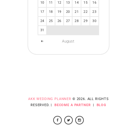
10
11
12
13
14
15
16
17
18
19
20
21
22
23
24
25
26
27
28
29
30
31
August
AKK WEDDING PLANNER
© 2026. ALL RIGHTS
RESERVED. |
BECOME A PARTNER
|
BLOG