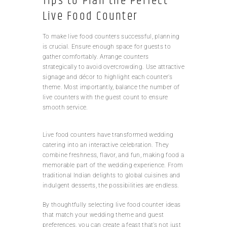
Tips to Plan the Perfect
Live Food Counter
To make live food counters successful, planning
is crucial. Ensure enough space for guests to
gather comfortably. Arrange counters
strategically to avoid overcrowding. Use attractive
signage and décor to highlight each counter’s
theme. Most importantly, balance the number of
live counters with the guest count to ensure
smooth service.
Live food counters have transformed wedding
catering into an interactive celebration. They
combine freshness, flavor, and fun, making food a
memorable part of the wedding experience. From
traditional Indian delights to global cuisines and
indulgent desserts, the possibilities are endless.
By thoughtfully selecting live food counter ideas
that match your wedding theme and guest
preferences, you can create a feast that’s not just