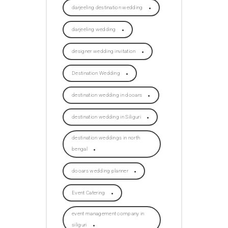
darjeeling destination wedding
darjeeling wedding
designer wedding invitation
Destination Wedding
destination wedding in dooars
destination wedding in Siliguri
destination weddings in north
bengal
dooars wedding planner
Event Catering
event management company in
siliguri