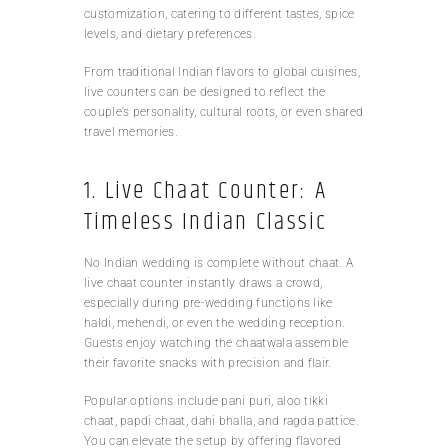
customization, catering to different tastes, spice
levels, and dietary preferences.
From traditional Indian flavors to global cuisines,
live counters can be designed to reflect the
couple’s personality, cultural roots, or even shared
travel memories.
1. Live Chaat Counter: A
Timeless Indian Classic
No Indian wedding is complete without chaat. A
live chaat counter instantly draws a crowd,
especially during pre-wedding functions like
haldi, mehendi, or even the wedding reception.
Guests enjoy watching the chaatwala assemble
their favorite snacks with precision and flair.
Popular options include pani puri, aloo tikki
chaat, papdi chaat, dahi bhalla, and ragda pattice.
You can elevate the setup by offering flavored