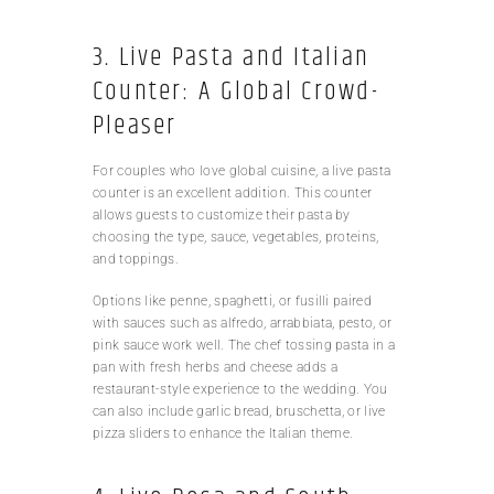
3. Live Pasta and Italian
Counter: A Global Crowd-
Pleaser
For couples who love global cuisine, a live pasta
counter is an excellent addition. This counter
allows guests to customize their pasta by
choosing the type, sauce, vegetables, proteins,
and toppings.
Options like penne, spaghetti, or fusilli paired
with sauces such as alfredo, arrabbiata, pesto, or
pink sauce work well. The chef tossing pasta in a
pan with fresh herbs and cheese adds a
restaurant-style experience to the wedding. You
can also include garlic bread, bruschetta, or live
pizza sliders to enhance the Italian theme.