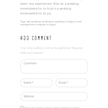
eaten—but experienced. After all, a wedding
remembered for its food is a wedding
remembered for its joy.
Tags:
akk wedding
,
destination wedding in Siliguri
,
event
management company in siliguri
Add Comment
Your email address will not be published. Required
fields are marked *