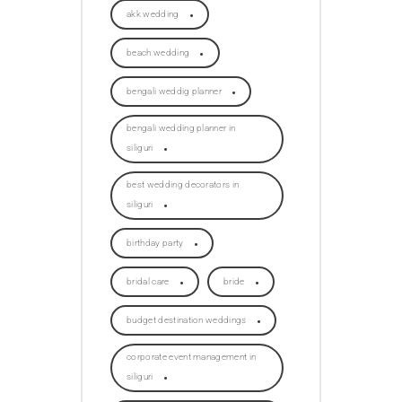
akk wedding
beach wedding
bengali weddig planner
bengali wedding planner in
siliguri
best wedding decorators in
siliguri
birthday party
bridal care
bride
budget destination weddings
corporate event management in
siliguri