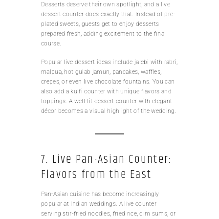
Desserts deserve their own spotlight, and a live
dessert counter does exactly that. Instead of pre-
plated sweets, guests get to enjoy desserts
prepared fresh, adding excitement to the final
course.
Popular live dessert ideas include jalebi with rabri,
malpua, hot gulab jamun, pancakes, waffles,
crepes, or even live chocolate fountains. You can
also add a kulfi counter with unique flavors and
toppings. A well-lit dessert counter with elegant
décor becomes a visual highlight of the wedding.
7. Live Pan-Asian Counter:
Flavors from the East
Pan-Asian cuisine has become increasingly
popular at Indian weddings. A live counter
serving stir-fried noodles, fried rice, dim sums, or