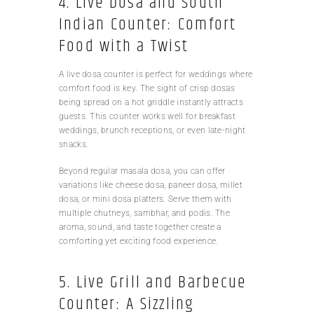
4. Live Dosa and South
Indian Counter: Comfort
Food with a Twist
A live dosa counter is perfect for weddings where
comfort food is key. The sight of crisp dosas
being spread on a hot griddle instantly attracts
guests. This counter works well for breakfast
weddings, brunch receptions, or even late-night
snacks.
Beyond regular masala dosa, you can offer
variations like cheese dosa, paneer dosa, millet
dosa, or mini dosa platters. Serve them with
multiple chutneys, sambhar, and podis. The
aroma, sound, and taste together create a
comforting yet exciting food experience.
5. Live Grill and Barbecue
Counter: A Sizzling