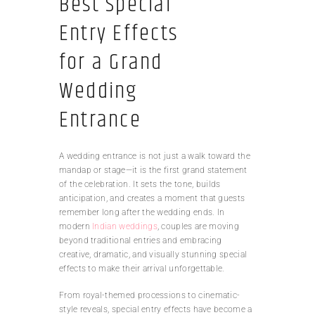
Best Special
Entry Effects
for a Grand
Wedding
Entrance
A wedding entrance is not just a walk toward the
mandap or stage—it is the first grand statement
of the celebration. It sets the tone, builds
anticipation, and creates a moment that guests
remember long after the wedding ends. In
modern
Indian weddings
, couples are moving
beyond traditional entries and embracing
creative, dramatic, and visually stunning special
effects to make their arrival unforgettable.
From royal-themed processions to cinematic-
style reveals, special entry effects have become a