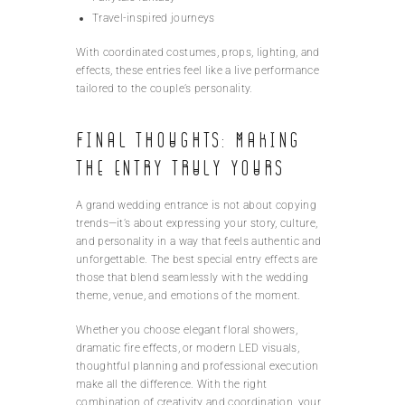
Travel-inspired journeys
With coordinated costumes, props, lighting, and
effects, these entries feel like a live performance
tailored to the couple’s personality.
Final Thoughts: Making
the Entry Truly Yours
A grand wedding entrance is not about copying
trends—it’s about expressing your story, culture,
and personality in a way that feels authentic and
unforgettable. The best special entry effects are
those that blend seamlessly with the wedding
theme, venue, and emotions of the moment.
Whether you choose elegant floral showers,
dramatic fire effects, or modern LED visuals,
thoughtful planning and professional execution
make all the difference. With the right
combination of creativity and coordination, your