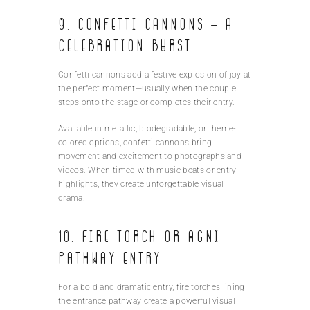
9. Confetti Cannons – A
Celebration Burst
Confetti cannons add a festive explosion of joy at
the perfect moment—usually when the couple
steps onto the stage or completes their entry.
Available in metallic, biodegradable, or theme-
colored options, confetti cannons bring
movement and excitement to photographs and
videos. When timed with music beats or entry
highlights, they create unforgettable visual
drama.
10. Fire Torch or Agni
Pathway Entry
For a bold and dramatic entry, fire torches lining
the entrance pathway create a powerful visual