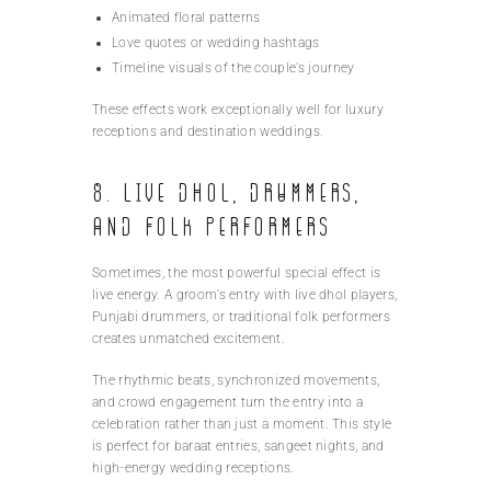
Animated floral patterns
Love quotes or wedding hashtags
Timeline visuals of the couple’s journey
These effects work exceptionally well for luxury
receptions and destination weddings.
8. Live Dhol, Drummers,
and Folk Performers
Sometimes, the most powerful special effect is
live energy. A groom’s entry with live dhol players,
Punjabi drummers, or traditional folk performers
creates unmatched excitement.
The rhythmic beats, synchronized movements,
and crowd engagement turn the entry into a
celebration rather than just a moment. This style
is perfect for baraat entries, sangeet nights, and
high-energy wedding receptions.