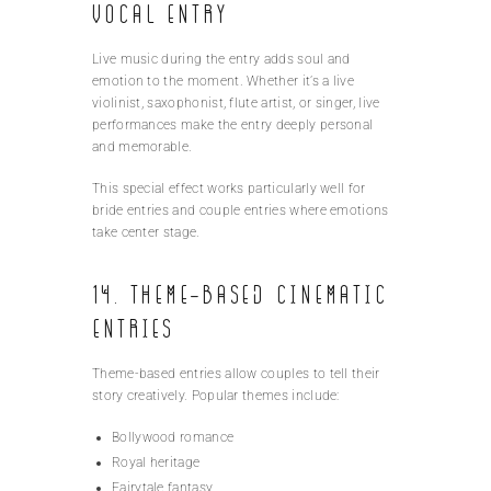
Vocal Entry
Live music during the entry adds soul and
emotion to the moment. Whether it’s a live
violinist, saxophonist, flute artist, or singer, live
performances make the entry deeply personal
and memorable.
This special effect works particularly well for
bride entries and couple entries where emotions
take center stage.
14. Theme-Based Cinematic
Entries
Theme-based entries allow couples to tell their
story creatively. Popular themes include:
Bollywood romance
Royal heritage
Fairytale fantasy