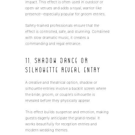
impact. This effect is often used in outdoor or
open-air venues and adds a royal, warrior-like
presence—especially popular for groom entries.
Safety-trained professionals ensure that the
effect is controlled, safe, and stunning. Combined
with slow dramatic music, it creates a
commanding and regal entrance.
11. Shadow Dance or
Silhouette Reveal Entry
A creative and theatrical option, shadow or
silhouette entries involve a backlit screen where
the bride, groom, or couple’s silhouette is
revealed before they physically appear.
This effect builds suspense and emotion, making
guests eagerly anticipate the grand reveal. It
works beautifully for reception entries and
modern wedding themes.