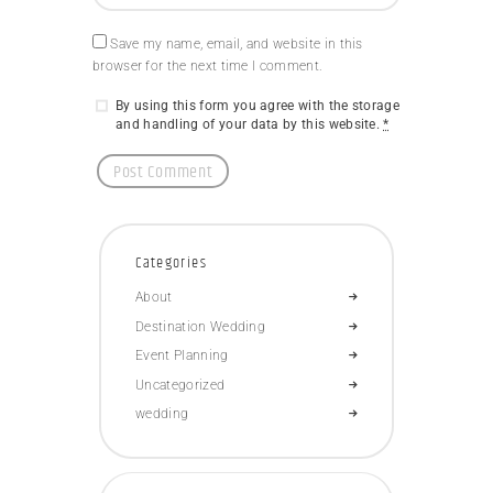
Save my name, email, and website in this
browser for the next time I comment.
By using this form you agree with the storage
and handling of your data by this website.
*
Categories
About
Destination Wedding
Event Planning
Uncategorized
wedding