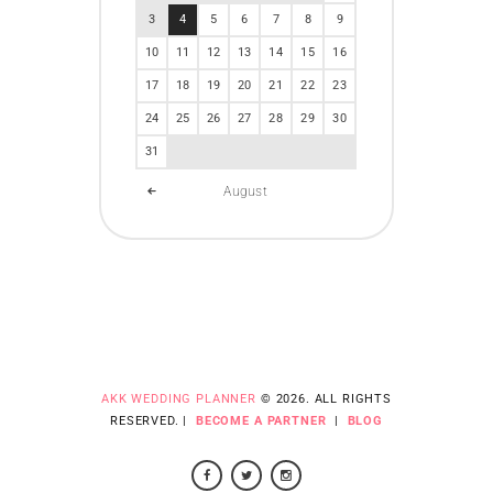
3
4
5
6
7
8
9
10
11
12
13
14
15
16
17
18
19
20
21
22
23
24
25
26
27
28
29
30
31
August
AKK WEDDING PLANNER
© 2026. ALL RIGHTS
RESERVED. |
BECOME A PARTNER
|
BLOG