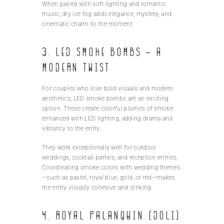
When paired with soft lighting and romantic
music, dry ice fog adds elegance, mystery, and
cinematic charm to the moment.
3. LED Smoke Bombs – A
Modern Twist
For couples who love bold visuals and modern
aesthetics, LED smoke bombs are an exciting
option. These create colorful plumes of smoke
enhanced with LED lighting, adding drama and
vibrancy to the entry.
They work exceptionally well for outdoor
weddings, cocktail parties, and reception entries.
Coordinating smoke colors with wedding themes
—such as pastel, royal blue, gold, or red—makes
the entry visually cohesive and striking.
4. Royal Palanquin (Doli)