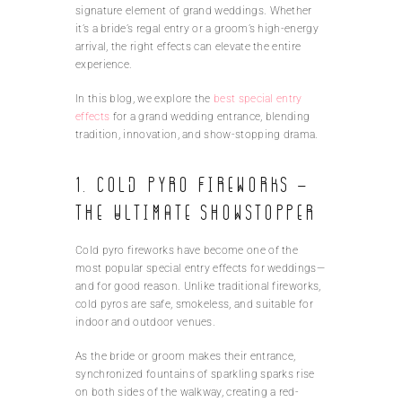
signature element of grand weddings. Whether
it’s a bride’s regal entry or a groom’s high-energy
arrival, the right effects can elevate the entire
experience.
In this blog, we explore the
best special entry
effects
for a grand wedding entrance, blending
tradition, innovation, and show-stopping drama.
1. Cold Pyro Fireworks –
The Ultimate Showstopper
Cold pyro fireworks have become one of the
most popular special entry effects for weddings—
and for good reason. Unlike traditional fireworks,
cold pyros are safe, smokeless, and suitable for
indoor and outdoor venues.
As the bride or groom makes their entrance,
synchronized fountains of sparkling sparks rise
on both sides of the walkway, creating a red-