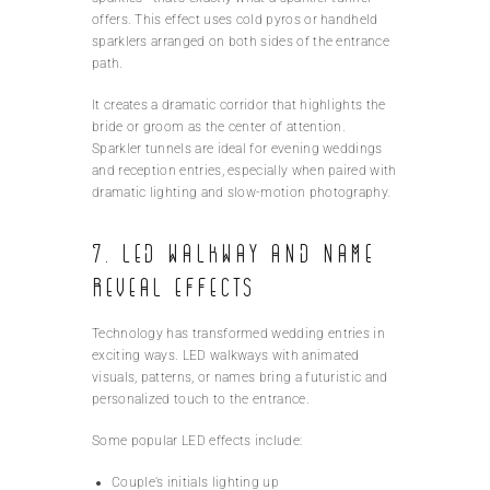
offers. This effect uses cold pyros or handheld
sparklers arranged on both sides of the entrance
path.
It creates a dramatic corridor that highlights the
bride or groom as the center of attention.
Sparkler tunnels are ideal for evening weddings
and reception entries, especially when paired with
dramatic lighting and slow-motion photography.
7. LED Walkway and Name
Reveal Effects
Technology has transformed wedding entries in
exciting ways. LED walkways with animated
visuals, patterns, or names bring a futuristic and
personalized touch to the entrance.
Some popular LED effects include:
Couple’s initials lighting up