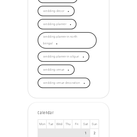
wedding decor
wedding planner
wedding planner in north
bengal
wedding planner in siliguri
wedding venue
wedding venue decoration
Calendar
Mon
Tue
Wed
Thu
Fri
Sat
Sun
1
2