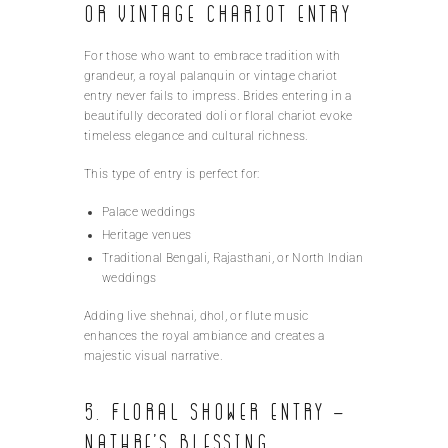
or Vintage Chariot Entry
For those who want to embrace tradition with
grandeur, a royal palanquin or vintage chariot
entry never fails to impress. Brides entering in a
beautifully decorated doli or floral chariot evoke
timeless elegance and cultural richness.
This type of entry is perfect for:
Palace weddings
Heritage venues
Traditional Bengali, Rajasthani, or North Indian
weddings
Adding live shehnai, dhol, or flute music
enhances the royal ambiance and creates a
majestic visual narrative.
5. Floral Shower Entry –
Nature’s Blessing