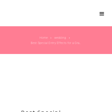
Home
wedding
Best Special Entry Effects for a Grand Wedding...