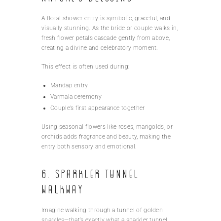
A floral shower entry is symbolic, graceful, and
visually stunning. As the bride or couple walks in,
fresh flower petals cascade gently from above,
creating a divine and celebratory moment.
This effect is often used during:
Mandap entry
Varmala ceremony
Couple’s first appearance together
Using seasonal flowers like roses, marigolds, or
orchids adds fragrance and beauty, making the
entry both sensory and emotional.
6. Sparkler Tunnel
Walkway
Imagine walking through a tunnel of golden
sparkles—that’s exactly what a sparkler tunnel