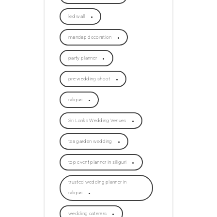
led wall
mandap decoration
party planner
pre wedding shoot
siliguri
Sri Lanka Wedding Venues
tea garden wedding
top event planner in siliguri
trusted wedding planner in
siliguri
wedding caterers