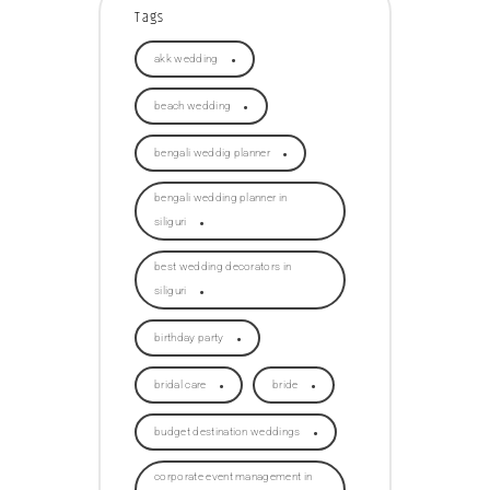
Tags
akk wedding
beach wedding
bengali weddig planner
bengali wedding planner in
siliguri
best wedding decorators in
siliguri
birthday party
bridal care
bride
budget destination weddings
corporate event management in