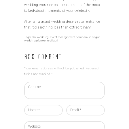
wedding entrance can become one of the most
talked-about moments of your celebration.
After all, a grand wedding deserves an entrance
that feels nothing less than extraordinary.
Tags:
akk wedding
,
event management company in siliguri
,
wedding planner in siliguri
Add Comment
Your email address will not be published. Required
fields are marked *