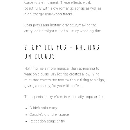
carpet-style moment. These effects work
beautifully with slow romantic songs as well as
high-energy Bollywood tracks.
Cold pyros add instant grandeur, making the
entry look straight out of a luxury wedding film.
2. Dry Ice Fog – Walking
on Clouds
Nothing feels more magical than appearing to
walk on clouds. Dry ice fog creates a low-lying
mist that covers the floor without rising too high,
giving a dreamy, fairytale-like effect.
This special entry effect is especially popular for:
Bride’s solo entry
Couple’s grand entrance
Reception stage entry