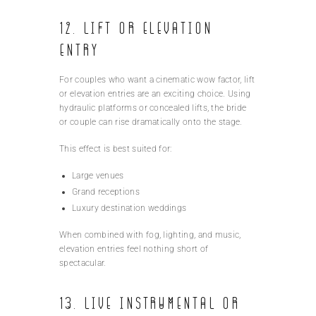
12. Lift or Elevation
Entry
For couples who want a cinematic wow factor, lift
or elevation entries are an exciting choice. Using
hydraulic platforms or concealed lifts, the bride
or couple can rise dramatically onto the stage.
This effect is best suited for:
Large venues
Grand receptions
Luxury destination weddings
When combined with fog, lighting, and music,
elevation entries feel nothing short of
spectacular.
13. Live Instrumental or