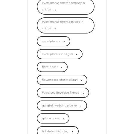
event management company in
siliguri
event management services in
siliguri
event planner
event planner in siliguri
floral decor
flower decorator in siliguri
Food and Beverage Trends
gangtok wedding planner
gift hampers
hill station wedding