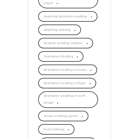
siliguri
darjeeling destination wedding
darjeeling wedding
designer wedding invitation
Destination Wedding
destination wedding in dooars
destination wedding in Siliguri
destination weddings in north
bengal
dooars wedding planner
Event Catering