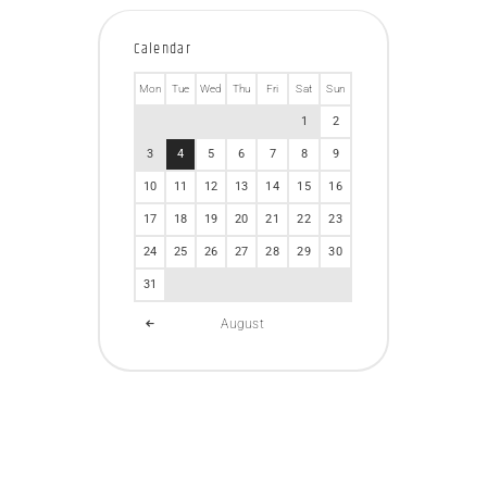
Calendar
Mon
Tue
Wed
Thu
Fri
Sat
Sun
1
2
3
4
5
6
7
8
9
10
11
12
13
14
15
16
17
18
19
20
21
22
23
24
25
26
27
28
29
30
31
August