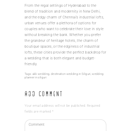
From the regal settings of Hyderabad to the
blend of tradition and modernity in New Delhi,
and the edgy charm of Chennai’s industrial lofts,
urban venues offer a plethora of options for
couples who want to celebrate their love in style
without breaking the bank. Whether you prefer
the grandeur of heritage hotels, the charm of
boutique spaces, or the edginess of industrial
lofts, these cities provide the perfect backdrop for
a wedding that is both elegant and budget-
friendly.
Tags:
akk wedding
,
destination wedding in Siliguri
,
wedding
planner in siliguri
Add Comment
Your email address will not be published. Required
fields are marked *