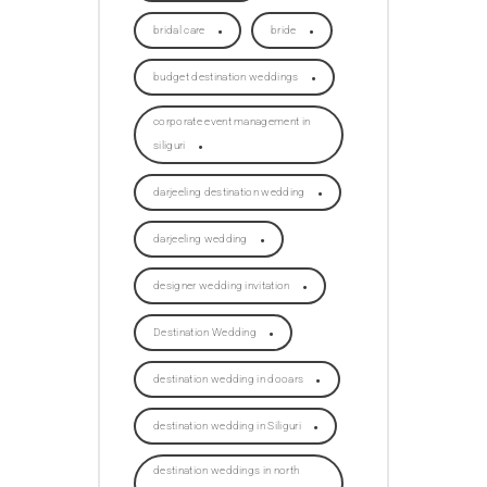
bridal care
bride
budget destination weddings
corporate event management in
siliguri
darjeeling destination wedding
darjeeling wedding
designer wedding invitation
Destination Wedding
destination wedding in dooars
destination wedding in Siliguri
destination weddings in north