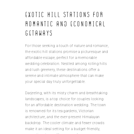
Exotic hill stations for
romantic and economical
getaways
For those seeking a touch of nature and romance,
the exotic hill stations promise a picturesque and
affordable escape, perfect for a memorable
wedding celebration. Nestled among rolling hills
and lush greenery, these destinations offer a
serene and intimate atmosphere that can make
your special day truly unforgettable.
Darjeeling, with its misty charm and breathtaking
landscapes, is a top choice for couples looking
for an affordable destination wedding. The town
is renowned for its tea gardens, Victorian
architecture, and the ever-present Himalayan
backdrop. The cooler climate and fewer crowds
make it an ideal setting for a budget-friendly,