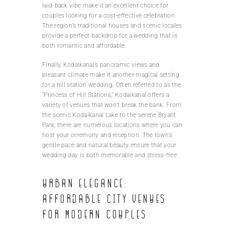
laid-back vibe make it an excellent choice for
couples looking for a cost-effective celebration.
The region’s traditional houses and scenic locales
provide a perfect backdrop for a wedding that is
both romantic and affordable.
Finally, Kodaikanal’s panoramic views and
pleasant climate make it another magical setting
for a hill station wedding. Often referred to as the
“Princess of Hill Stations,” Kodaikanal offers a
variety of venues that won’t break the bank. From
the scenic Kodaikanal Lake to the serene Bryant
Park, there are numerous locations where you can
host your ceremony and reception. The town’s
gentle pace and natural beauty ensure that your
wedding day is both memorable and stress-free.
Urban elegance:
Affordable city venues
for modern couples