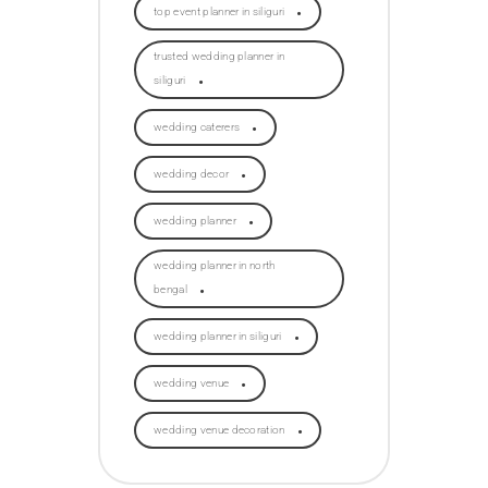
top event planner in siliguri
trusted wedding planner in
siliguri
wedding caterers
wedding decor
wedding planner
wedding planner in north
bengal
wedding planner in siliguri
wedding venue
wedding venue decoration