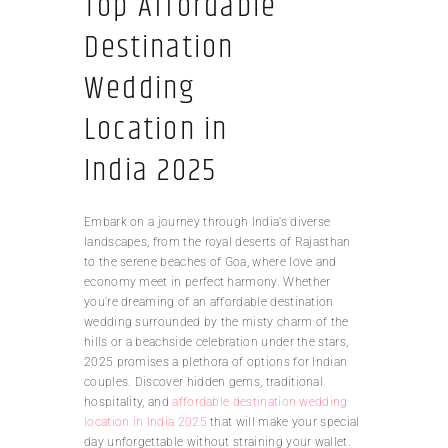
Top Affordable
Destination
Wedding
Location in
India 2025
Embark on a journey through India’s diverse
landscapes, from the royal deserts of Rajasthan
to the serene beaches of Goa, where love and
economy meet in perfect harmony. Whether
you’re dreaming of an affordable destination
wedding surrounded by the misty charm of the
hills or a beachside celebration under the stars,
2025 promises a plethora of options for Indian
couples. Discover hidden gems, traditional
hospitality, and
affordable destination wedding
location in India 2025
that will make your special
day unforgettable without straining your wallet.