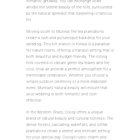
romantic getaway. You can exchange vows
amidst the serene beauty of the hills, surrounded
by the natural splendor that Darjeeling is famous
for.
Moving south to Munnar, the tea plantations
create a lush and picturesque backdrop for your
wedding. This hill station in Kerala is a paradise
for nature lovers, offering a tranquil setting that is
both beautiful and budget-friendly. The rolling
hills covered in vibrant green tea leaves and the
cool, crisp air provide a perfect atmosphere for a
memorable celebration. Whether you choose a
simple outdoor ceremony or a more elaborate
event, Munnar’s natural beauty will ensure that
your wedding is both romantic and cost-
effective.
In the Western Ghats, Coorg offers a unique
blend of natural beauty and cultural richness. The
dense forests, cascading waterfalls, and coffee
plantations create a serene and intimate setting
for your special day. Coorg’s rustic charm and