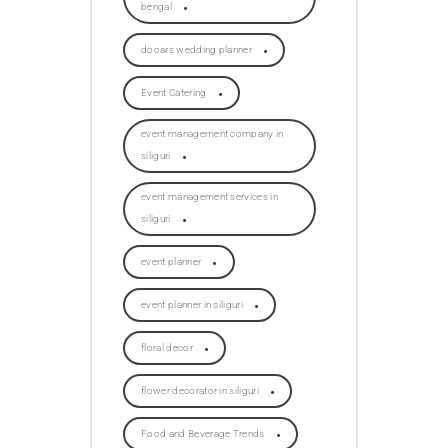
bengal
dooars wedding planner
Event Catering
event management company in
siliguri
event management services in
siliguri
event planner
event planner in siliguri
floral decor
flower decorator in siliguri
Food and Beverage Trends