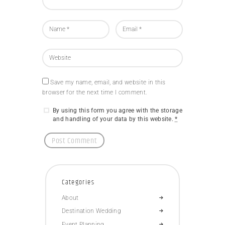
Save my name, email, and website in this
browser for the next time I comment.
By using this form you agree with the storage
and handling of your data by this website.
*
Categories
About
Destination Wedding
Event Planning