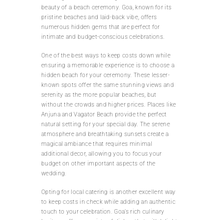
beauty of a beach ceremony. Goa, known for its
pristine beaches and laid-back vibe, offers
numerous hidden gems that are perfect for
intimate and budget-conscious celebrations.
One of the best ways to keep costs down while
ensuring a memorable experience is to choose a
hidden beach for your ceremony. These lesser-
known spots offer the same stunning views and
serenity as the more popular beaches, but
without the crowds and higher prices. Places like
Anjuna and Vagator Beach provide the perfect
natural setting for your special day. The serene
atmosphere and breathtaking sunsets create a
magical ambiance that requires minimal
additional decor, allowing you to focus your
budget on other important aspects of the
wedding.
Opting for local catering is another excellent way
to keep costs in check while adding an authentic
touch to your celebration. Goa’s rich culinary