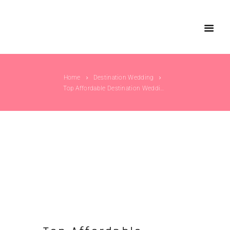
Home
Destination Wedding
Top Affordable Destination Wedding Location in...