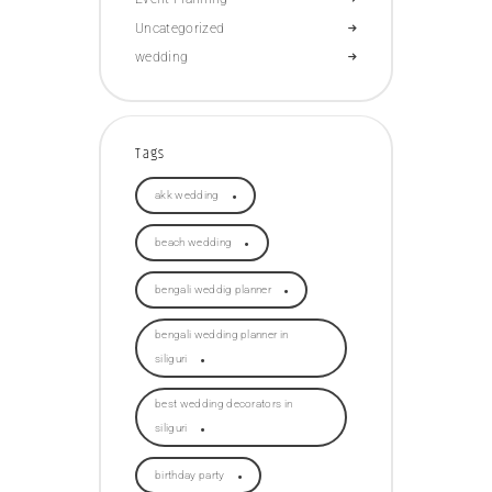
Uncategorized
wedding
Tags
akk wedding
beach wedding
bengali weddig planner
bengali wedding planner in
siliguri
best wedding decorators in
siliguri
birthday party