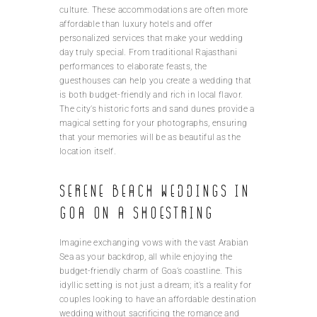
culture. These accommodations are often more
affordable than luxury hotels and offer
personalized services that make your wedding
day truly special. From traditional Rajasthani
performances to elaborate feasts, the
guesthouses can help you create a wedding that
is both budget-friendly and rich in local flavor.
The city’s historic forts and sand dunes provide a
magical setting for your photographs, ensuring
that your memories will be as beautiful as the
location itself.
Serene beach weddings in
Goa on a shoestring
Imagine exchanging vows with the vast Arabian
Sea as your backdrop, all while enjoying the
budget-friendly charm of Goa’s coastline. This
idyllic setting is not just a dream; it’s a reality for
couples looking to have an affordable destination
wedding without sacrificing the romance and