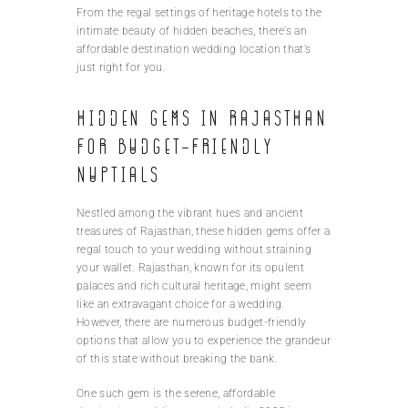
From the regal settings of heritage hotels to the
intimate beauty of hidden beaches, there’s an
affordable destination wedding location that’s
just right for you.
Hidden gems in Rajasthan
for budget-friendly
nuptials
Nestled among the vibrant hues and ancient
treasures of Rajasthan, these hidden gems offer a
regal touch to your wedding without straining
your wallet. Rajasthan, known for its opulent
palaces and rich cultural heritage, might seem
like an extravagant choice for a wedding.
However, there are numerous budget-friendly
options that allow you to experience the grandeur
of this state without breaking the bank.
One such gem is the serene, affordable