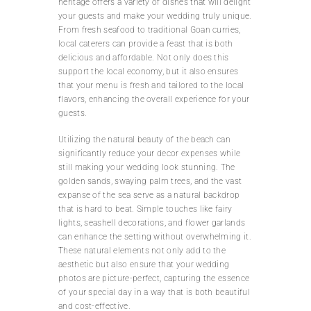
heritage offers a variety of dishes that will delight
your guests and make your wedding truly unique.
From fresh seafood to traditional Goan curries,
local caterers can provide a feast that is both
delicious and affordable. Not only does this
support the local economy, but it also ensures
that your menu is fresh and tailored to the local
flavors, enhancing the overall experience for your
guests.
Utilizing the natural beauty of the beach can
significantly reduce your decor expenses while
still making your wedding look stunning. The
golden sands, swaying palm trees, and the vast
expanse of the sea serve as a natural backdrop
that is hard to beat. Simple touches like fairy
lights, seashell decorations, and flower garlands
can enhance the setting without overwhelming it.
These natural elements not only add to the
aesthetic but also ensure that your wedding
photos are picture-perfect, capturing the essence
of your special day in a way that is both beautiful
and cost-effective.