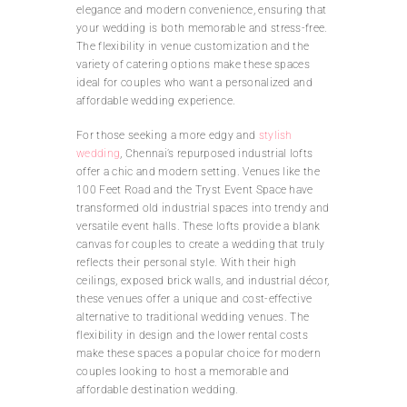
elegance and modern convenience, ensuring that
your wedding is both memorable and stress-free.
The flexibility in venue customization and the
variety of catering options make these spaces
ideal for couples who want a personalized and
affordable wedding experience.
For those seeking a more edgy and
stylish
wedding
, Chennai’s repurposed industrial lofts
offer a chic and modern setting. Venues like the
100 Feet Road and the Tryst Event Space have
transformed old industrial spaces into trendy and
versatile event halls. These lofts provide a blank
canvas for couples to create a wedding that truly
reflects their personal style. With their high
ceilings, exposed brick walls, and industrial décor,
these venues offer a unique and cost-effective
alternative to traditional wedding venues. The
flexibility in design and the lower rental costs
make these spaces a popular choice for modern
couples looking to host a memorable and
affordable destination wedding.