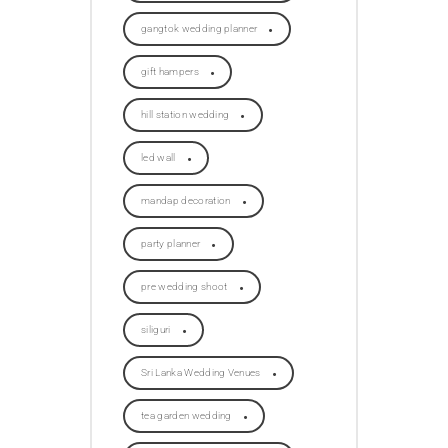
gangtok wedding planner
gift hampers
hill station wedding
led wall
mandap decoration
party planner
pre wedding shoot
siliguri
Sri Lanka Wedding Venues
tea garden wedding