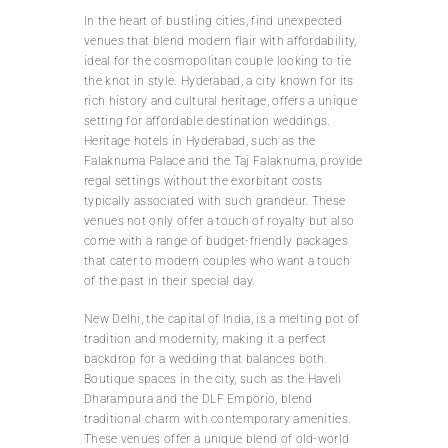
In the heart of bustling cities, find unexpected
venues that blend modern flair with affordability,
ideal for the cosmopolitan couple looking to tie
the knot in style. Hyderabad, a city known for its
rich history and cultural heritage, offers a unique
setting for affordable destination weddings.
Heritage hotels in Hyderabad, such as the
Falaknuma Palace and the Taj Falaknuma, provide
regal settings without the exorbitant costs
typically associated with such grandeur. These
venues not only offer a touch of royalty but also
come with a range of budget-friendly packages
that cater to modern couples who want a touch
of the past in their special day.
New Delhi, the capital of India, is a melting pot of
tradition and modernity, making it a perfect
backdrop for a wedding that balances both.
Boutique spaces in the city, such as the Haveli
Dharampura and the DLF Emporio, blend
traditional charm with contemporary amenities.
These venues offer a unique blend of old-world