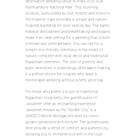
destination wedding venue in India 2025 is at
Ranthambore National Park. This stunning
location, surrounded by lush forests and home to
the majestic tiger, provides a unique and nature-
inspired backdrop for your special day. The park’s
tranquil atmosphere and breathtaking landscapes
make it an ideal setting for a wedding that is both
intimate and unforgettable. You can opt for a
simple, eco-friendly ceremony in the midst of
nature, complete with local decor and traditional
Rajasthani elements. The cost of permits and
basic amenities is surprisingly affordable, making
it a perfect choice for couples who want a
memorable wedding without a hefty price tag.
For those who prefer a touch of traditional
Rajasthani hospitality, the guesthouses of
Jaisalmer offer an enchanting experience.
Jaisalmer, known as the “Golden City,” is a
UNESCO World Heritage site with its iconic
golden sandstone architecture. The guesthouses
here provide a blend of comfort and authenticity,
allowing you to immerse yourself in the local