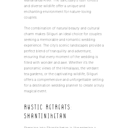
Mahananda River. The sanctuary’s lush forests
and diverse wildlife offer a unique and
enchanting environment for nature-loving
couples.
The combination of natural beauty and cultural
charm makes Siliguri an ideal choice for couples
seeking a memorable and romantic wedding
experience. The city’s scenic landscapes provide a
perfect blend of tranquility and adventure,
ensuring that every moment of the wedding is
filled with wonder and awe. Whether it’s the
panoramic views of the Himalayas, the verdant
tea gardens, or the captivating wildlife, Siliguri
offers a comprehensive and unforgettable setting
for a destination wedding planner to create a truly
magical event.
Rustic retreats:
Shantiniketan
Stepping into Shantiniketan is like entering a