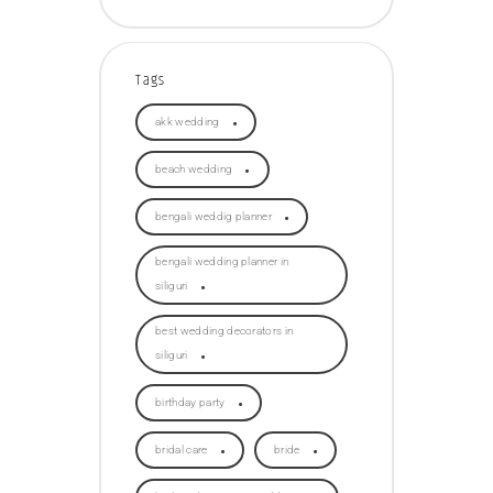
Tags
akk wedding
beach wedding
bengali weddig planner
bengali wedding planner in
siliguri
best wedding decorators in
siliguri
birthday party
bridal care
bride