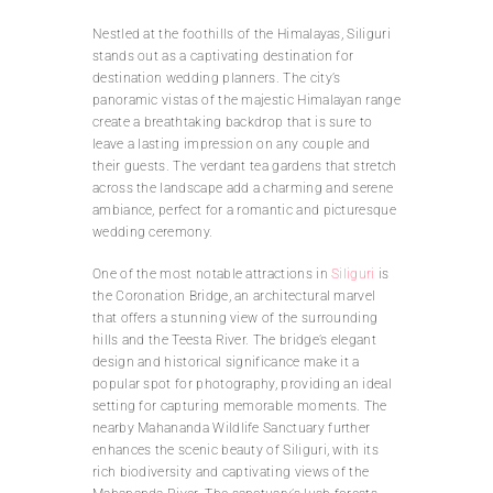
Nestled at the foothills of the Himalayas, Siliguri
stands out as a captivating destination for
destination wedding planners. The city’s
panoramic vistas of the majestic Himalayan range
create a breathtaking backdrop that is sure to
leave a lasting impression on any couple and
their guests. The verdant tea gardens that stretch
across the landscape add a charming and serene
ambiance, perfect for a romantic and picturesque
wedding ceremony.
One of the most notable attractions in
Siliguri
is
the Coronation Bridge, an architectural marvel
that offers a stunning view of the surrounding
hills and the Teesta River. The bridge’s elegant
design and historical significance make it a
popular spot for photography, providing an ideal
setting for capturing memorable moments. The
nearby Mahananda Wildlife Sanctuary further
enhances the scenic beauty of Siliguri, with its
rich biodiversity and captivating views of the