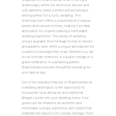
dreamscape, where the distinctive red soil and
lush greenery create a serene and picturesque
setting perfect for a rustic wedding. This
charming town offers a unique blend of natural
beauty and cultural richness, making it an ideal
destination for couples seeking a memorable
wedding experience. The variety of wedding
venues available, from heritage homes to resorts
and gardens, each offers a unique atmosphere for
couples to exchange their vows. Whether you opt
for an intimate ceremony in a quaint cottage or a
grand celebration in a sprawling garden,
Shantiniketan provides the perfect backdrop for
your special day.
One of the standout features of Shantiniketan as
a wedding destination is the opportunity to
incorporate local delicacies and traditional
Bengali cuisine into your wedding menu. Your
guests will be treated to an authentic and
memorable culinary experience, with dishes that
celebrate the region’s rich culinary heritage. From