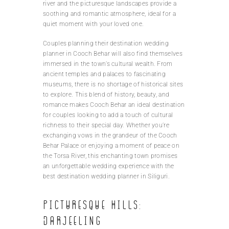
river and the picturesque landscapes provide a
soothing and romantic atmosphere, ideal for a
quiet moment with your loved one.
Couples planning their destination wedding
planner in Cooch Behar will also find themselves
immersed in the town’s cultural wealth. From
ancient temples and palaces to fascinating
museums, there is no shortage of historical sites
to explore. This blend of history, beauty, and
romance makes Cooch Behar an ideal destination
for couples looking to add a touch of cultural
richness to their special day. Whether you’re
exchanging vows in the grandeur of the Cooch
Behar Palace or enjoying a moment of peace on
the Torsa River, this enchanting town promises
an unforgettable wedding experience with the
best destination wedding planner in Siliguri.
Picturesque hills:
Darjeeling