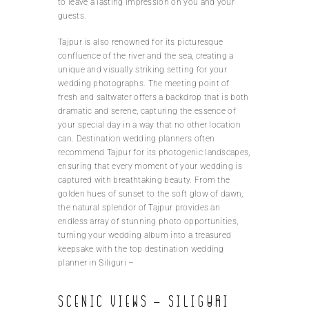
to leave a lasting impression on you and your
guests.
Tajpur is also renowned for its picturesque
confluence of the river and the sea, creating a
unique and visually striking setting for your
wedding photographs. The meeting point of
fresh and saltwater offers a backdrop that is both
dramatic and serene, capturing the essence of
your special day in a way that no other location
can. Destination wedding planners often
recommend Tajpur for its photogenic landscapes,
ensuring that every moment of your wedding is
captured with breathtaking beauty. From the
golden hues of sunset to the soft glow of dawn,
the natural splendor of Tajpur provides an
endless array of stunning photo opportunities,
turning your wedding album into a treasured
keepsake with the top destination wedding
planner in Siliguri –
Scenic Views – Siliguri