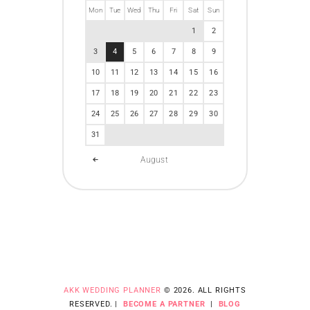
Mon
Tue
Wed
Thu
Fri
Sat
Sun
1
2
3
4
5
6
7
8
9
10
11
12
13
14
15
16
17
18
19
20
21
22
23
24
25
26
27
28
29
30
31
August
AKK WEDDING PLANNER
© 2026. ALL RIGHTS
RESERVED. |
BECOME A PARTNER
|
BLOG