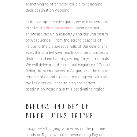
something to offer every couple for planning
their destination wedding.
In this comprehensive guide, we will explore the
top five
destination wedding
locations that
showcase the unique beauty and cultural charm
of West Bengal. From the serene beaches of
Tajpur to the picturesque hills of Darjeeling, and
everything in between, each location promises a
distinct and enchanting setting for your nuptials.
We will delve into the colonial elegance of Cooch
Behar, the scenic views of Siliguri, and the rustic
retreats of Shantiniketan, providing you with all
the insights you need to plan the perfect
destination wedding in this captivating region.
Beaches and Bay of
Bengal views: Tajpur
Imagine exchanging your vows on the pristine
sands of Tajpur, with the mesmerizing Bay of