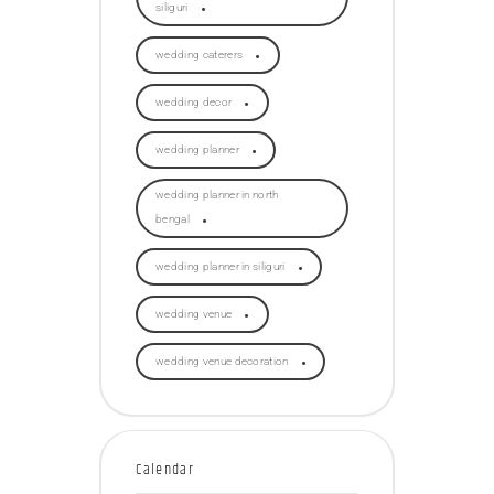
siliguri
wedding caterers
wedding decor
wedding planner
wedding planner in north
bengal
wedding planner in siliguri
wedding venue
wedding venue decoration
Calendar