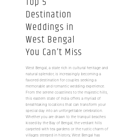
Top 5
Destination
Weddings in
West Bengal
You Can’t Miss
West Bengal, a state rich in cultural heritage and
natural splendor, is increasingly becoming a
favored destination for couples seeking a
memorable and romantic wedding experience.
From the serene coastlines to the majestic hills,
this eastern state of India offers a myriad of
breathtaking locations that can transform your
special day into an unforgettable celebration.
Whether you are drawn to the tranquil beaches
kissed by the Bay of Bengal, the verdant hills
carpeted with tea gardens or the rustic charm of
villages steeped in history, West Bengal has