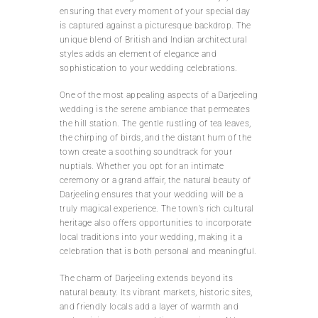
ensuring that every moment of your special day
is captured against a picturesque backdrop. The
unique blend of British and Indian architectural
styles adds an element of elegance and
sophistication to your wedding celebrations.
One of the most appealing aspects of a Darjeeling
wedding is the serene ambiance that permeates
the hill station. The gentle rustling of tea leaves,
the chirping of birds, and the distant hum of the
town create a soothing soundtrack for your
nuptials. Whether you opt for an intimate
ceremony or a grand affair, the natural beauty of
Darjeeling ensures that your wedding will be a
truly magical experience. The town’s rich cultural
heritage also offers opportunities to incorporate
local traditions into your wedding, making it a
celebration that is both personal and meaningful.
The charm of Darjeeling extends beyond its
natural beauty. Its vibrant markets, historic sites,
and friendly locals add a layer of warmth and