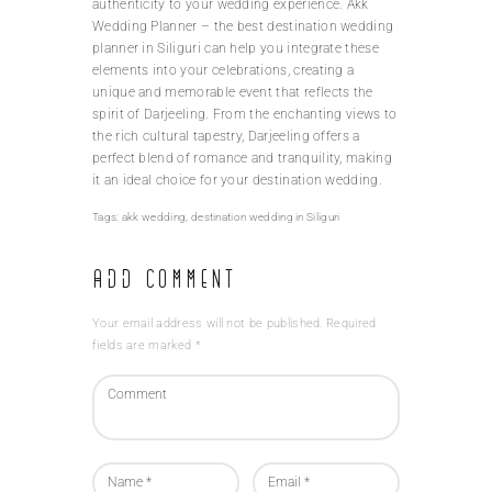
authenticity to your wedding experience. Akk
Wedding Planner – the best destination wedding
planner in Siliguri can help you integrate these
elements into your celebrations, creating a
unique and memorable event that reflects the
spirit of Darjeeling. From the enchanting views to
the rich cultural tapestry, Darjeeling offers a
perfect blend of romance and tranquility, making
it an ideal choice for your destination wedding.
Tags:
akk wedding
,
destination wedding in Siliguri
Add Comment
Your email address will not be published. Required
fields are marked *