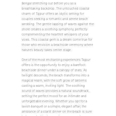
Bengal stretching out before you as a
breathtaking backdrop. The untouched coastal
charm of Tajpur offers an idyllic setting for
couples seeking a romantic and serene beach
wedding. The gentle lapping of waves against the
shore creates a soothing symphony, perfectly
complementing the heartfelt whispers of your
vows. This coastal gem is a dream come true for
those who envision a beachside ceremony where
nature’s beauty takes center stage.
One of the most enchanting experiences Tajpur
offers is the opportunity to enjoy a barefoot
beachside dinner under a canopy of stars. As
twilight descends, the beach transforms into a
magical realm, with the soft glow of lanterns
casting a warm, inviting light. The soothing
sound of waves provides a natural soundtrack,
setting the perfect mood for an intimate and
unforgettable evening. Whether you opt for a
lavish banquet or a simple, elegant affair, the
ambiance of a starlit dinner on the beach is sure