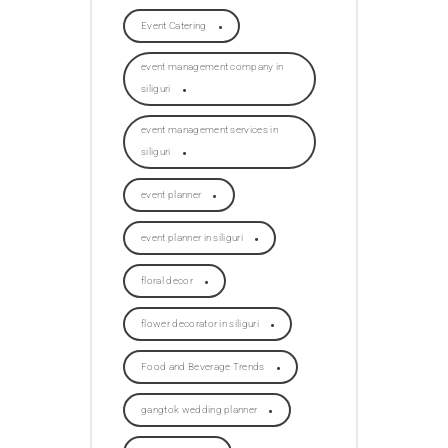
Event Catering
event management company in
siliguri
event management services in
siliguri
event planner
event planner in siliguri
floral decor
flower decorator in siliguri
Food and Beverage Trends
gangtok wedding planner