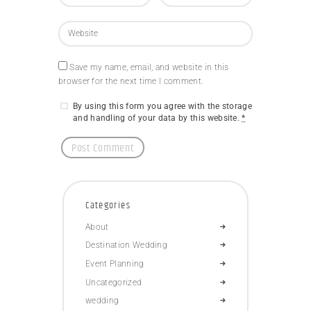
Save my name, email, and website in this
browser for the next time I comment.
By using this form you agree with the storage
and handling of your data by this website.
*
Categories
About
Destination Wedding
Event Planning
Uncategorized
wedding