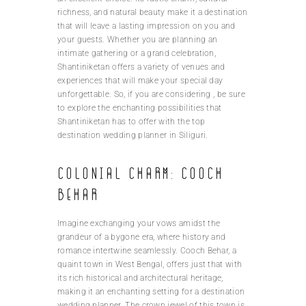
richness, and natural beauty make it a destination
that will leave a lasting impression on you and
your guests. Whether you are planning an
intimate gathering or a grand celebration,
Shantiniketan offers a variety of venues and
experiences that will make your special day
unforgettable. So, if you are considering , be sure
to explore the enchanting possibilities that
Shantiniketan has to offer with the top
destination wedding planner in Siliguri.
Colonial charm: Cooch
Behar
Imagine exchanging your vows amidst the
grandeur of a bygone era, where history and
romance intertwine seamlessly. Cooch Behar, a
quaint town in West Bengal, offers just that with
its rich historical and architectural heritage,
making it an enchanting setting for a destination
wedding planner. The crown jewel of this town is