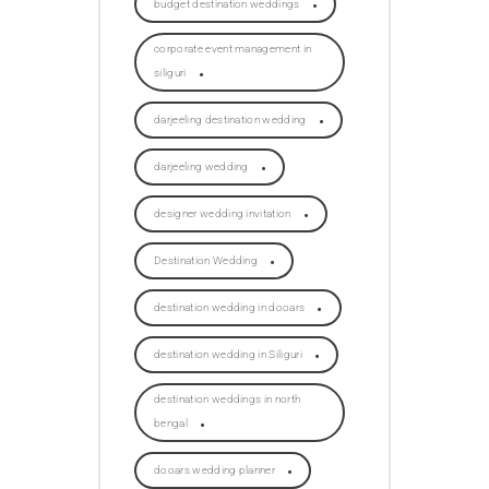
budget destination weddings
corporate event management in
siliguri
darjeeling destination wedding
darjeeling wedding
designer wedding invitation
Destination Wedding
destination wedding in dooars
destination wedding in Siliguri
destination weddings in north
bengal
dooars wedding planner