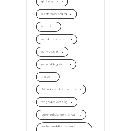
gift hampers
hill station wedding
led wall
mandap decoration
party planner
pre wedding shoot
siliguri
Sri Lanka Wedding Venues
tea garden wedding
top event planner in siliguri
trusted wedding planner in