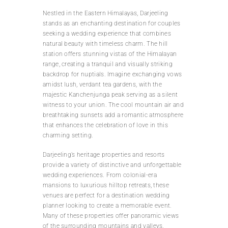
Nestled in the Eastern Himalayas, Darjeeling
stands as an enchanting destination for couples
seeking a wedding experience that combines
natural beauty with timeless charm. The hill
station offers stunning vistas of the Himalayan
range, creating a tranquil and visually striking
backdrop for nuptials. Imagine exchanging vows
amidst lush, verdant tea gardens, with the
majestic Kanchenjunga peak serving as a silent
witness to your union. The cool mountain air and
breathtaking sunsets add a romantic atmosphere
that enhances the celebration of love in this
charming setting.
Darjeeling’s heritage properties and resorts
provide a variety of distinctive and unforgettable
wedding experiences. From colonial-era
mansions to luxurious hilltop retreats, these
venues are perfect for a destination wedding
planner looking to create a memorable event.
Many of these properties offer panoramic views
of the surrounding mountains and valleys,