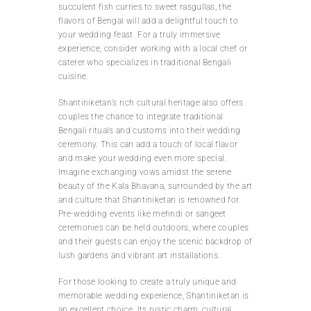
succulent fish curries to sweet rasgullas, the
flavors of Bengal will add a delightful touch to
your wedding feast. For a truly immersive
experience, consider working with a local chef or
caterer who specializes in traditional Bengali
cuisine.
Shantiniketan’s rich cultural heritage also offers
couples the chance to integrate traditional
Bengali rituals and customs into their wedding
ceremony. This can add a touch of local flavor
and make your wedding even more special.
Imagine exchanging vows amidst the serene
beauty of the Kala Bhavana, surrounded by the art
and culture that Shantiniketan is renowned for.
Pre-wedding events like mehndi or sangeet
ceremonies can be held outdoors, where couples
and their guests can enjoy the scenic backdrop of
lush gardens and vibrant art installations.
For those looking to create a truly unique and
memorable wedding experience, Shantiniketan is
an excellent choice. Its rustic charm, cultural