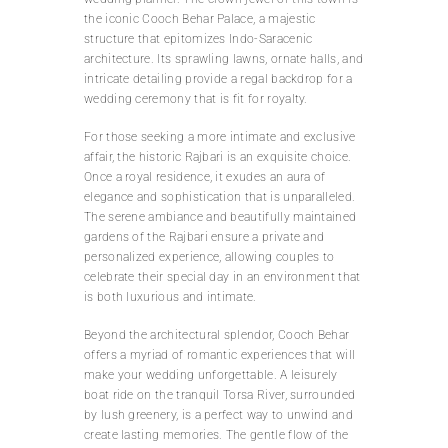
the iconic Cooch Behar Palace, a majestic
structure that epitomizes Indo-Saracenic
architecture. Its sprawling lawns, ornate halls, and
intricate detailing provide a regal backdrop for a
wedding ceremony that is fit for royalty.
For those seeking a more intimate and exclusive
affair, the historic Rajbari is an exquisite choice.
Once a royal residence, it exudes an aura of
elegance and sophistication that is unparalleled.
The serene ambiance and beautifully maintained
gardens of the Rajbari ensure a private and
personalized experience, allowing couples to
celebrate their special day in an environment that
is both luxurious and intimate.
Beyond the architectural splendor, Cooch Behar
offers a myriad of romantic experiences that will
make your wedding unforgettable. A leisurely
boat ride on the tranquil Torsa River, surrounded
by lush greenery, is a perfect way to unwind and
create lasting memories. The gentle flow of the