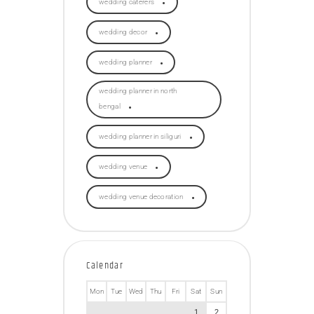
wedding caterers
wedding decor
wedding planner
wedding planner in north
bengal
wedding planner in siliguri
wedding venue
wedding venue decoration
Calendar
Mon
Tue
Wed
Thu
Fri
Sat
Sun
1
2