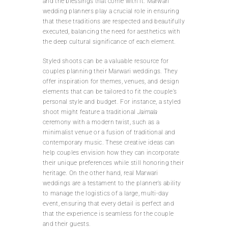
and the blessings that come with it. Marwari
wedding planners play a crucial role in ensuring
that these traditions are respected and beautifully
executed, balancing the need for aesthetics with
the deep cultural significance of each element.
Styled shoots can be a valuable resource for
couples planning their Marwari weddings. They
offer inspiration for themes, venues, and design
elements that can be tailored to fit the couple’s
personal style and budget. For instance, a styled
shoot might feature a traditional
Jaimala
ceremony with a modern twist, such as a
minimalist venue or a fusion of traditional and
contemporary music. These creative ideas can
help couples envision how they can incorporate
their unique preferences while still honoring their
heritage. On the other hand, real Marwari
weddings are a testament to the planner’s ability
to manage the logistics of a large, multi-day
event, ensuring that every detail is perfect and
that the experience is seamless for the couple
and their guests.