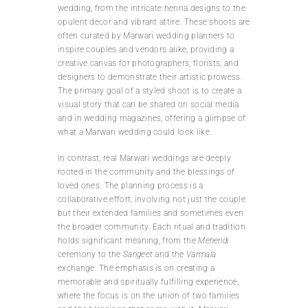
wedding, from the intricate henna designs to the
opulent decor and vibrant attire. These shoots are
often curated by Marwari wedding planners to
inspire couples and vendors alike, providing a
creative canvas for photographers, florists, and
designers to demonstrate their artistic prowess.
The primary goal of a styled shoot is to create a
visual story that can be shared on social media
and in wedding magazines, offering a glimpse of
what a Marwari wedding could look like.
In contrast, real Marwari weddings are deeply
rooted in the community and the blessings of
loved ones. The planning process is a
collaborative effort, involving not just the couple
but their extended families and sometimes even
the broader community. Each ritual and tradition
holds significant meaning, from the
Mehendi
ceremony to the
Sangeet
and the
Varmala
exchange. The emphasis is on creating a
memorable and spiritually fulfilling experience,
where the focus is on the union of two families