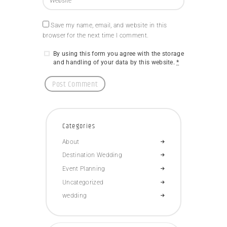
Save my name, email, and website in this
browser for the next time I comment.
By using this form you agree with the storage
and handling of your data by this website.
*
Categories
About
Destination Wedding
Event Planning
Uncategorized
wedding