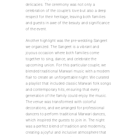
delicacies. The ceremony was not only a
celebration of the couple’s love but also a deep
respect for their heritage, leaving both families
and guests in awe of the beauty and significance
of the event.
Another highlight was the pre-wedding Sangeet
we organized. The Sangeet is a vibrant and
joyous occasion where both families come
together to sing, dance, and celebrate the
upcoming union. For this particular couple, we
blended traditional Marwari music with a modern
flair to create an unforgettable night. We curated
a playlist that included classic Marwari folk songs
and contemporary hits, ensuring that every
generation of the family could enjoy the music.
The venue was transformed with colorful
decorations, and we arranged for professional
dancers to perform traditional Marwari dances,
which inspired the guests to join in. The night
was a perfect blend of tradition and modernity,
creating a joyful and inclusive atmosphere that