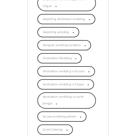
siliguri
darjeeling destination wedding
darjeeling wedding
designer wedding invitation
Destination Wedding
destination wedding in dooars
destination wedding in Siliguri
destination weddings in north
bengal
dooars wedding planner
Event Catering