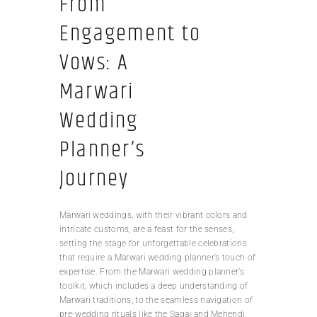
From
Engagement to
Vows: A
Marwari
Wedding
Planner’s
Journey
Marwari weddings, with their vibrant colors and
intricate customs, are a feast for the senses,
setting the stage for unforgettable celebrations
that require a Marwari wedding planner’s touch of
expertise. From the Marwari wedding planner’s
toolkit, which includes a deep understanding of
Marwari traditions, to the seamless navigation of
pre-wedding rituals like the Sagai and Mehendi,