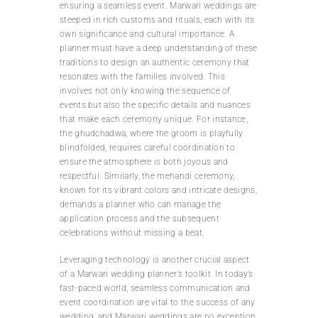
ensuring a seamless event. Marwari weddings are
steeped in rich customs and rituals, each with its
own significance and cultural importance. A
planner must have a deep understanding of these
traditions to design an authentic ceremony that
resonates with the families involved. This
involves not only knowing the sequence of
events but also the specific details and nuances
that make each ceremony unique. For instance,
the ghudchadwa, where the groom is playfully
blindfolded, requires careful coordination to
ensure the atmosphere is both joyous and
respectful. Similarly, the mehandi ceremony,
known for its vibrant colors and intricate designs,
demands a planner who can manage the
application process and the subsequent
celebrations without missing a beat.
Leveraging technology is another crucial aspect
of a Marwari wedding planner’s toolkit. In today’s
fast-paced world, seamless communication and
event coordination are vital to the success of any
wedding, and Marwari weddings are no exception.