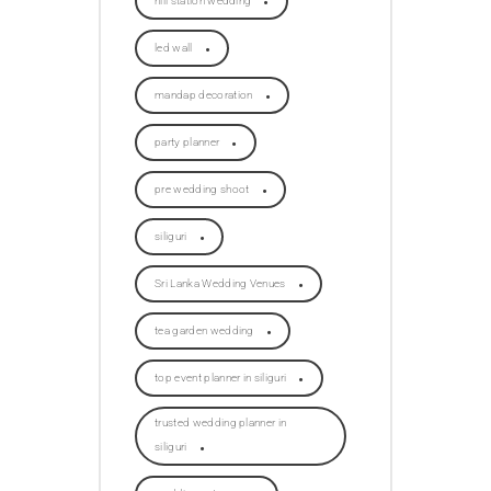
hill station wedding
led wall
mandap decoration
party planner
pre wedding shoot
siliguri
Sri Lanka Wedding Venues
tea garden wedding
top event planner in siliguri
trusted wedding planner in
siliguri