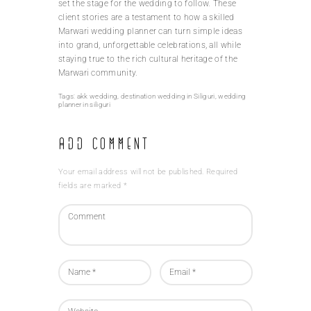
set the stage for the wedding to follow. These
client stories are a testament to how a skilled
Marwari wedding planner can turn simple ideas
into grand, unforgettable celebrations, all while
staying true to the rich cultural heritage of the
Marwari community.
Tags:
akk wedding
,
destination wedding in Siliguri
,
wedding
planner in siliguri
Add Comment
Your email address will not be published. Required
fields are marked *