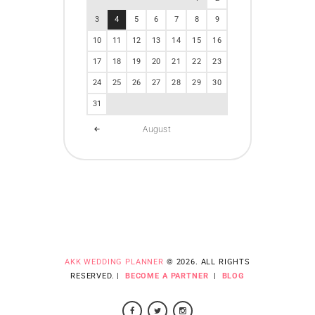
3
4
5
6
7
8
9
10
11
12
13
14
15
16
17
18
19
20
21
22
23
24
25
26
27
28
29
30
31
August
AKK WEDDING PLANNER
© 2026. ALL RIGHTS
RESERVED. |
BECOME A PARTNER
|
BLOG