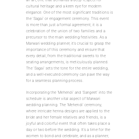
cultural heritage and a keen eye for modern
elegance. One of the most significant traditions is
the ‘Sagai’ or engagement ceremony. This event
is more than just a formal agreement; it is a
celebration of the union of two families and a
precursor to the main wedding festivities. As a
Marwari wedding planner, it’s crucial to grasp the
importance of this ceremony and ensure that
every detail, from the traditional sweets to the
seating arrangements, is meticulously planned.
The ‘Sagai’ sets the tone for the entire wedding,
and a well-executed ceremony can pave the way
for a seamless planning process.
Incorporating the ‘Mehendi’ and ‘Sangeet’ into the
schedule is another vital aspect of Marwari
wedding planning. The ‘Mehendi’ ceremony,
where intricate henna designs are applied to the
bride and her female relatives and friends, is a
joyful and colorful event that often takes place a
day or two before the wedding. It’s a time for the
women to bond and celebrate, and as a planner,