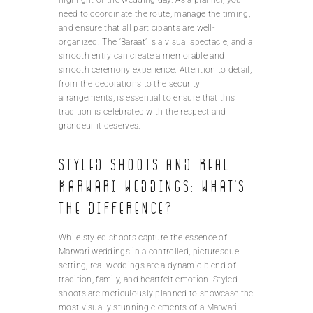
need to coordinate the route, manage the timing,
and ensure that all participants are well-
organized. The ‘Baraat’ is a visual spectacle, and a
smooth entry can create a memorable and
smooth ceremony experience. Attention to detail,
from the decorations to the security
arrangements, is essential to ensure that this
tradition is celebrated with the respect and
grandeur it deserves.
Styled shoots and real
Marwari weddings: What’s
the difference?
While styled shoots capture the essence of
Marwari weddings in a controlled, picturesque
setting, real weddings are a dynamic blend of
tradition, family, and heartfelt emotion. Styled
shoots are meticulously planned to showcase the
most visually stunning elements of a Marwari