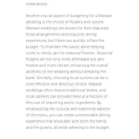
celebrations.
Another crucial aspect of budgeting for a Marwari
wedding is the choice of flowers and cuisine.
Marwari weddings are known for their elaborate
floral arrangements and exquisite dining
experiences, but these can quickly inflate the
budget. To maintain the luxury while keeping
costs in check, opt for seasonal flowers. Seasonal
flowers are not only more affordable but also
fresher and more vibrant, enhancing the overall
aesthetic of the wedding without breaking the
bank. Similarly, choosing local cuisine can be a
cost-effective and delicious choice. Marwari
weddings often feature traditional dishes, and
local caterers can provide these at a fraction of
the cost of importing exotic ingredients. By
emphasizing the cultural and traditional aspects
of the menu, you can create a memorable dining
experience that resonates with both the family
and the guests, all while adhering to the budget.