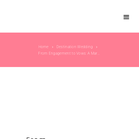
Home
Destination Wedding
From Engagement to Vows: A Marwari Wedding...