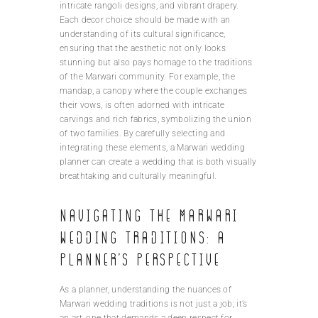
intricate rangoli designs, and vibrant drapery.
Each decor choice should be made with an
understanding of its cultural significance,
ensuring that the aesthetic not only looks
stunning but also pays homage to the traditions
of the Marwari community. For example, the
mandap, a canopy where the couple exchanges
their vows, is often adorned with intricate
carvings and rich fabrics, symbolizing the union
of two families. By carefully selecting and
integrating these elements, a Marwari wedding
planner can create a wedding that is both visually
breathtaking and culturally meaningful.
Navigating the Marwari
wedding traditions: A
planner’s perspective
As a planner, understanding the nuances of
Marwari wedding traditions is not just a job; it’s
an art, one that demands a deep respect for