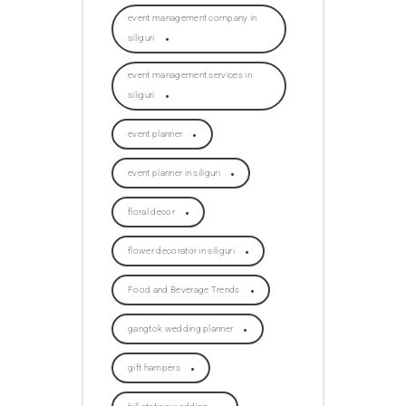
event management company in
siliguri
event management services in
siliguri
event planner
event planner in siliguri
floral decor
flower decorator in siliguri
Food and Beverage Trends
gangtok wedding planner
gift hampers