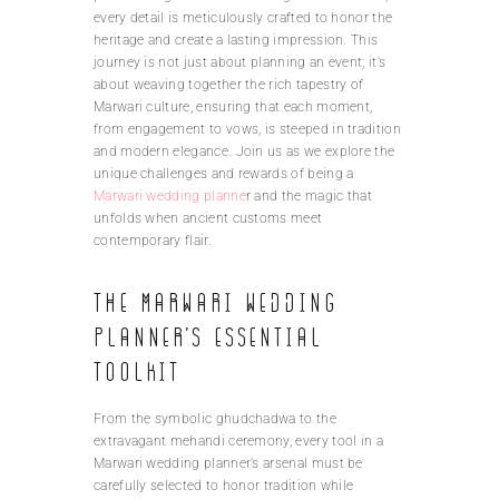
every detail is meticulously crafted to honor the
heritage and create a lasting impression. This
journey is not just about planning an event; it’s
about weaving together the rich tapestry of
Marwari culture, ensuring that each moment,
from engagement to vows, is steeped in tradition
and modern elegance. Join us as we explore the
unique challenges and rewards of being a
Marwari wedding planne
r and the magic that
unfolds when ancient customs meet
contemporary flair.
The Marwari wedding
planner’s essential
toolkit
From the symbolic ghudchadwa to the
extravagant mehandi ceremony, every tool in a
Marwari wedding planner’s arsenal must be
carefully selected to honor tradition while