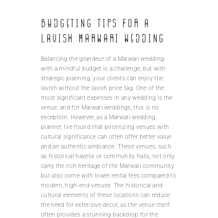
Budgeting tips for a
lavish Marwari wedding
Balancing the grandeur of a Marwari wedding
with a mindful budget is a challenge, but with
strategic planning, your clients can enjoy the
lavish without the lavish price tag. One of the
most significant expenses in any wedding is the
venue, and for Marwari weddings, this is no
exception. However, as a Marwari wedding
planner, I’ve found that prioritizing venues with
cultural significance can often offer better value
and an authentic ambiance. These venues, such
as historical havelis or community halls, not only
carry the rich heritage of the Marwari community
but also come with lower rental fees compared to
modern, high-end venues. The historical and
cultural elements of these locations can reduce
the need for extensive decor, as the venue itself
often provides a stunning backdrop for the