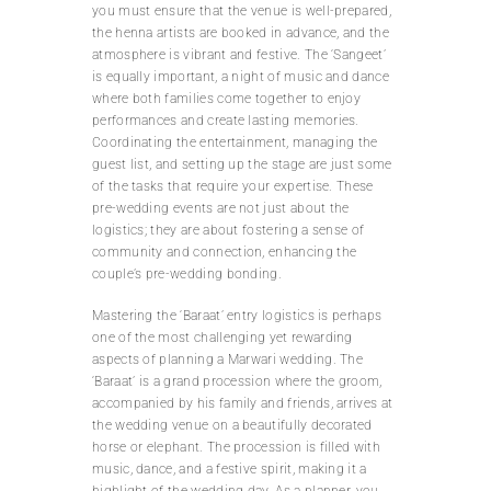
you must ensure that the venue is well-prepared,
the henna artists are booked in advance, and the
atmosphere is vibrant and festive. The ‘Sangeet’
is equally important, a night of music and dance
where both families come together to enjoy
performances and create lasting memories.
Coordinating the entertainment, managing the
guest list, and setting up the stage are just some
of the tasks that require your expertise. These
pre-wedding events are not just about the
logistics; they are about fostering a sense of
community and connection, enhancing the
couple’s pre-wedding bonding.
Mastering the ‘Baraat’ entry logistics is perhaps
one of the most challenging yet rewarding
aspects of planning a Marwari wedding. The
‘Baraat’ is a grand procession where the groom,
accompanied by his family and friends, arrives at
the wedding venue on a beautifully decorated
horse or elephant. The procession is filled with
music, dance, and a festive spirit, making it a
highlight of the wedding day. As a planner, you