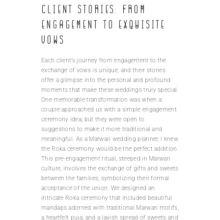
Client stories: From
engagement to exquisite
vows
Each client’s journey from engagement to the
exchange of vows is unique, and their stories
offer a glimpse into the personal and profound
moments that make these weddings truly special.
One memorable transformation was when a
couple approached us with a simple engagement
ceremony idea, but they were open to
suggestions to make it more traditional and
meaningful. As a Marwari wedding planner, I knew
the Roka ceremony would be the perfect addition.
This pre-engagement ritual, steeped in Marwari
culture, involves the exchange of gifts and sweets
between the families, symbolizing their formal
acceptance of the union. We designed an
intricate Roka ceremony that included beautiful
mandaps adorned with traditional Marwari motifs,
a heartfelt puja, and a lavish spread of sweets and