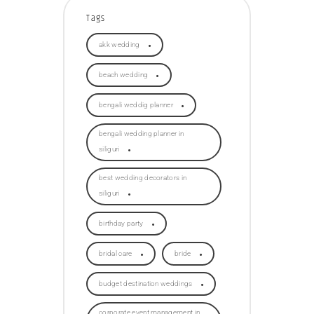
Tags
akk wedding
beach wedding
bengali weddig planner
bengali wedding planner in
siliguri
best wedding decorators in
siliguri
birthday party
bridal care
bride
budget destination weddings
corporate event management in