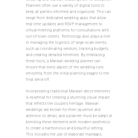
Planners often use a variety of digital tools to
keep all parties informed and organized. This can
range from dedicated wedding apps that allow
real-time updates and RSVP management to
virtual meeting platforms for consultations with
out-of-town clients. Technology also plays a role
in managing the logistics of large-scale events,
such as coordinating vendors, tracking budgets,
and creating detailed timelines. By embracing
these tools, a Marwari wedding planner can
ensure that every aspect of the wedding runs
smoothly, from the initial planning stages to the
final send-off.
Incorporating traditional Marwari decor elements
is essential for creating a stunning visual impact
that reflects the couple’s heritage. Marwari
weddings are known for their opulence and
attention to detail, and a planner must be adept at
blending these elements with modern aesthetics
to create a harmonious and beautiful setting.
This includes the use of elaborate mandaps,