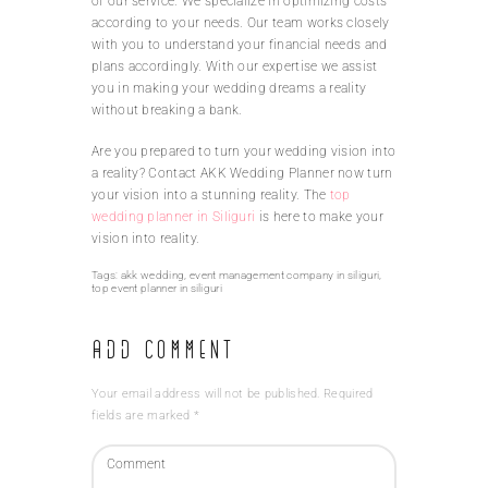
of our service. We specialize in optimizing costs
according to your needs. Our team works closely
with you to understand your financial needs and
plans accordingly. With our expertise we assist
you in making your wedding dreams a reality
without breaking a bank.
Are you prepared to turn your wedding vision into
a reality? Contact AKK Wedding Planner now turn
your vision into a stunning reality. The
top
wedding planner in Siliguri
is here to make your
vision into reality.
Tags:
akk wedding
,
event management company in siliguri
,
top event planner in siliguri
Add Comment
Your email address will not be published. Required
fields are marked *