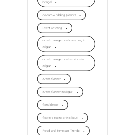
bengal
dooars wedding planner
Event Catering
event management company in
siliguri
event management services in
siliguri
event planner
event planner in siliguri
floral decor
flower decorator in siliguri
Food and Beverage Trends