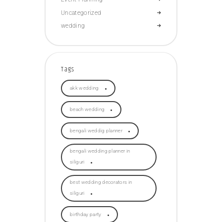
Uncategorized
wedding
Tags
akk wedding
beach wedding
bengali weddig planner
bengali wedding planner in
siliguri
best wedding decorators in
siliguri
birthday party