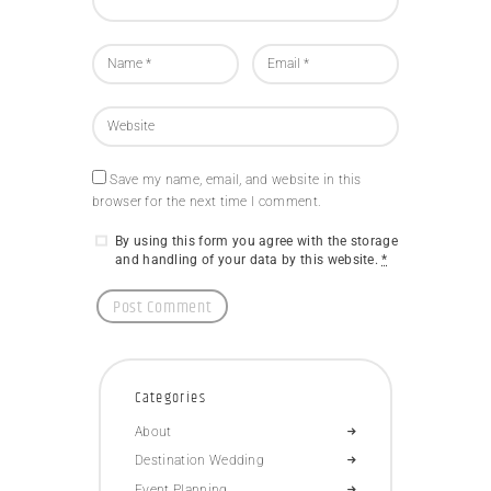
Save my name, email, and website in this
browser for the next time I comment.
By using this form you agree with the storage
and handling of your data by this website.
*
Categories
About
Destination Wedding
Event Planning