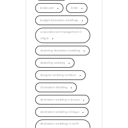
bridal care
bride
budget destination weddings
corporate event management in
siliguri
darjeeling destination wedding
darjeeling wedding
designer wedding invitation
Destination Wedding
destination wedding in dooars
destination wedding in Siliguri
destination weddings in north