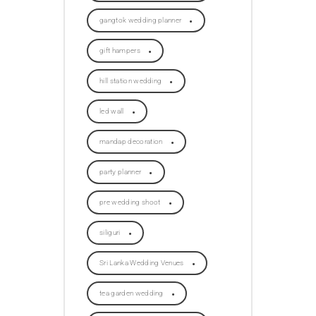
gangtok wedding planner
gift hampers
hill station wedding
led wall
mandap decoration
party planner
pre wedding shoot
siliguri
Sri Lanka Wedding Venues
tea garden wedding