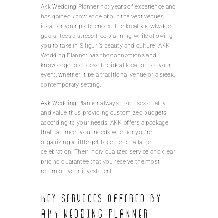
Akk Wedding Planner has years of experience and
has gained knowledge about the vest venues
ideal for your preferences. The local knowlwdge
guarantees a stress-free planning while allowing
you to take in Siliguri’s beauty and culture. AKK
Wedding Planner has the connections and
knowledge to choose the ideal location for your
event, whether it be a traditional venue or a sleek,
contemporary setting.
Akk Wedding Planner always promises quality
and value thus providing customized budgets
according to your needs. AKK offers a package
that can meet your needs whether you’re
organizing a little get-together or a large
celebration. Their individualized service and clear
pricing guarantee that you receive the most
return on your investment.
Key services offered by
AKK Wedding Planner