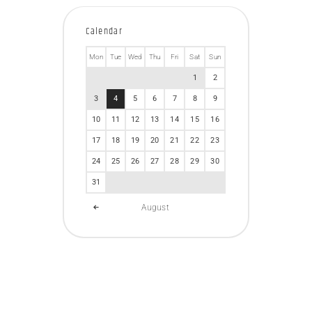
Calendar
Mon
Tue
Wed
Thu
Fri
Sat
Sun
1
2
3
4
5
6
7
8
9
10
11
12
13
14
15
16
17
18
19
20
21
22
23
24
25
26
27
28
29
30
31
August