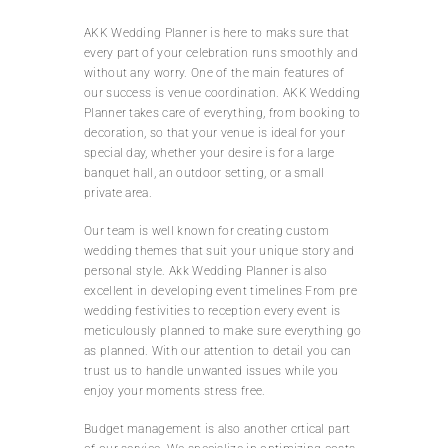
AKK Wedding Planner is here to maks sure that
every part of your celebration runs smoothly and
without any worry. One of the main features of
our success is venue coordination. AKK Wedding
Planner takes care of everything, from booking to
decoration, so that your venue is ideal for your
special day, whether your desire is for a large
banquet hall, an outdoor setting, or a small
private area.
Our team is well known for creating custom
wedding themes that suit your unique story and
personal style. Akk Wedding Planner is also
excellent in developing event timelines From pre
wedding festivities to reception every event is
meticulously planned to make sure everything go
as planned. With our attention to detail you can
trust us to handle unwanted issues while you
enjoy your moments stress free.
Budget management is also another crtical part