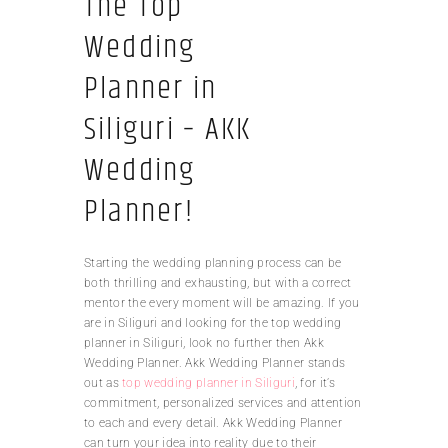
The Top
Wedding
Planner in
Siliguri – AKK
Wedding
Planner!
Starting the wedding planning process can be
both thrilling and exhausting, but with a correct
mentor the every moment will be amazing. If you
are in Siliguri and looking for the top wedding
planner in Siliguri, look no further then Akk
Wedding Planner. Akk Wedding Planner stands
out as
top wedding planner in Siliguri
, for it’s
commitment, personalized services and attention
to each and every detail. Akk Wedding Planner
can turn your idea into reality due to their