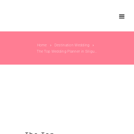
Home
Destination Wedding
The Top Wedding Planner in Siliguri –...