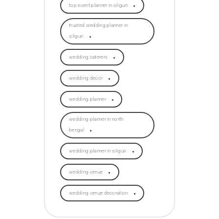
top event planner in siliguri
trusted wedding planner in
siliguri
wedding caterers
wedding decor
wedding planner
wedding planner in north
bengal
wedding planner in siliguri
wedding venue
wedding venue decoration