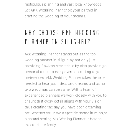
meticulous planning and vast local knowledge.
Let AKK Wedding Planner be your partner in
crafting the wedding of your dreams.
Why choose AKK Wedding
Planner in Siliguri?
Akk Wedding Planner stands out as the top
wedding planner in siliguri by not only just
providing flawless service but by also providing a
personal touch to every event according to your
preferences. Akk Wedding Planner takes the time
needed to hear your ideas and dreams and as no
two weddings can be same. With a team of
experienced planners we work closely with you to
ensure that every detail aligns with your vision
thus creating the day you have been dreaming
off. Whether you have a specific theme in mind,or
a natural setting Akk Weding Planner is here to
execute it perfectly.