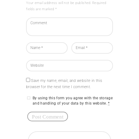
Your email address will not be published. Required
fields are marked *
Save my name, email, and website in this
browser for the next time I comment.
By using this form you agree with the storage
and handling of your data by this website.
*