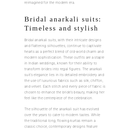
reimagined for the modern era.
Bridal anarkali suits:
Timeless and stylish
Bridal anarkali suits, with their intricate designs
and flattering silhouettes, continue to captivate
hearts as a perfect blend of old-world charm and
modern sophistication. These outfits are a staple
in Indian weddings, known for their ability to
transform brides into regal figures. The anarkali
suit’s elegance lies in its detailed embroidery and
the use of luxurious fabrics such as silk, chiffon,
and velvet. Each stitch and every piece of fabric is
chosen to enhance the bride’s beauty, making her
feel like the centerpiece of the celebration.
The silhouette of the anarkali suit has evolved
over the years to cater to modern tastes. While
the traditional long, flowing kurtas remain a
classic choice, contemporary designs feature