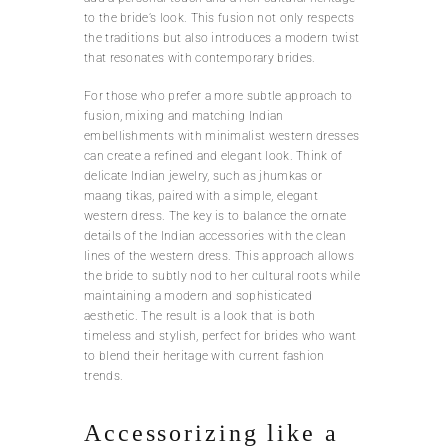
to the bride’s look. This fusion not only respects
the traditions but also introduces a modern twist
that resonates with contemporary brides.
For those who prefer a more subtle approach to
fusion, mixing and matching Indian
embellishments with minimalist western dresses
can create a refined and elegant look. Think of
delicate Indian jewelry, such as jhumkas or
maang tikas, paired with a simple, elegant
western dress. The key is to balance the ornate
details of the Indian accessories with the clean
lines of the western dress. This approach allows
the bride to subtly nod to her cultural roots while
maintaining a modern and sophisticated
aesthetic. The result is a look that is both
timeless and stylish, perfect for brides who want
to blend their heritage with current fashion
trends.
Accessorizing like a