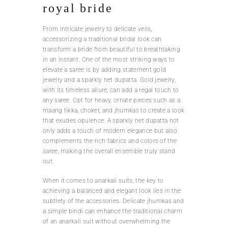
royal bride
From intricate jewelry to delicate veils,
accessorizing a traditional bridal look can
transform a bride from beautiful to breathtaking
in an instant. One of the most striking ways to
elevate a saree is by adding statement gold
jewelry and a sparkly net dupatta. Gold jewelry,
with its timeless allure, can add a regal touch to
any saree. Opt for heavy, ornate pieces such as a
maang tikka, choker, and jhumkas to create a look
that exudes opulence. A sparkly net dupatta not
only adds a touch of modern elegance but also
complements the rich fabrics and colors of the
saree, making the overall ensemble truly stand
out.
When it comes to anarkali suits, the key to
achieving a balanced and elegant look lies in the
subtlety of the accessories. Delicate jhumkas and
a simple bindi can enhance the traditional charm
of an anarkali suit without overwhelming the