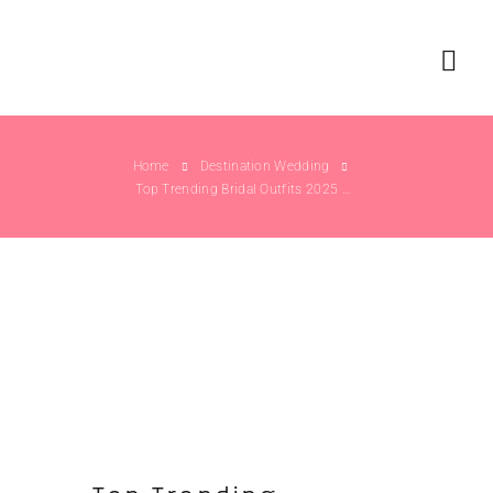
Home
Destination Wedding
Top Trending Bridal Outfits 2025 Weddings