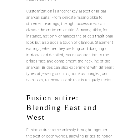
Customization is another key aspect of bridal
anarkali suits. From delicate maang tikka to
statement earrings, the right accessories can
elevate the entire ensemble. A maang tikka, for
instance, not only enhances the bride’s traditional
look but also adds a touch of glamour. Statement
earrings, whether they are long and dangling or
intricate and detailed, can draw attention to the
bride’s face and complement the neckline of the
anarkali. Brides can also experiment with different
types of jewelry, such as jhumkas, bangles, and
necklaces, to create a look that is uniquely theirs.
Fusion attire:
Blending East and
West
Fusion attire has seamlessly brought together
the best of both worlds, allowing brides to honor