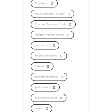
floral decor
flower decorator in siliguri
Food and Beverage Trends
gangtok wedding planner
gift hampers
hill station wedding
led wall
mandap decoration
party planner
pre wedding shoot
siliguri