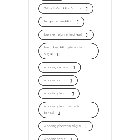
Sri Lanka Wedding Venues
tea garden wedding
top event planner in siliguri
trusted wedding planner in
siliguri
wedding caterers
wedding decor
wedding planner
wedding planner in north
bengal
wedding planner in siliguri
wedding venue