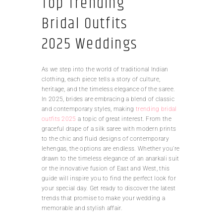
Top Trending
Bridal Outfits
2025 Weddings
As we step into the world of traditional Indian
clothing, each piece tells a story of culture,
heritage, and the timeless elegance of the saree.
In 2025, brides are embracing a blend of classic
and contemporary styles, making
trending bridal
outfits 2025
a topic of great interest. From the
graceful drape of a silk saree with modern prints
to the chic and fluid designs of contemporary
lehengas, the options are endless. Whether you’re
drawn to the timeless elegance of an anarkali suit
or the innovative fusion of East and West, this
guide will inspire you to find the perfect look for
your special day. Get ready to discover the latest
trends that promise to make your wedding a
memorable and stylish affair.