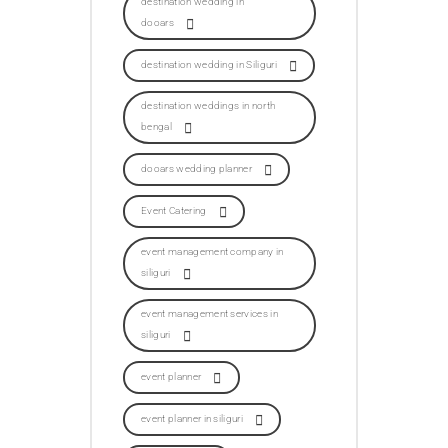
destination wedding in
dooars
destination wedding in Siliguri
destination weddings in north
bengal
dooars wedding planner
Event Catering
event management company in
siliguri
event management services in
siliguri
event planner
event planner in siliguri