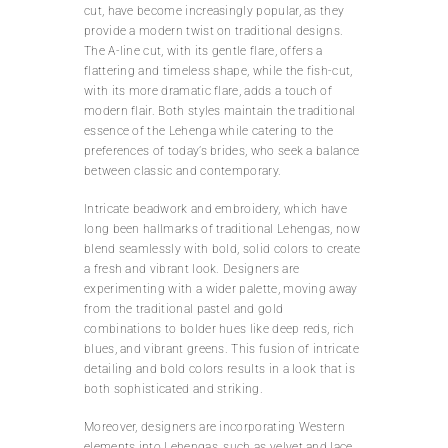
cut, have become increasingly popular, as they
provide a modern twist on traditional designs.
The A-line cut, with its gentle flare, offers a
flattering and timeless shape, while the fish-cut,
with its more dramatic flare, adds a touch of
modern flair. Both styles maintain the traditional
essence of the Lehenga while catering to the
preferences of today’s brides, who seek a balance
between classic and contemporary.
Intricate beadwork and embroidery, which have
long been hallmarks of traditional Lehengas, now
blend seamlessly with bold, solid colors to create
a fresh and vibrant look. Designers are
experimenting with a wider palette, moving away
from the traditional pastel and gold
combinations to bolder hues like deep reds, rich
blues, and vibrant greens. This fusion of intricate
detailing and bold colors results in a look that is
both sophisticated and striking.
Moreover, designers are incorporating Western
elements into Lehengas, such as velvet and lace,