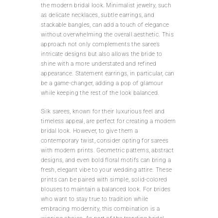
the modern bridal look. Minimalist jewelry, such
as delicate necklaces, subtle earrings, and
stackable bangles, can add a touch of elegance
without overwhelming the overall aesthetic. This
approach not only complements the saree’s
intricate designs but also allows the bride to
shine with a more understated and refined
appearance. Statement earrings, in particular, can
be a game-changer, adding a pop of glamour
while keeping the rest of the look balanced.
Silk sarees, known for their luxurious feel and
timeless appeal, are perfect for creating a modern
bridal look. However, to give them a
contemporary twist, consider opting for sarees
with modern prints. Geometric patterns, abstract
designs, and even bold floral motifs can bring a
fresh, elegant vibe to your wedding attire. These
prints can be paired with simple, solid-colored
blouses to maintain a balanced look. For brides
who want to stay true to tradition while
embracing modernity, this combination is a