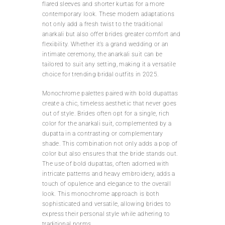
flared sleeves and shorter kurtas for a more
contemporary look. These modern adaptations
not only add a fresh twist to the traditional
anarkali but also offer brides greater comfort and
flexibility. Whether it’s a grand wedding or an
intimate ceremony, the anarkali suit can be
tailored to suit any setting, making it a versatile
choice for trending bridal outfits in 2025.
Monochrome palettes paired with bold dupattas
create a chic, timeless aesthetic that never goes
out of style. Brides often opt for a single, rich
color for the anarkali suit, complemented by a
dupatta in a contrasting or complementary
shade. This combination not only adds a pop of
color but also ensures that the bride stands out.
The use of bold dupattas, often adorned with
intricate patterns and heavy embroidery, adds a
touch of opulence and elegance to the overall
look. This monochrome approach is both
sophisticated and versatile, allowing brides to
express their personal style while adhering to
traditional norms.