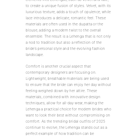
to create a unique fusion of styles. Velvet, with its
luxurious texture, adds a touch of opulence, while
lace introduces a delicate, romantic feel. These
materials are often used in the dupatta or the
blouse, adding a modern twist to the overall
ensemble. The result is a Lehenga that is not only
a nod to tradition but also a reflection of the
bride’s personal style and the evolving fashion
landscape.
Comfort is another crucial aspect that
contemporary designers are focusing on.
Lightweight, breathable materials are being used
to ensure that the bride can enjoy her day without
feeling weighed down by her attire. These
materials, combined with innovative design
techniques, allow for all-day wear, making the
Lehenga a practical choice for modern brides who
want to look their best without compromising on
comfort. As the trending bridal outfits of 2025
continue to evolve, the Lehenga stands out as a
perfect example of how tradition can be