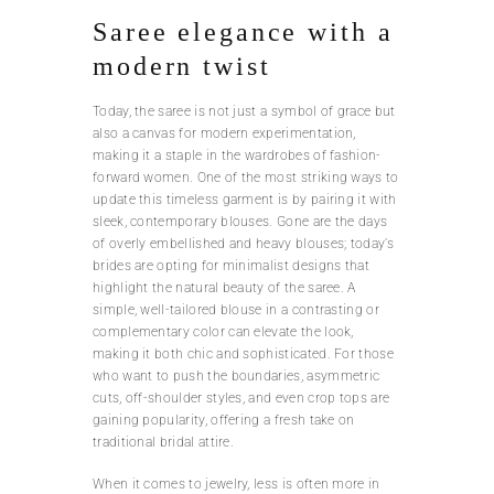
Saree elegance with a
modern twist
Today, the saree is not just a symbol of grace but
also a canvas for modern experimentation,
making it a staple in the wardrobes of fashion-
forward women. One of the most striking ways to
update this timeless garment is by pairing it with
sleek, contemporary blouses. Gone are the days
of overly embellished and heavy blouses; today’s
brides are opting for minimalist designs that
highlight the natural beauty of the saree. A
simple, well-tailored blouse in a contrasting or
complementary color can elevate the look,
making it both chic and sophisticated. For those
who want to push the boundaries, asymmetric
cuts, off-shoulder styles, and even crop tops are
gaining popularity, offering a fresh take on
traditional bridal attire.
When it comes to jewelry, less is often more in