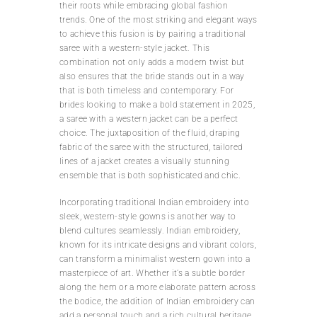
their roots while embracing global fashion
trends. One of the most striking and elegant ways
to achieve this fusion is by pairing a traditional
saree with a western-style jacket. This
combination not only adds a modern twist but
also ensures that the bride stands out in a way
that is both timeless and contemporary. For
brides looking to make a bold statement in 2025,
a saree with a western jacket can be a perfect
choice. The juxtaposition of the fluid, draping
fabric of the saree with the structured, tailored
lines of a jacket creates a visually stunning
ensemble that is both sophisticated and chic.
Incorporating traditional Indian embroidery into
sleek, western-style gowns is another way to
blend cultures seamlessly. Indian embroidery,
known for its intricate designs and vibrant colors,
can transform a minimalist western gown into a
masterpiece of art. Whether it’s a subtle border
along the hem or a more elaborate pattern across
the bodice, the addition of Indian embroidery can
add a personal touch and a rich cultural heritage