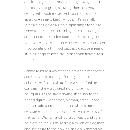
outfit. The jhumkas should be lightweight and
intricately designed, allowing them to sway
gently with each movement, adding a subtle
sparkle. A simple bindi, whether it’s a small,
intricate design or a single, sparkling stone, can
serve as the perfect finishing touch, drawing
attention to the bride’s face and enhancing her
natural beauty. For a more modern twist, consider
incorporating a thin, delicate necklace or a pair of
stud earrings to keep the look sophisticated and
refined.
Ornate belts and waistbands are another essential
accessory that can significantly enhance the
silhouette of a bridal outfit. A well-crafted belt
can cinch the waist, creating a flattering
hourglass shape and drawing attention to the
bride’s figure. For sarees, a broad, embellished
belt can add a dramatic touch, while a more
delicate waistband can complement the flow of
the fabric. With anarkali suits, a waistband can
help define the waist, adding a touch of elegance
and structure to the flowing design. Whether you