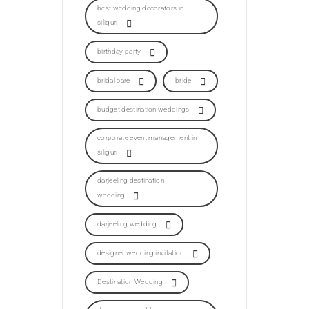
best wedding decorators in
siliguri
birthday party
bridal care
bride
budget destination weddings
corporate event management in
siliguri
darjeeling destination
wedding
darjeeling wedding
designer wedding invitation
Destination Wedding