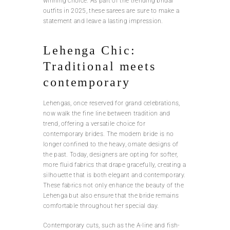
winning choice. As part of the trending bridal
outfits in 2025, these sarees are sure to make a
statement and leave a lasting impression.
Lehenga Chic:
Traditional meets
contemporary
Lehengas, once reserved for grand celebrations,
now walk the fine line between tradition and
trend, offering a versatile choice for
contemporary brides. The modern bride is no
longer confined to the heavy, ornate designs of
the past. Today, designers are opting for softer,
more fluid fabrics that drape gracefully, creating a
silhouette that is both elegant and contemporary.
These fabrics not only enhance the beauty of the
Lehenga but also ensure that the bride remains
comfortable throughout her special day.
Contemporary cuts, such as the A-line and fish-