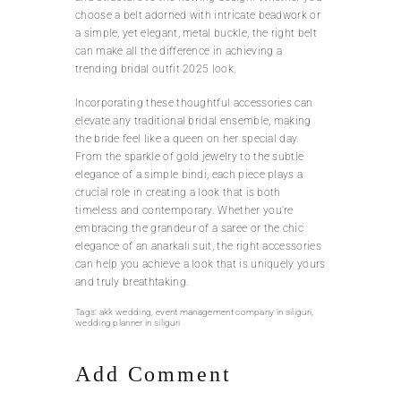
choose a belt adorned with intricate beadwork or
a simple, yet elegant, metal buckle, the right belt
can make all the difference in achieving a
trending bridal outfit 2025 look.
Incorporating these thoughtful accessories can
elevate any traditional bridal ensemble, making
the bride feel like a queen on her special day.
From the sparkle of gold jewelry to the subtle
elegance of a simple bindi, each piece plays a
crucial role in creating a look that is both
timeless and contemporary. Whether you’re
embracing the grandeur of a saree or the chic
elegance of an anarkali suit, the right accessories
can help you achieve a look that is uniquely yours
and truly breathtaking.
Tags:
akk wedding
,
event management company in siliguri
,
wedding planner in siliguri
Add Comment