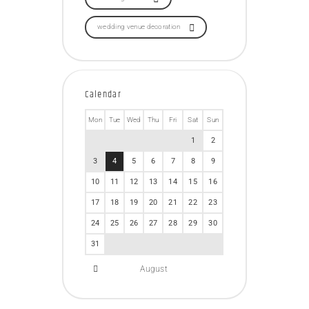
wedding venue decoration
Calendar
Mon
Tue
Wed
Thu
Fri
Sat
Sun
1
2
3
4
5
6
7
8
9
10
11
12
13
14
15
16
17
18
19
20
21
22
23
24
25
26
27
28
29
30
31
August