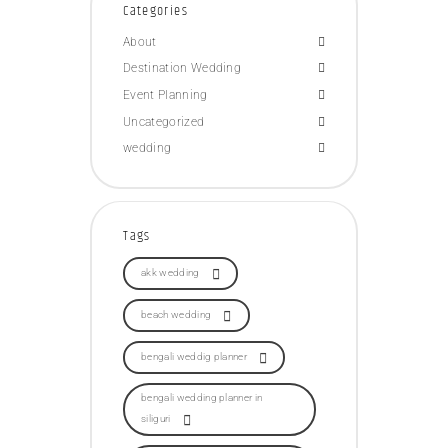
Categories
About
Destination Wedding
Event Planning
Uncategorized
wedding
Tags
akk wedding
beach wedding
bengali weddig planner
bengali wedding planner in
siliguri