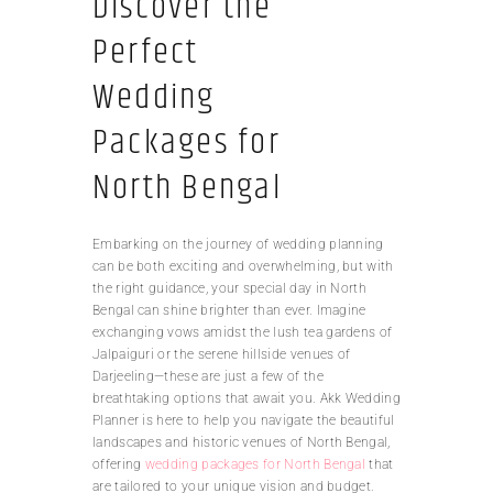
Discover the
Perfect
Wedding
Packages for
North Bengal
Embarking on the journey of wedding planning
can be both exciting and overwhelming, but with
the right guidance, your special day in North
Bengal can shine brighter than ever. Imagine
exchanging vows amidst the lush tea gardens of
Jalpaiguri or the serene hillside venues of
Darjeeling—these are just a few of the
breathtaking options that await you. Akk Wedding
Planner is here to help you navigate the beautiful
landscapes and historic venues of North Bengal,
offering
wedding packages for North Bengal
that
are tailored to your unique vision and budget.