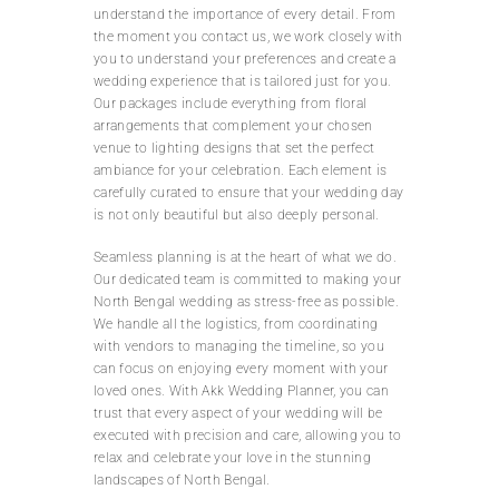
understand the importance of every detail. From
the moment you contact us, we work closely with
you to understand your preferences and create a
wedding experience that is tailored just for you.
Our packages include everything from floral
arrangements that complement your chosen
venue to lighting designs that set the perfect
ambiance for your celebration. Each element is
carefully curated to ensure that your wedding day
is not only beautiful but also deeply personal.
Seamless planning is at the heart of what we do.
Our dedicated team is committed to making your
North Bengal wedding as stress-free as possible.
We handle all the logistics, from coordinating
with vendors to managing the timeline, so you
can focus on enjoying every moment with your
loved ones. With Akk Wedding Planner, you can
trust that every aspect of your wedding will be
executed with precision and care, allowing you to
relax and celebrate your love in the stunning
landscapes of North Bengal.