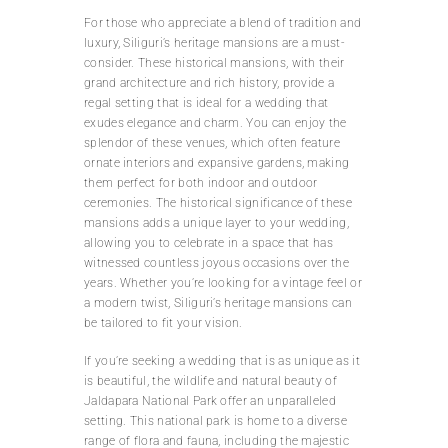
For those who appreciate a blend of tradition and
luxury, Siliguri’s heritage mansions are a must-
consider. These historical mansions, with their
grand architecture and rich history, provide a
regal setting that is ideal for a wedding that
exudes elegance and charm. You can enjoy the
splendor of these venues, which often feature
ornate interiors and expansive gardens, making
them perfect for both indoor and outdoor
ceremonies. The historical significance of these
mansions adds a unique layer to your wedding,
allowing you to celebrate in a space that has
witnessed countless joyous occasions over the
years. Whether you’re looking for a vintage feel or
a modern twist, Siliguri’s heritage mansions can
be tailored to fit your vision.
If you’re seeking a wedding that is as unique as it
is beautiful, the wildlife and natural beauty of
Jaldapara National Park offer an unparalleled
setting. This national park is home to a diverse
range of flora and fauna, including the majestic