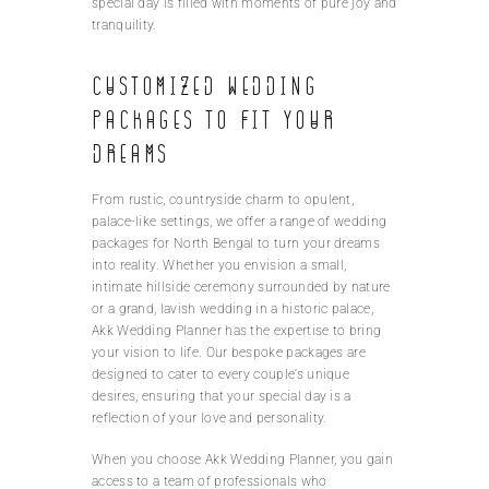
special day is filled with moments of pure joy and
tranquility.
Customized wedding
packages to fit your
dreams
From rustic, countryside charm to opulent,
palace-like settings, we offer a range of wedding
packages for North Bengal to turn your dreams
into reality. Whether you envision a small,
intimate hillside ceremony surrounded by nature
or a grand, lavish wedding in a historic palace,
Akk Wedding Planner has the expertise to bring
your vision to life. Our bespoke packages are
designed to cater to every couple’s unique
desires, ensuring that your special day is a
reflection of your love and personality.
When you choose Akk Wedding Planner, you gain
access to a team of professionals who