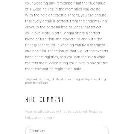
your wedding day, remember that the true value
of a wedding lies in the memories you create.
With the help of expert planners, you can ensure
that every detail is perfect, from the breathtaking
views to the personalized touches that reflect
your love story. North Bengal offers a perfect
blend of tradition and modernity, and with the
right guidance, your wedding can be a seamless
and beautiful reflection of that. So, let the experts
handle the logistics, and you can focus on what
matters most: celebrating your love in one of the
most enchanting regions of India.
Tags:
akk wedding
,
destination wedding in Siliguri
,
wedding
planner in siliguri
Add Comment
Your email address will not be published. Required
fields are marked *