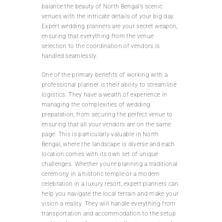
balance the beauty of North Bengal’s scenic
venues with the intricate details of your big day.
Expert wedding planners are your secret weapon,
ensuring that everything from the venue
selection to the coordination of vendors is
handled seamlessly.
One of the primary benefits of working with a
professional planner is their ability to streamline
logistics. They have a wealth of experience in
managing the complexities of wedding
preparation, from securing the perfect venue to
ensuring that all your vendors are on the same
page. This is particularly valuable in North
Bengal, where the landscape is diverse and each
location comes with its own set of unique
challenges. Whether you’re planning a traditional
ceremony in a historic temple or a modern
celebration in a luxury resort, expert planners can
help you navigate the local terrain and make your
vision a reality. They will handle everything from
transportation and accommodation to the setup