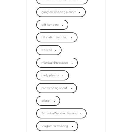
gangtok wedding planner
gift hampers
hill station wedding
led wall
mandap decoration
party planner
pre wedding shoot
siliguri
Sri Lanka Wedding Venues
tea garden wedding