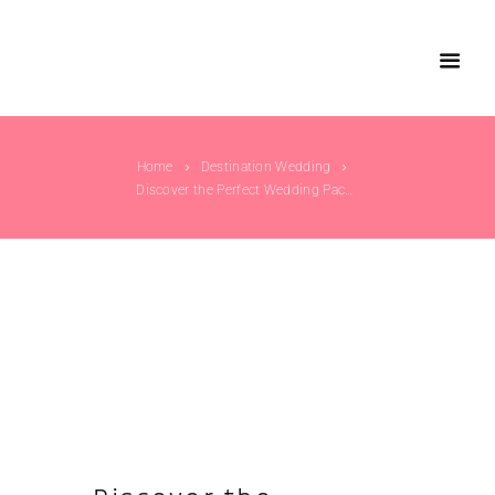
Home
Destination Wedding
Discover the Perfect Wedding Packages for...