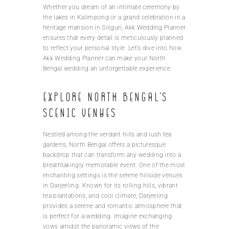
Whether you dream of an intimate ceremony by
the lakes in Kalimpong or a grand celebration in a
heritage mansion in Siliguri, Akk Wedding Planner
ensures that every detail is meticulously planned
to reflect your personal style. Let’s dive into how
Akk Wedding Planner can make your North
Bengal wedding an unforgettable experience.
Explore North Bengal’s
scenic venues
Nestled among the verdant hills and lush tea
gardens, North Bengal offers a picturesque
backdrop that can transform any wedding into a
breathtakingly memorable event. One of the most
enchanting settings is the serene hillside venues
in Darjeeling. Known for its rolling hills, vibrant
tea plantations, and cool climate, Darjeeling
provides a serene and romantic atmosphere that
is perfect for a wedding. Imagine exchanging
vows amidst the panoramic views of the