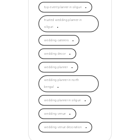
top event planner in siliguri
trusted wedding planner in
siliguri
wedding caterers
wedding decor
wedding planner
wedding planner in north
bengal
wedding planner in siliguri
wedding venue
wedding venue decoration