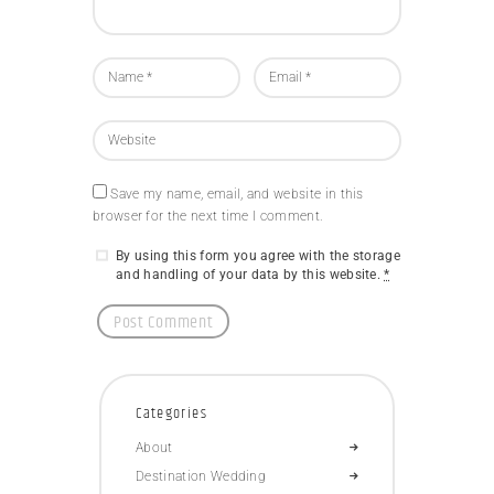
Save my name, email, and website in this
browser for the next time I comment.
By using this form you agree with the storage
and handling of your data by this website.
*
Categories
About
Destination Wedding