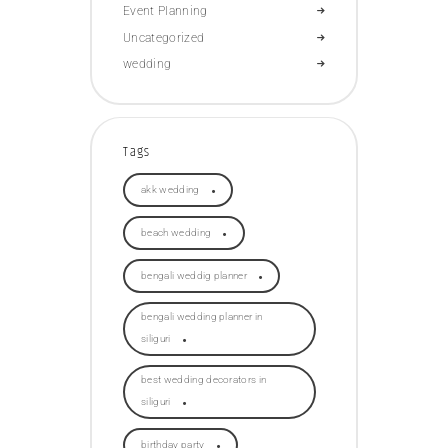
Event Planning
Uncategorized
wedding
Tags
akk wedding
beach wedding
bengali weddig planner
bengali wedding planner in
siliguri
best wedding decorators in
siliguri
birthday party