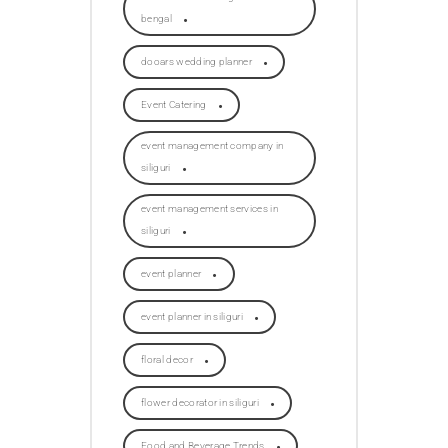
bengal
dooars wedding planner
Event Catering
event management company in
siliguri
event management services in
siliguri
event planner
event planner in siliguri
floral decor
flower decorator in siliguri
Food and Beverage Trends