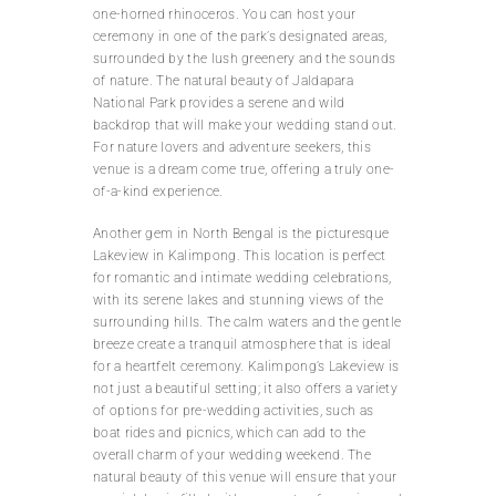
one-horned rhinoceros. You can host your
ceremony in one of the park’s designated areas,
surrounded by the lush greenery and the sounds
of nature. The natural beauty of Jaldapara
National Park provides a serene and wild
backdrop that will make your wedding stand out.
For nature lovers and adventure seekers, this
venue is a dream come true, offering a truly one-
of-a-kind experience.
Another gem in North Bengal is the picturesque
Lakeview in Kalimpong. This location is perfect
for romantic and intimate wedding celebrations,
with its serene lakes and stunning views of the
surrounding hills. The calm waters and the gentle
breeze create a tranquil atmosphere that is ideal
for a heartfelt ceremony. Kalimpong’s Lakeview is
not just a beautiful setting; it also offers a variety
of options for pre-wedding activities, such as
boat rides and picnics, which can add to the
overall charm of your wedding weekend. The
natural beauty of this venue will ensure that your