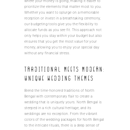
where your money is going, making it easier to
prioritize the elements that matter most to you.
Whether you want to splurge on a memorable
reception or invest in a breathtaking ceremony,
our budgeting tools give you the flexibility to
allocate funds as you see fit. This approach not
only helps you stay within your budget but also
ensures that you get the most value for your
money, allowing you to enjoy your special day
without any financial stress.
Traditional meets modern:
Unique wedding themes
Blend the time-honored traditions of North
Bengal with contemporary flair to create a
wedding that is uniquely yours. North Bengal is
steeped in a rich cultural heritage, and its
weddings are no exception. From the vibrant
colors of the wedding packages for North Bengal
to the intricate rituals, there is a deep sense of