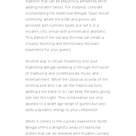
tradition that can be beautifully preserved while
adding modern twists. For instance, consider
incorporating the traditional Bengali “Gaye Holud”
ceremony, where the bride and groom are
anointed with turmeric paste, but set it in a
modern, chic venue with a minimalist aesthetic.
This blend of the old and the new can create a
visually stunning and emotionally resonant
experience for your guests.
Another way to infuse modernity into your
traditional Bengali wedding is through the fusion
of traditional and contemporary music and
entertainment. While the classical sounds of the
shehnai and dhol can set the traditional tone,
adding a live band or DJ can keep the party going
late into the night. This combination not only
appeals to a wider age range of guests but also
adds a dynamic energy to your celebration.
When it comes to the culinary experience, North
Bengal offers a delightful array of traditional
dishes that can be elevated with modern culinary