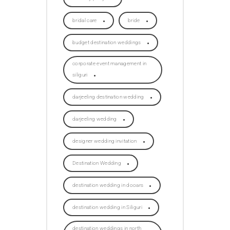
bridal care
bride
budget destination weddings
corporate event management in
siliguri
darjeeling destination wedding
darjeeling wedding
designer wedding invitation
Destination Wedding
destination wedding in dooars
destination wedding in Siliguri
destination weddings in north