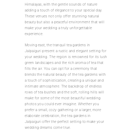
Himalayas, with the gentle sounds of nature
adding a touch of elegance to your special day.
These venues not only offer stunning natural
beauty but also a peaceful environment that will
make your wedding a truly unforgettable
experience.
Moving east, the tranquil tea gardens in
Jalpaiguri present a rustic and elegant setting for
your wedding. The region is renowned for its lush
green landscapes and the rich aroma of tea that
fills the air. You can opt for a ceremony that
blends the natural beauty of the tea gardens with
a touch of sophistication, creating a unique and
intimate atmosphere. The backdrop of endless
rows of tea bushes and the soft, rolling hills will
make for some of the most beautiful wedding
photos you could ever imagine. Whether you
prefer a small, cozy gathering or a larger, more
elaborate celebration, the tea gardens in
Jalpaiguri offer the perfect setting to make your
wedding dreams come true.