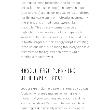
techniques. Imagine serving classic Bengali
delicacies like macher jhol (fish curry) and luchi
(puffed bread) alongside innovative fusion dishes
like Bengali-style sushi or molecular gastronomy
interpretations of traditional sweets like
rosogolla. This culinary journey can be a
highlight of your wedding, allowing guests to
savor both the familiar and the exciting. Caterers
in North Bengal are increasingly adept at creating
these unique menus, ensuring that every dish is a
testament to the region’s rich flavors while
offering a modern twist.
Hassle-free planning
with expert advice
Let our expert planners take the reins, so you can
focus on what truly matters: enjoying every
moment of your wedding preparations and the
joyous day ahead. Wedding planning can be a
daunting task, especially when you’re trying to