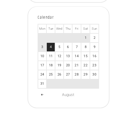
Calendar
Mon
Tue
Wed
Thu
Fri
Sat
Sun
1
2
3
4
5
6
7
8
9
10
11
12
13
14
15
16
17
18
19
20
21
22
23
24
25
26
27
28
29
30
31
August