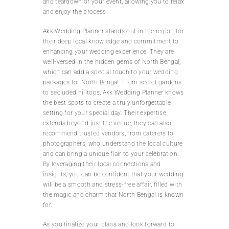
and teardown of your event, allowing you to relax
and enjoy the process.
Akk Wedding Planner stands out in the region for
their deep local knowledge and commitment to
enhancing your wedding experience. They are
well-versed in the hidden gems of North Bengal,
which can add a special touch to your wedding
packages for North Bengal. From secret gardens
to secluded hilltops, Akk Wedding Planner knows
the best spots to create a truly unforgettable
setting for your special day. Their expertise
extends beyond just the venue; they can also
recommend trusted vendors, from caterers to
photographers, who understand the local culture
and can bring a unique flair to your celebration.
By leveraging their local connections and
insights, you can be confident that your wedding
will be a smooth and stress-free affair, filled with
the magic and charm that North Bengal is known
for.
As you finalize your plans and look forward to