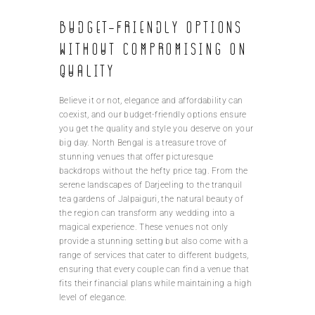
Budget-friendly options
without compromising on
quality
Believe it or not, elegance and affordability can
coexist, and our budget-friendly options ensure
you get the quality and style you deserve on your
big day. North Bengal is a treasure trove of
stunning venues that offer picturesque
backdrops without the hefty price tag. From the
serene landscapes of Darjeeling to the tranquil
tea gardens of Jalpaiguri, the natural beauty of
the region can transform any wedding into a
magical experience. These venues not only
provide a stunning setting but also come with a
range of services that cater to different budgets,
ensuring that every couple can find a venue that
fits their financial plans while maintaining a high
level of elegance.