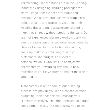
Akk Wedding Planner stands out in the wedding
industry by designing wedding packages for
North Bengal that are both affordable and
bespoke. We understand that every couple has
unique dreams and a specific vision for their
wedding day, and our packages are tailored to
meet those needs without breaking the bank. Our
team of experienced planners works closely with
you to create a personalized experience, from the
choice of venue to the selection of vendors,
ensuring that every detail aligns with your
preferences and budget. This level of
personalization is what sets us apart, as we
believe that your wedding day should be a
reflection of your love story, no matter the size of
your budget.
Transparency is at the core of our planning
process. We provide you with clear and detailed
budgeting tools that help you manage your
expenses effectively, ensuring there are no hidden
costs along the way. Our tools allow you to see