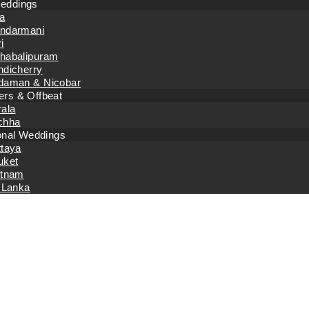
eddings
a
ndarmani
i
habalipuram
ndicherry
daman & Nicobar
rs & Offbeat
rala
chha
ional Weddings
ttaya
uket
etnam
 Lanka
Home
Event Planning
Events with Excellence: Best Event Mana