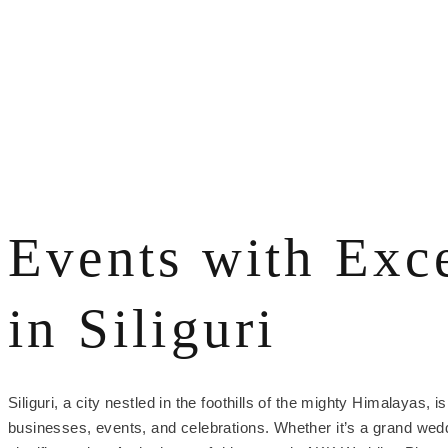
Events with Exc
in Siliguri
Siliguri, a city nestled in the foothills of the mighty Himalayas
businesses, events, and celebrations. Whether it’s a grand wedd