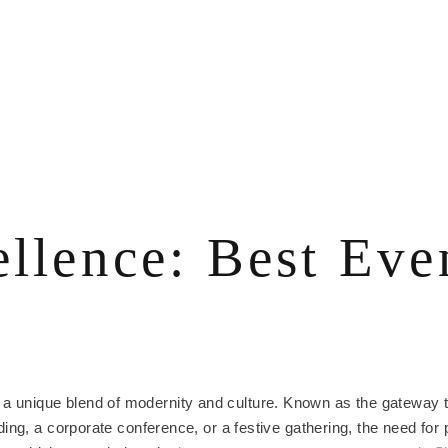
ellence: Best Ev
, is a unique blend of modernity and culture. Known as the gateway
ing, a corporate conference, or a festive gathering, the need for