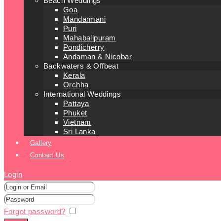
Beach Weddings
Goa
Mandarmani
Puri
Mahabalipuram
Pondicherry
Andaman & Nicobar
Backwaters & Offbeat
Kerala
Orchha
International Weddings
Pattaya
Phuket
Vietnam
Sri Lanka
Gallery
Contact Us
Login
Forgot password?
Remember me