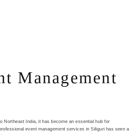
ent Management
 to Northeast India, it has become an essential hub for
 professional event management services in Siliguri has seen a