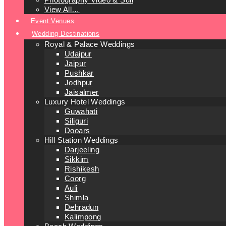
View All…
Event Venues
Wedding Destinations
Royal & Palace Weddings
Udaipur
Jaipur
Pushkar
Jodhpur
Jaisalmer
Luxury Hotel Weddings
Guwahati
Siliguri
Dooars
Hill Station Weddings
Darjeeling
Sikkim
Rishikesh
Coorg
Auli
Shimla
Dehradun
Kalimpong