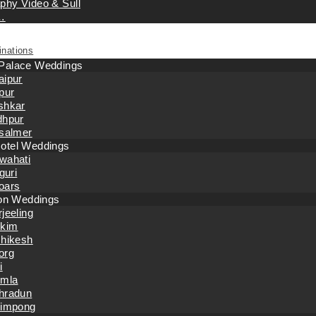
phy Video & Sull
…
inations
 Palace Weddings
aipur
pur
shkar
dhpur
isalmer
otel Weddings
wahati
iguri
oars
tion Weddings
jeeling
kkim
shikesh
org
i
imla
hradun
limpong