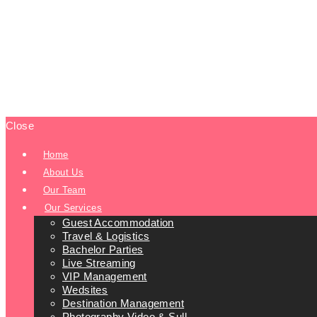
Close
Home
About Us
Our Team
Our Services
Guest Accommodation
Travel & Logistics
Bachelor Parties
Live Streaming
VIP Management
Wedsites
Destination Management
Photography Video & Sull