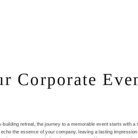
r Corporate Even
uilding retreat, the journey to a memorable event starts with a si
d echo the essence of your company, leaving a lasting impression