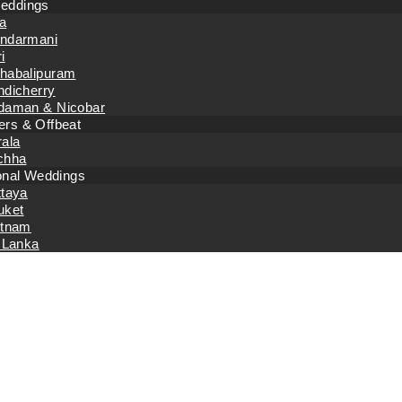
eddings
a
ndarmani
i
habalipuram
ndicherry
daman & Nicobar
rs & Offbeat
rala
chha
ional Weddings
ttaya
uket
etnam
 Lanka
Home
Event Planning
How To Plan Your Corporate Event To Make 