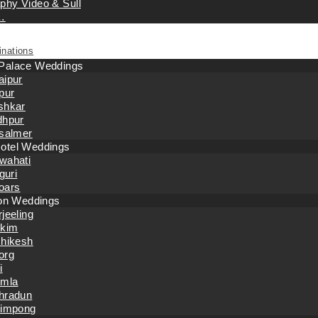
phy Video & Sull
…
inations
 Palace Weddings
aipur
pur
shkar
dhpur
isalmer
otel Weddings
wahati
iguri
oars
tion Weddings
jeeling
kkim
shikesh
org
i
imla
hradun
limpong