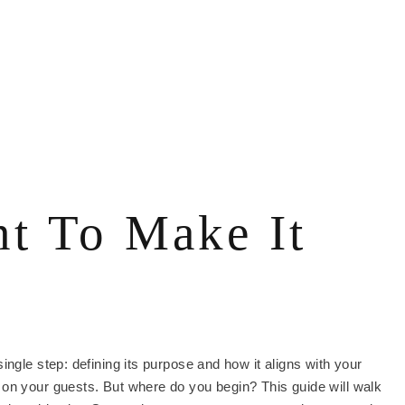
t To Make It
ngle step: defining its purpose and how it aligns with your
 on your guests. But where do you begin? This guide will walk