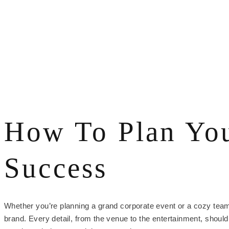
How To Plan You
Success
Whether you’re planning a grand corporate event or a cozy team-b
brand. Every detail, from the venue to the entertainment, shoul