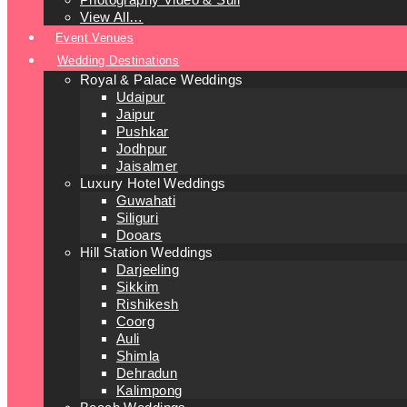
View All…
Event Venues
Wedding Destinations
Royal & Palace Weddings
Udaipur
Jaipur
Pushkar
Jodhpur
Jaisalmer
Luxury Hotel Weddings
Guwahati
Siliguri
Dooars
Hill Station Weddings
Darjeeling
Sikkim
Rishikesh
Coorg
Auli
Shimla
Dehradun
Kalimpong