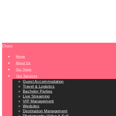
Close
Home
About Us
Our Team
Our Services
Guest Accommodation
Travel & Logistics
Bachelor Parties
Live Streaming
VIP Management
Wedsites
Destination Management
Photography Video & Sull