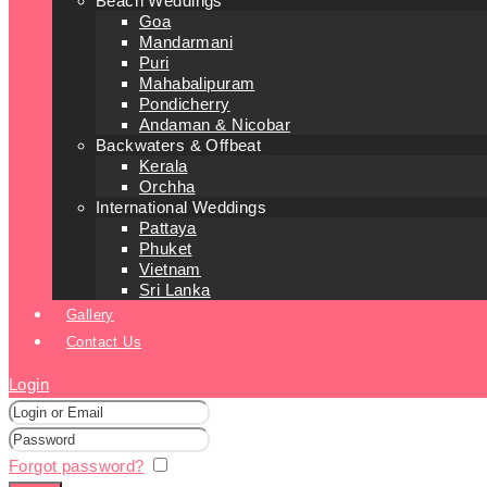
Beach Weddings
Goa
Mandarmani
Puri
Mahabalipuram
Pondicherry
Andaman & Nicobar
Backwaters & Offbeat
Kerala
Orchha
International Weddings
Pattaya
Phuket
Vietnam
Sri Lanka
Gallery
Contact Us
Login
Forgot password?
Remember me