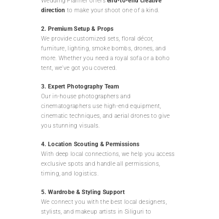
Wedding Planner offers
end-to-end creative
direction
to make your shoot one of a kind.
2. Premium Setup & Props
We provide customized sets, floral décor,
furniture, lighting, smoke bombs, drones, and
more. Whether you need a royal sofa or a boho
tent, we’ve got you covered.
3. Expert Photography Team
Our in-house photographers and
cinematographers use high-end equipment,
cinematic techniques, and aerial drones to give
you stunning visuals.
4. Location Scouting & Permissions
With deep local connections, we help you access
exclusive spots and handle all permissions,
timing, and logistics.
5. Wardrobe & Styling Support
We connect you with the best local designers,
stylists, and makeup artists in Siliguri to