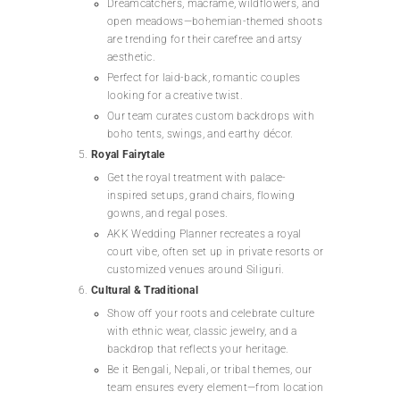
Dreamcatchers, macramé, wildflowers, and
open meadows—bohemian-themed shoots
are trending for their carefree and artsy
aesthetic.
Perfect for laid-back, romantic couples
looking for a creative twist.
Our team curates custom backdrops with
boho tents, swings, and earthy décor.
Royal Fairytale
Get the royal treatment with palace-
inspired setups, grand chairs, flowing
gowns, and regal poses.
AKK Wedding Planner recreates a royal
court vibe, often set up in private resorts or
customized venues around Siliguri.
Cultural & Traditional
Show off your roots and celebrate culture
with ethnic wear, classic jewelry, and a
backdrop that reflects your heritage.
Be it Bengali, Nepali, or tribal themes, our
team ensures every element—from location