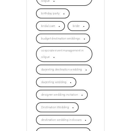
siliguri
birthday party
bridal care
bride
budget destination weddings
corporate event management in
siliguri
darjeeling destination wedding
darjeeling wedding
designer wedding invitation
Destination Wedding
destination wedding in dooars