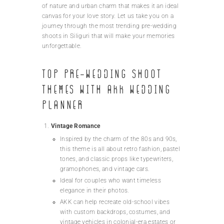
of nature and urban charm that makes it an ideal
canvas for your love story. Let us take you on a
journey through the most trending pre-wedding
shoots in Siliguri that will make your memories
unforgettable.
Top Pre-Wedding Shoot
Themes with AKK Wedding
Planner
Vintage Romance
Inspired by the charm of the 80s and 90s,
this theme is all about retro fashion, pastel
tones, and classic props like typewriters,
gramophones, and vintage cars.
Ideal for couples who want timeless
elegance in their photos.
AKK can help recreate old-school vibes
with custom backdrops, costumes, and
vintage vehicles in colonial-era estates or