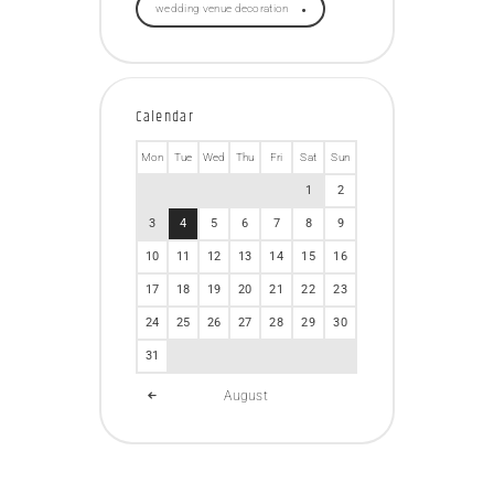
wedding venue decoration
Calendar
Mon
Tue
Wed
Thu
Fri
Sat
Sun
1
2
3
4
5
6
7
8
9
10
11
12
13
14
15
16
17
18
19
20
21
22
23
24
25
26
27
28
29
30
31
August