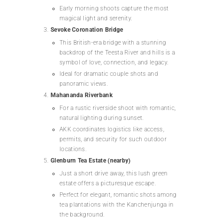
Early morning shoots capture the most
magical light and serenity.
Sevoke Coronation Bridge
This British-era bridge with a stunning
backdrop of the Teesta River and hills is a
symbol of love, connection, and legacy.
Ideal for dramatic couple shots and
panoramic views.
Mahananda Riverbank
For a rustic riverside shoot with romantic,
natural lighting during sunset.
AKK coordinates logistics like access,
permits, and security for such outdoor
locations.
Glenburn Tea Estate (nearby)
Just a short drive away, this lush green
estate offers a picturesque escape.
Perfect for elegant, romantic shots among
tea plantations with the Kanchenjunga in
the background.