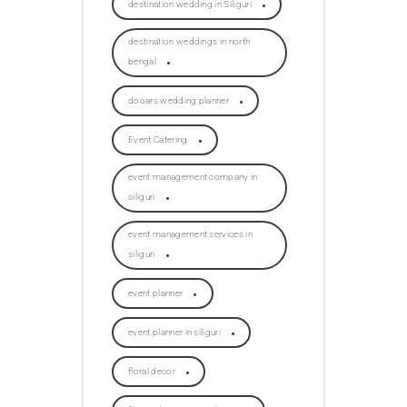
destination wedding in Siliguri
destination weddings in north
bengal
dooars wedding planner
Event Catering
event management company in
siliguri
event management services in
siliguri
event planner
event planner in siliguri
floral decor