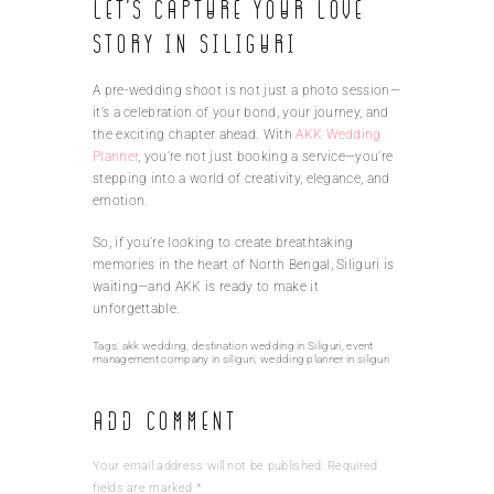
Let’s Capture Your Love
Story in Siliguri
A pre-wedding shoot is not just a photo session—
it’s a celebration of your bond, your journey, and
the exciting chapter ahead. With
AKK Wedding
Planner
, you’re not just booking a service—you’re
stepping into a world of creativity, elegance, and
emotion.
So, if you’re looking to create breathtaking
memories in the heart of North Bengal, Siliguri is
waiting—and AKK is ready to make it
unforgettable.
Tags:
akk wedding
,
destination wedding in Siliguri
,
event
management company in siliguri
,
wedding planner in siliguri
Add Comment
Your email address will not be published. Required
fields are marked *