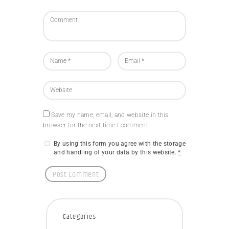
Save my name, email, and website in this
browser for the next time I comment.
By using this form you agree with the storage
and handling of your data by this website.
*
Categories