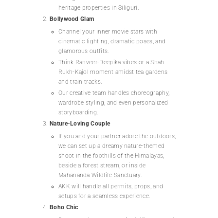
heritage properties in Siliguri.
Bollywood Glam
Channel your inner movie stars with
cinematic lighting, dramatic poses, and
glamorous outfits.
Think Ranveer-Deepika vibes or a Shah
Rukh-Kajol moment amidst tea gardens
and train tracks.
Our creative team handles choreography,
wardrobe styling, and even personalized
storyboarding.
Nature-Loving Couple
If you and your partner adore the outdoors,
we can set up a dreamy nature-themed
shoot in the foothills of the Himalayas,
beside a forest stream, or inside
Mahananda Wildlife Sanctuary.
AKK will handle all permits, props, and
setups for a seamless experience.
Boho Chic