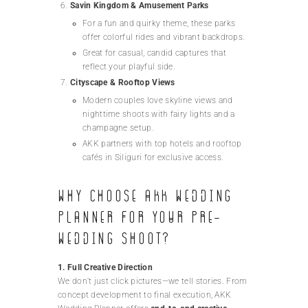
Savin Kingdom & Amusement Parks
For a fun and quirky theme, these parks
offer colorful rides and vibrant backdrops.
Great for casual, candid captures that
reflect your playful side.
Cityscape & Rooftop Views
Modern couples love skyline views and
nighttime shoots with fairy lights and a
champagne setup.
AKK partners with top hotels and rooftop
cafés in Siliguri for exclusive access.
Why Choose AKK Wedding
Planner for Your Pre-
Wedding Shoot?
1. Full Creative Direction
We don’t just click pictures—we tell stories. From
concept development to final execution, AKK