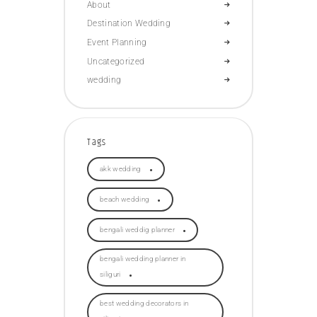
About
Destination Wedding
Event Planning
Uncategorized
wedding
Tags
akk wedding
beach wedding
bengali weddig planner
bengali wedding planner in
siliguri
best wedding decorators in