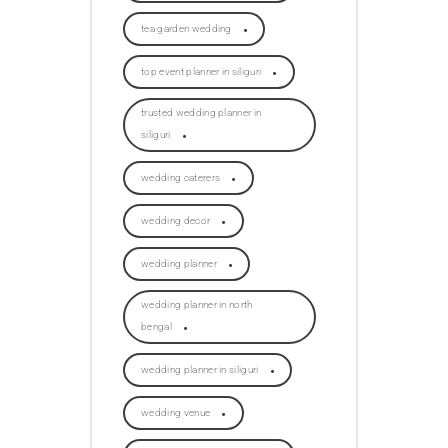
tea garden wedding
top event planner in siliguri
trusted wedding planner in
siliguri
wedding caterers
wedding decor
wedding planner
wedding planner in north
bengal
wedding planner in siliguri
wedding venue