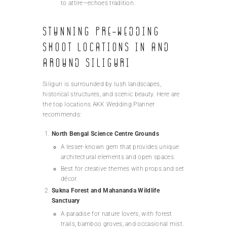
to attire—echoes tradition.
Stunning Pre-Wedding
Shoot Locations in and
Around Siliguri
Siliguri is surrounded by lush landscapes,
historical structures, and scenic beauty. Here are
the top locations AKK Wedding Planner
recommends:
North Bengal Science Centre Grounds
A lesser-known gem that provides unique
architectural elements and open spaces.
Best for creative themes with props and set
décor.
Sukna Forest and Mahananda Wildlife
Sanctuary
A paradise for nature lovers, with forest
trails, bamboo groves, and occasional mist.