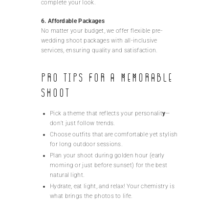
complete your look.
6. Affordable Packages
No matter your budget, we offer flexible pre-
wedding shoot packages with all-inclusive
services, ensuring quality and satisfaction.
Pro Tips for a Memorable
Shoot
Pick a theme that reflects your personalit
y
—
don’t just follow trends.
Choose outfits that are comfortable yet stylish
for long outdoor sessions.
Plan your shoot during golden hour (early
morning or just before sunset) for the best
natural light.
Hydrate, eat light, and relax! Your chemistry is
what brings the photos to life.