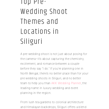
Top Pre-
Wedding Shoot
Themes and
Locations in
Siliguri
A pre-wedding shoot is not just about posing for
the camera—it’s about capturing the chemistry,
excitement, and romance between a couple
before they say “I do.” If you’re planning one in
North Bengal, there’s no better place than for your
pre wedding shoots in Siliguri, and no better
team to help you than
AKK Wedding Planner
, the
leading name in luxury wedding and event
planning in the region.
From lush tea gardens to colonial architecture
and Himalayan backdrops, Siliguri offers a blend