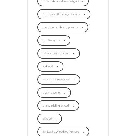
flower decorator in siliguri
Food and Beverage Trends
gangtok wedding planner
gift hampers
hill station wedding
led wall
mandap decoration
party planner
pre wedding shoot
siliguri
Sri Lanka Wedding Venues