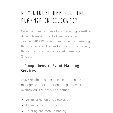
Why Choose AKK Wedding
Planner in Siliguri?
Organizing an event involves managing countless
details, from venue selection to décor and
catering. AKK Wedding Planner excels in making
the process seamless and stress-free. Here’s why
they’re the top choice for event planning in
Siliguri:
1.
Comprehensive Event Planning
Services
AKK Wedding Planner offers end-to-end event
management solutions, ensuring no detail is
overlooked. Their services include:
Venue selection and decoration
Theme and concept design
Catering and menu planning