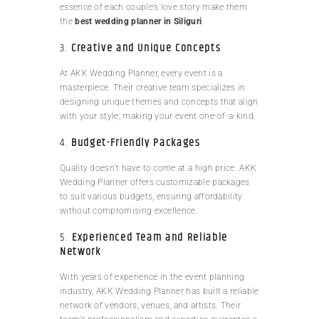
essence of each couple’s love story make them
the
best wedding planner in Siliguri
.
3.
Creative and Unique Concepts
At AKK Wedding Planner, every event is a
masterpiece. Their creative team specializes in
designing unique themes and concepts that align
with your style, making your event one-of-a-kind.
4.
Budget-Friendly Packages
Quality doesn’t have to come at a high price. AKK
Wedding Planner offers customizable packages
to suit various budgets, ensuring affordability
without compromising excellence.
5.
Experienced Team and Reliable
Network
With years of experience in the event planning
industry, AKK Wedding Planner has built a reliable
network of vendors, venues, and artists. Their