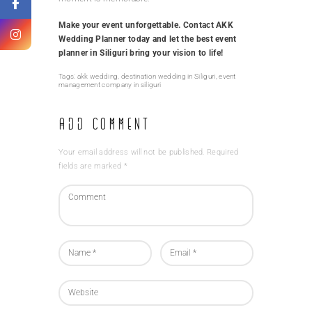
Make your event unforgettable. Contact AKK
Wedding Planner today and let the best event
planner in Siliguri bring your vision to life!
Tags:
akk wedding
,
destination wedding in Siliguri
,
event
management company in siliguri
Add Comment
Your email address will not be published. Required
fields are marked *