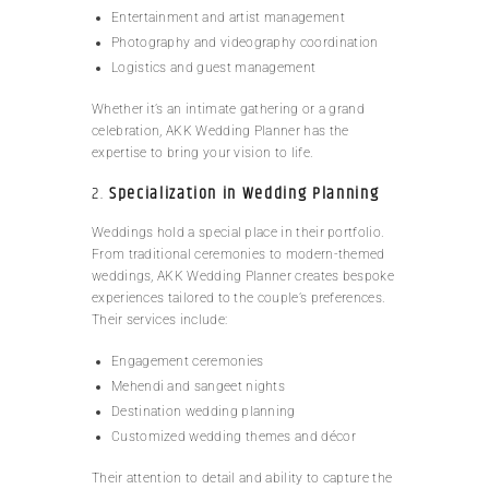
Entertainment and artist management
Photography and videography coordination
Logistics and guest management
Whether it’s an intimate gathering or a grand
celebration, AKK Wedding Planner has the
expertise to bring your vision to life.
2.
Specialization in Wedding Planning
Weddings hold a special place in their portfolio.
From traditional ceremonies to modern-themed
weddings, AKK Wedding Planner creates bespoke
experiences tailored to the couple’s preferences.
Their services include:
Engagement ceremonies
Mehendi and sangeet nights
Destination wedding planning
Customized wedding themes and décor
Their attention to detail and ability to capture the