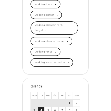
wedding decor
wedding planner
wedding planner in north
bengal
wedding planner in siliguri
wedding venue
wedding venue decoration
Calendar
Mon
Tue
Wed
Thu
Fri
Sat
Sun
1
2
3
4
5
6
7
8
9