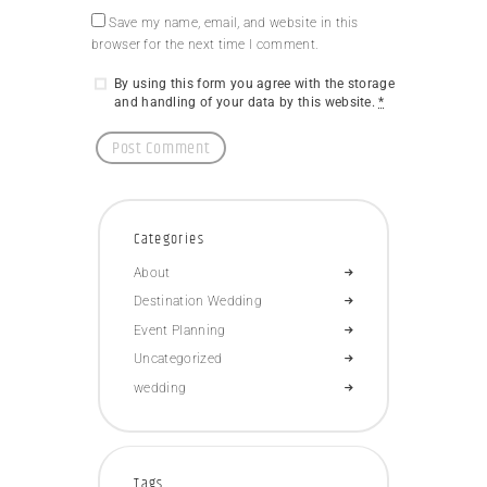
Save my name, email, and website in this
browser for the next time I comment.
By using this form you agree with the storage
and handling of your data by this website.
*
Categories
About
Destination Wedding
Event Planning
Uncategorized
wedding
Tags