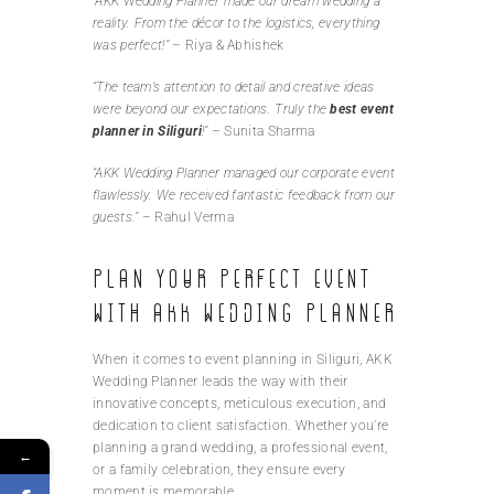
“AKK Wedding Planner made our dream wedding a
reality. From the décor to the logistics, everything
was perfect!”
– Riya & Abhishek
“The team’s attention to detail and creative ideas
were beyond our expectations. Truly the
best event
planner in Siliguri
!”
– Sunita Sharma
“AKK Wedding Planner managed our corporate event
flawlessly. We received fantastic feedback from our
guests.”
– Rahul Verma
Plan Your Perfect Event
with AKK Wedding Planner
When it comes to event planning in Siliguri, AKK
Wedding Planner leads the way with their
innovative concepts, meticulous execution, and
dedication to client satisfaction. Whether you’re
planning a grand wedding, a professional event,
←
or a family celebration, they ensure every
moment is memorable.