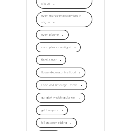
siliguri
event management services in
siliguri
event planner
event planner in siliguri
floral decor
flower decorator in siliguri
Food and Beverage Trends
gangtok wedding planner
gift hampers
hill station wedding