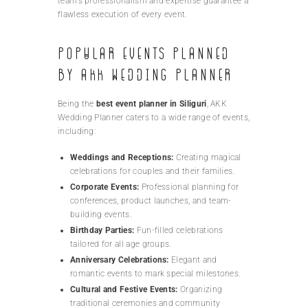
team’s professionalism and expertise guarantee a
flawless execution of every event.
Popular Events Planned
by AKK Wedding Planner
Being the
best event planner in Siliguri
, AKK
Wedding Planner caters to a wide range of events,
including:
Weddings and Receptions:
Creating magical
celebrations for couples and their families.
Corporate Events:
Professional planning for
conferences, product launches, and team-
building events.
Birthday Parties:
Fun-filled celebrations
tailored for all age groups.
Anniversary Celebrations:
Elegant and
romantic events to mark special milestones.
Cultural and Festive Events:
Organizing
traditional ceremonies and community