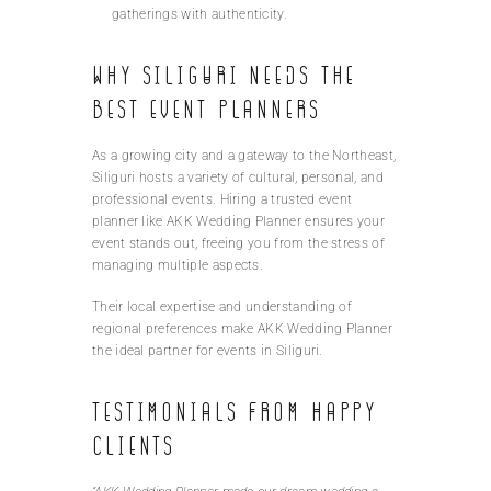
gatherings with authenticity.
Why Siliguri Needs the
Best Event Planners
As a growing city and a gateway to the Northeast,
Siliguri hosts a variety of cultural, personal, and
professional events. Hiring a trusted event
planner like AKK Wedding Planner ensures your
event stands out, freeing you from the stress of
managing multiple aspects.
Their local expertise and understanding of
regional preferences make AKK Wedding Planner
the ideal partner for events in Siliguri.
Testimonials from Happy
Clients