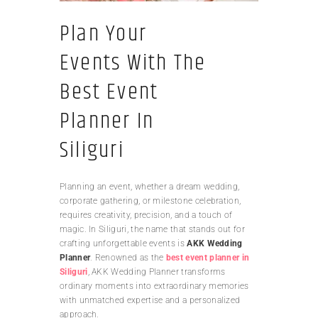
Plan Your
Events With The
Best Event
Planner In
Siliguri
Planning an event, whether a dream wedding,
corporate gathering, or milestone celebration,
requires creativity, precision, and a touch of
magic. In Siliguri, the name that stands out for
crafting unforgettable events is
AKK Wedding
Planner
. Renowned as the
best event planner in
Siliguri
, AKK Wedding Planner transforms
ordinary moments into extraordinary memories
with unmatched expertise and a personalized
approach.