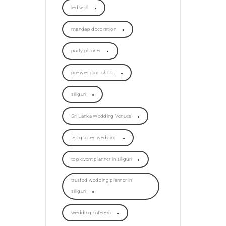
led wall
mandap decoration
party planner
pre wedding shoot
siliguri
Sri Lanka Wedding Venues
tea garden wedding
top event planner in siliguri
trusted wedding planner in
siliguri
wedding caterers