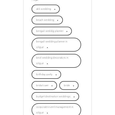
akk wedding
beach wedding
bengali weddig planner
bengali wedding planner in
siliguri
best wedding decorators in
siliguri
birthday party
bridal care
bride
budget destination weddings
corporate event management in
siliguri