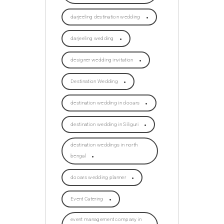
darjeeling destination wedding
darjeeling wedding
designer wedding invitation
Destination Wedding
destination wedding in dooars
destination wedding in Siliguri
destination weddings in north
bengal
dooars wedding planner
Event Catering
event management company in