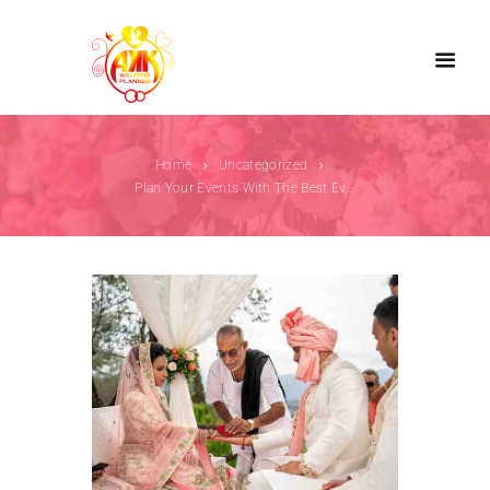
Home
Uncategorized
Plan Your Events With The Best Event Planner...