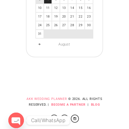
10
11
12
13
14
15
16
17
18
19
20
21
22
23
24
25
26
27
28
29
30
31
August
AKK WEDDING PLANNER
© 2026. ALL RIGHTS
RESERVED. |
BECOME A PARTNER
|
BLOG
Call/WhatsApp