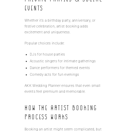
Events
Whether it’s a birthday party, anniversary, or
festive celebration, artist booking adds
excitement and uniqueness.
Popular choices include:
DJs for house parties
Acoustic singers for intimate gatherings
Dance performers for themed events
Comedy acts for fun evenings
AKK Wedding Planner ensures that even small
events feel premium and memorable.
How the Artist Booking
Process Works
Booking an artist might seem complicated, but