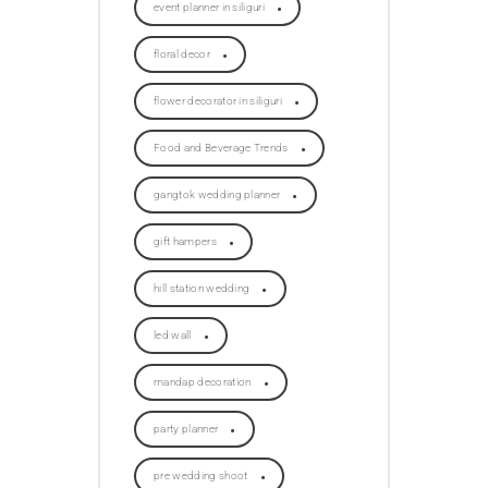
event planner in siliguri
floral decor
flower decorator in siliguri
Food and Beverage Trends
gangtok wedding planner
gift hampers
hill station wedding
led wall
mandap decoration
party planner
pre wedding shoot