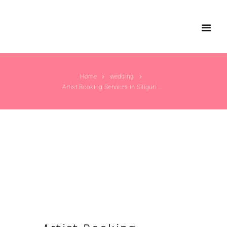
Home
wedding
Artist Booking Services in Siliguri – Elevate...