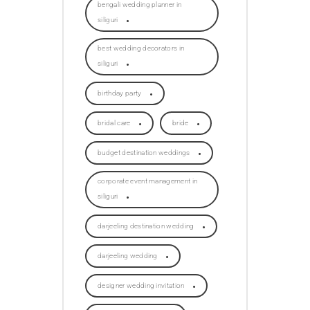
bengali wedding planner in
siliguri
best wedding decorators in
siliguri
birthday party
bridal care
bride
budget destination weddings
corporate event management in
siliguri
darjeeling destination wedding
darjeeling wedding
designer wedding invitation