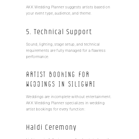
AKK Wedding Planner suggests artists based on
your event type, audience, and theme.
5. Technical Support
Sound, lighting, stage setup, and technical
requirements are fully managed for a flawless
performance.
Artist Booking for
Weddings in Siliguri
Weddings are incomplete without entertainment.
AKK Wedding Planner specializes in wedding
artist bookings for every function:
Haldi Ceremony