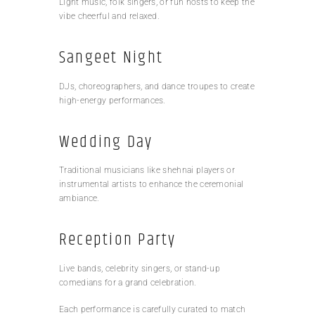
Light music, folk singers, or fun hosts to keep the
vibe cheerful and relaxed.
Sangeet Night
DJs, choreographers, and dance troupes to create
high-energy performances.
Wedding Day
Traditional musicians like shehnai players or
instrumental artists to enhance the ceremonial
ambiance.
Reception Party
Live bands, celebrity singers, or stand-up
comedians for a grand celebration.
Each performance is carefully curated to match