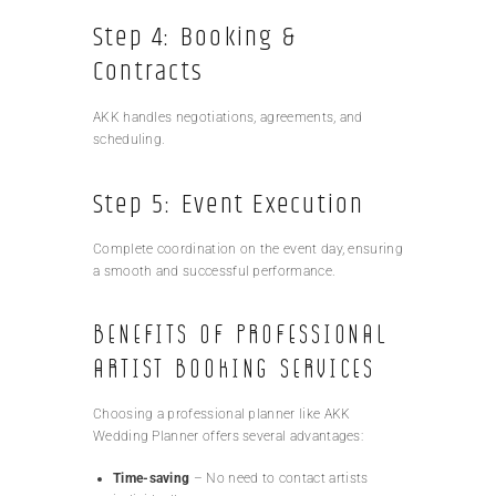
Step 4: Booking &
Contracts
AKK handles negotiations, agreements, and
scheduling.
Step 5: Event Execution
Complete coordination on the event day, ensuring
a smooth and successful performance.
Benefits of Professional
Artist Booking Services
Choosing a professional planner like AKK
Wedding Planner offers several advantages:
Time-saving
– No need to contact artists