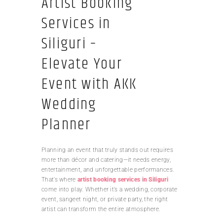
Artist Booking
Services in
Siliguri –
Elevate Your
Event with AKK
Wedding
Planner
Planning an event that truly stands out requires
more than décor and catering—it needs energy,
entertainment, and unforgettable performances.
That’s where
artist booking services in Siliguri
come into play. Whether it’s a wedding, corporate
event, sangeet night, or private party, the right
artist can transform the entire atmosphere.