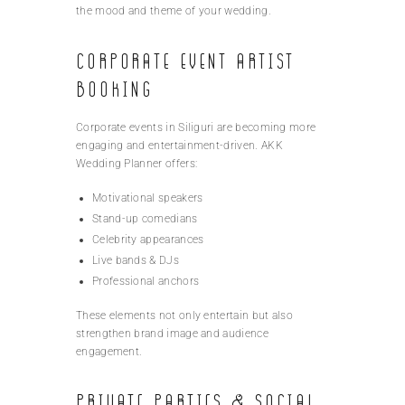
the mood and theme of your wedding.
Corporate Event Artist
Booking
Corporate events in Siliguri are becoming more
engaging and entertainment-driven. AKK
Wedding Planner offers:
Motivational speakers
Stand-up comedians
Celebrity appearances
Live bands & DJs
Professional anchors
These elements not only entertain but also
strengthen brand image and audience
engagement.
Private Parties & Social