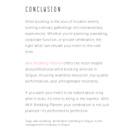
Conclusion
Artist booking is the soul of modern events,
turning ordinary gatherings into extraordinary
experiences. Whether you’re planning a wedding,
corporate function, or private celebration, the
right artist can elevate your event to the next
level.
AKK Wedding Planner
offers the most reliable
and professional artist booking services in
Siliguri, ensuring seamless execution, top-quality
performances, and unforgettable moments.
If you want your event to be talked about long
after it ends, it’s time to bring in the experts. With
AKK Wedding Planner, your celebration is not just
planned—it’s performed to perfection.
Tags:
akk wedding
,
destination wedding in Siliguri
,
event
management company in siliguri