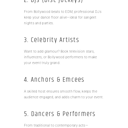
2. DJs (Disc Jockeys)
From Bollywood beats to EDM, professional DJs
keep your dance floor alive—ideal for sangeet
nights and parties.
3. Celebrity Artists
Want to add glamour? Book television stars,
influencers, or Bollywood performers to make
your event truly grand.
4. Anchors & Emcees
A skilled host ensures smooth flow, keeps the
audience engaged, and adds charm to your event.
5. Dancers & Performers
From traditional to contemporary acts—