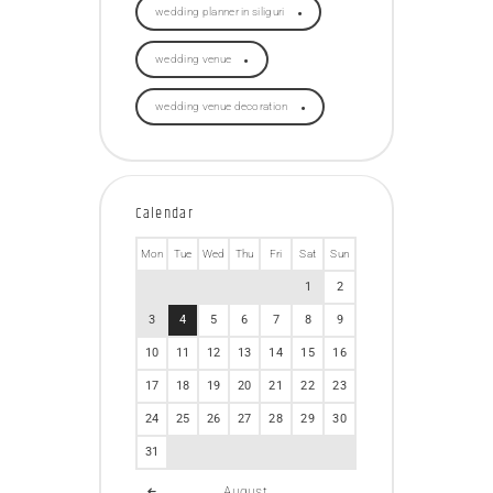
wedding planner in siliguri
wedding venue
wedding venue decoration
Calendar
Mon
Tue
Wed
Thu
Fri
Sat
Sun
1
2
3
4
5
6
7
8
9
10
11
12
13
14
15
16
17
18
19
20
21
22
23
24
25
26
27
28
29
30
31
August