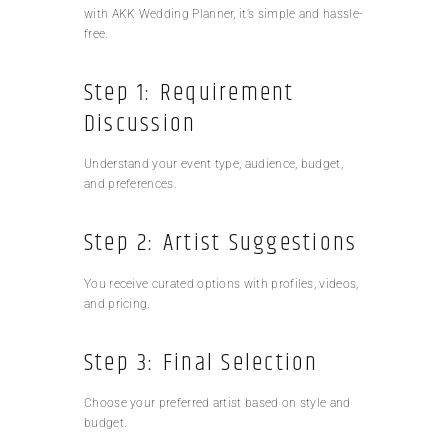
with AKK Wedding Planner, it’s simple and hassle-
free.
Step 1: Requirement
Discussion
Understand your event type, audience, budget,
and preferences.
Step 2: Artist Suggestions
You receive curated options with profiles, videos,
and pricing.
Step 3: Final Selection
Choose your preferred artist based on style and
budget.