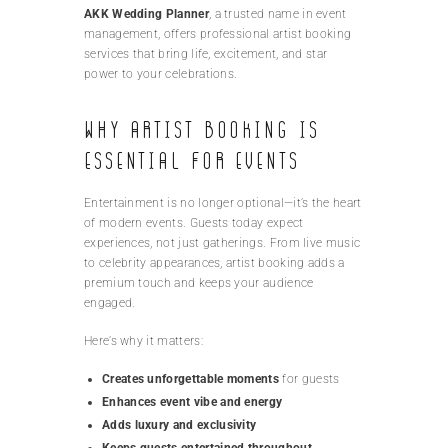
AKK Wedding Planner
, a trusted name in event
management, offers professional artist booking
services that bring life, excitement, and star
power to your celebrations.
Why Artist Booking is
Essential for Events
Entertainment is no longer optional—it’s the heart
of modern events. Guests today expect
experiences, not just gatherings. From live music
to celebrity appearances, artist booking adds a
premium touch and keeps your audience
engaged.
Here’s why it matters:
Creates unforgettable moments
for guests
Enhances event vibe and energy
Adds luxury and exclusivity
Keeps guests entertained throughout