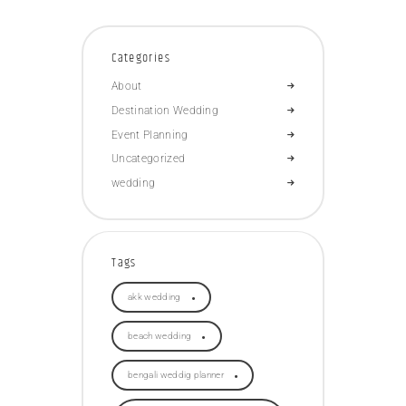
Categories
About
Destination Wedding
Event Planning
Uncategorized
wedding
Tags
akk wedding
beach wedding
bengali weddig planner