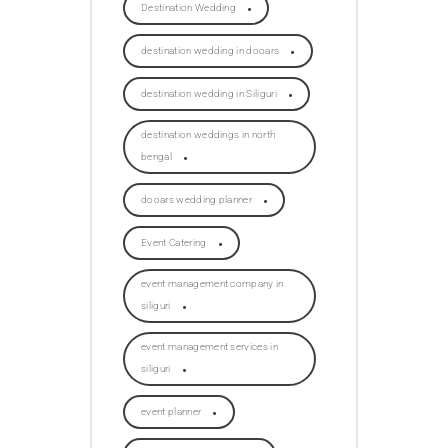
Destination Wedding
destination wedding in dooars
destination wedding in Siliguri
destination weddings in north
bengal
dooars wedding planner
Event Catering
event management company in
siliguri
event management services in
siliguri
event planner