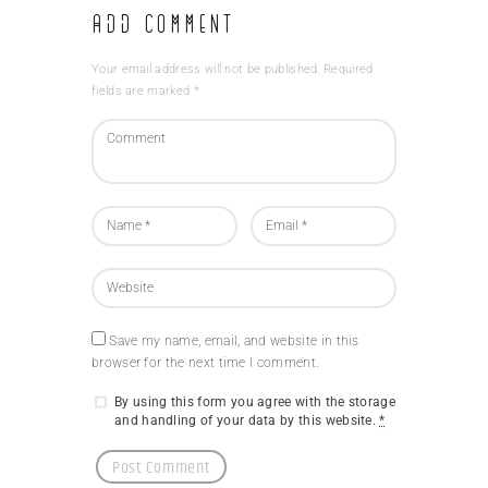
Add Comment
Your email address will not be published. Required
fields are marked *
Save my name, email, and website in this
browser for the next time I comment.
By using this form you agree with the storage
and handling of your data by this website.
*