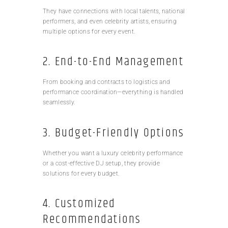
They have connections with local talents, national
performers, and even celebrity artists, ensuring
multiple options for every event.
2. End-to-End Management
From booking and contracts to logistics and
performance coordination—everything is handled
seamlessly.
3. Budget-Friendly Options
Whether you want a luxury celebrity performance
or a cost-effective DJ setup, they provide
solutions for every budget.
4. Customized
Recommendations