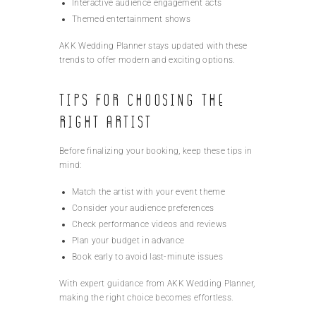
Interactive audience engagement acts
Themed entertainment shows
AKK Wedding Planner stays updated with these
trends to offer modern and exciting options.
Tips for Choosing the
Right Artist
Before finalizing your booking, keep these tips in
mind:
Match the artist with your event theme
Consider your audience preferences
Check performance videos and reviews
Plan your budget in advance
Book early to avoid last-minute issues
With expert guidance from AKK Wedding Planner,
making the right choice becomes effortless.