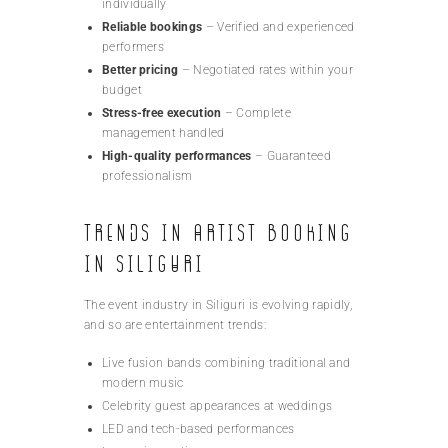
individually
Reliable bookings
– Verified and experienced
performers
Better pricing
– Negotiated rates within your
budget
Stress-free execution
– Complete
management handled
High-quality performances
– Guaranteed
professionalism
Trends in Artist Booking
in Siliguri
The event industry in Siliguri is evolving rapidly,
and so are entertainment trends:
Live fusion bands combining traditional and
modern music
Celebrity guest appearances at weddings
LED and tech-based performances