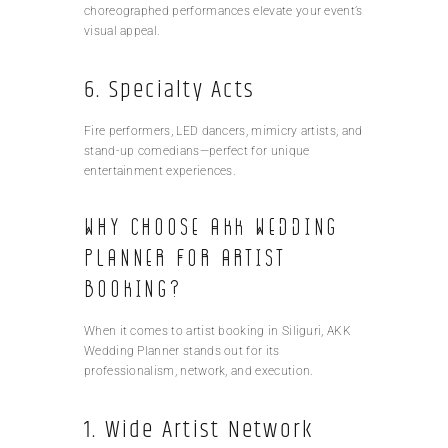
choreographed performances elevate your event’s
visual appeal.
6. Specialty Acts
Fire performers, LED dancers, mimicry artists, and
stand-up comedians—perfect for unique
entertainment experiences.
Why Choose AKK Wedding
Planner for Artist
Booking?
When it comes to artist booking in Siliguri, AKK
Wedding Planner stands out for its
professionalism, network, and execution.
1. Wide Artist Network