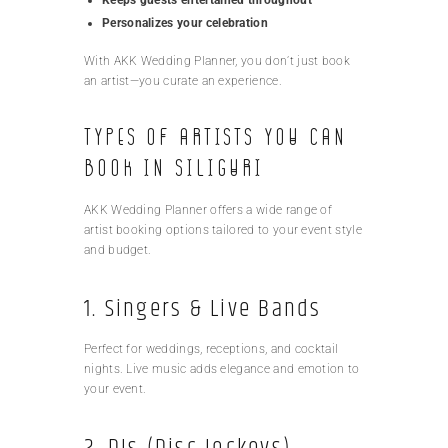
Personalizes your celebration
With AKK Wedding Planner, you don’t just book
an artist—you curate an experience.
Types of Artists You Can
Book in Siliguri
AKK Wedding Planner offers a wide range of
artist booking options tailored to your event style
and budget.
1. Singers & Live Bands
Perfect for weddings, receptions, and cocktail
nights. Live music adds elegance and emotion to
your event.