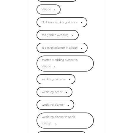
siliguri
Sri Lanka Wedding Venues
tea garden wedding
top event planner in siliguri
trusted wedding planner in
siliguri
wedding caterers
wedding decor
wedding planner
wedding planner in north
bengal