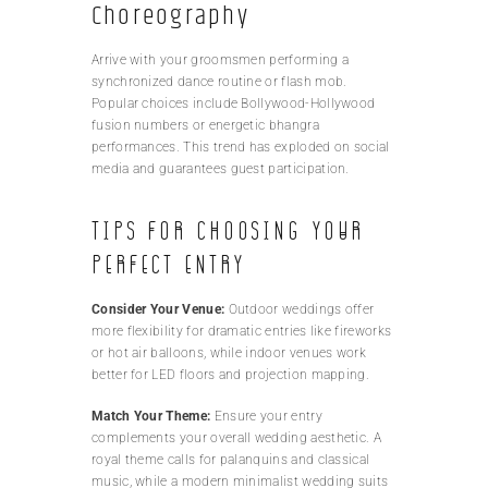
Choreography
Arrive with your groomsmen performing a
synchronized dance routine or flash mob.
Popular choices include Bollywood-Hollywood
fusion numbers or energetic bhangra
performances. This trend has exploded on social
media and guarantees guest participation.
Tips for Choosing Your
Perfect Entry
Consider Your Venue:
Outdoor weddings offer
more flexibility for dramatic entries like fireworks
or hot air balloons, while indoor venues work
better for LED floors and projection mapping.
Match Your Theme:
Ensure your entry
complements your overall wedding aesthetic. A
royal theme calls for palanquins and classical
music, while a modern minimalist wedding suits