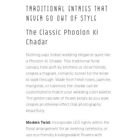
Traditional Entries That
Never Go Out of Style
The Classic Phoolon Ki
Chadar
Nothing says Indian wedding elegance quite like
a Phoolon Ki Chadar. This traditional floral
canopy, held aloft by brothers or close friends,
creates a fragrant, romantic tunnel for the bride
to walk through. Made from fresh roses, jasmine,
marigolds, or tuberose, the chadar can be
customized to match your wedding color palette.
The gentle cascade of flower petals as you walk
creates an ethereal effect that photographs
beautifully.
Modern Twist:
Incorporate LED lights within the
floral arrangement for an evening ceremony, or
use eco-friendly biodegradable flowers with