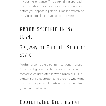
in your live entrance. This storytelling approach
gives guests context and emotional connection
before you appear in person. Time it perfectly so
the video ends just as you step into view.
Groom-Specific Entry
Ideas
Segway or Electric Scooter
Style
Modern grooms are ditching traditional horses
for sleek Segways, electric scooters, or even
motorcycles decorated in wedding colors. This
contemporary approach suits grooms who want
to showcase personality while maintaining the
grandeur of a baraat.
Coordinated Groomsmen