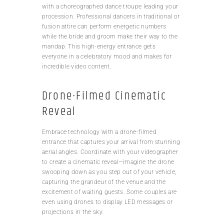
with a choreographed dance troupe leading your
procession. Professional dancers in traditional or
fusion attire can perform energetic numbers
while the bride and groom make their way to the
mandap. This high-energy entrance gets
everyone in a celebratory mood and makes for
incredible video content.
Drone-Filmed Cinematic
Reveal
Embrace technology with a drone-filmed
entrance that captures your arrival from stunning
aerial angles. Coordinate with your videographer
to create a cinematic reveal—imagine the drone
swooping down as you step out of your vehicle,
capturing the grandeur of the venue and the
excitement of waiting guests. Some couples are
even using drones to display LED messages or
projections in the sky.