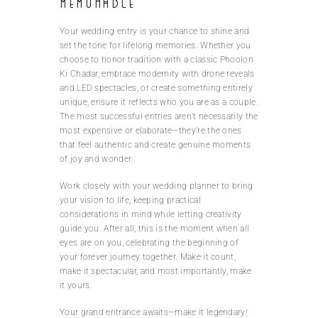
Memorable
Your wedding entry is your chance to shine and
set the tone for lifelong memories. Whether you
choose to honor tradition with a classic Phoolon
Ki Chadar, embrace modernity with drone reveals
and LED spectacles, or create something entirely
unique, ensure it reflects who you are as a couple.
The most successful entries aren’t necessarily the
most expensive or elaborate—they’re the ones
that feel authentic and create genuine moments
of joy and wonder.
Work closely with your wedding planner to bring
your vision to life, keeping practical
considerations in mind while letting creativity
guide you. After all, this is the moment when all
eyes are on you, celebrating the beginning of
your forever journey together. Make it count,
make it spectacular, and most importantly, make
it yours.
Your grand entrance awaits—make it legendary!