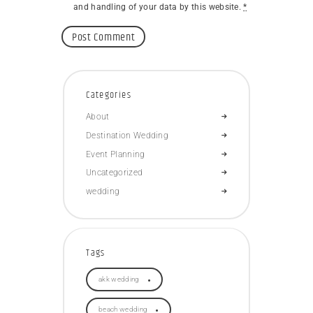
and handling of your data by this website.
*
Categories
About
Destination Wedding
Event Planning
Uncategorized
wedding
Tags
akk wedding
beach wedding