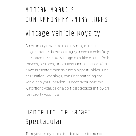
Modern Marvels:
Contemporary Entry Ideas
Vintage Vehicle Royalty
Arrive in style with a classic vintage car, an
elegant horse-drawn carriage, or even a colorfully
decorated rickshaw. Vintage cars like classic Rolls
Royces, Bentleys, or Ambassadors adorned with
flowers create timeless photo opportunities. For
destination weddings, consider matching the
vehicle to your location—a decorated boat for
waterfront venues or a golf cart decked in flowers
for resort weddings.
Dance Troupe Baraat
Spectacular
Turn your entry into a full-blown performance