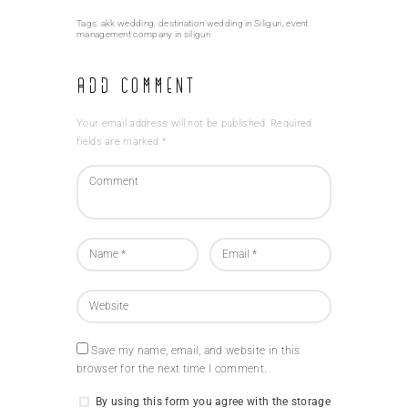
Tags:
akk wedding
,
destination wedding in Siliguri
,
event
management company in siliguri
Add Comment
Your email address will not be published. Required
fields are marked *
Save my name, email, and website in this
browser for the next time I comment.
By using this form you agree with the storage