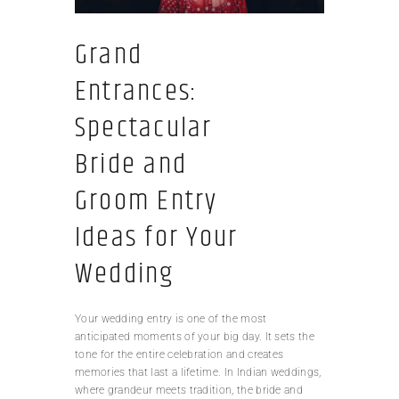
Grand
Entrances:
Spectacular
Bride and
Groom Entry
Ideas for Your
Wedding
Your wedding entry is one of the most
anticipated moments of your big day. It sets the
tone for the entire celebration and creates
memories that last a lifetime. In Indian weddings,
where grandeur meets tradition, the bride and