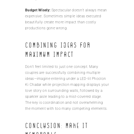
Budget Wisely:
Spectacular doesn’t always mean
expensive. Sometimes simple ideas executed
beautifully create more impact than costly
productions gone wrong.
Combining Ideas for
Maximum Impact
Don’t feel limited to just one concept. Many
couples are successfully combining multiple
ideas—imagine entering under a LED-lit Phoolon
Ki Chadar while projection mapping displays your
love story on surrounding walls, followed by a
sparkler aisle leading to a mist-covered stage.
The key is coordination and not overwhelming
the moment with too many competing elements.
Conclusion: Make It