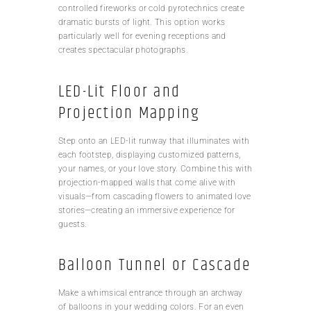
controlled fireworks or cold pyrotechnics create
dramatic bursts of light. This option works
particularly well for evening receptions and
creates spectacular photographs.
LED-Lit Floor and
Projection Mapping
Step onto an LED-lit runway that illuminates with
each footstep, displaying customized patterns,
your names, or your love story. Combine this with
projection-mapped walls that come alive with
visuals—from cascading flowers to animated love
stories—creating an immersive experience for
guests.
Balloon Tunnel or Cascade
Make a whimsical entrance through an archway
of balloons in your wedding colors. For an even