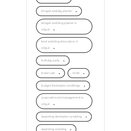
bengali weddig planner
bengali wedding planner in
siliguri
best wedding decorators in
siliguri
birthday party
bridal care
bride
budget destination weddings
corporate event management in
siliguri
darjeeling destination wedding
darjeeling wedding