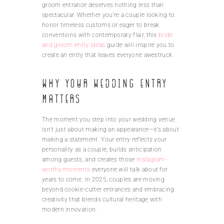
groom entrance deserves nothing less than
spectacular. Whether you’re a couple looking to
honor timeless customs or eager to break
conventions with contemporary flair, this
bride
and groom entry ideas
guide will inspire you to
create an entry that leaves everyone awestruck.
Why Your Wedding Entry
Matters
The moment you step into your wedding venue
isn’t just about making an appearance—it’s about
making a statement. Your entry reflects your
personality as a couple, builds anticipation
among guests, and creates those
Instagram-
worthy moments
everyone will talk about for
years to come. In 2025, couples are moving
beyond cookie-cutter entrances and embracing
creativity that blends cultural heritage with
modern innovation.