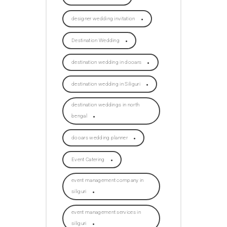
designer wedding invitation
Destination Wedding
destination wedding in dooars
destination wedding in Siliguri
destination weddings in north
bengal
dooars wedding planner
Event Catering
event management company in
siliguri
event management services in
siliguri