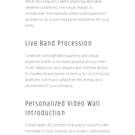
While this requires careful planning and ideal
weather conditions, the visual impact is
unmatched. Alternatively, tether a decorated hot
air balloon as a stunning photo backdrop for your
entry.
Live Band Procession
Create an unforgettable auditory and visual
experience with a live band playing as you enter.
From traditional dhol players and shehnai artists
to modern brass bands or even a DJ on a moving
platform, live music amplifies the energy and
excitement of your entrance.
Personalized Video Wall
Introduction
Install large LED screens that play a custom video
montage of your journey as a couple, culminating