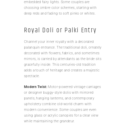
embedded fairy lights. Some couples are
choosing ombre color schemes, starting with
deep reds and fading to soft pinks or whites.
Royal Doli or Palki Entry
Channel your inner royalty with a decorated
palanquin entrance. The traditional doli, ornately
decorated with flowers, fabrics, and sometimes
mirrors, is carried by attendants as the bride sits
gracefully inside. This centuries-old tradition
adds a touch of heritage and creates a majestic
spectacle.
Modern Twist:
Motor-powered vintage carriages
or designer buggy-style dolis with mirrored
panels, hanging lanterns, and contemporary
upholstery combine old-world charm with
modern convenience. Some couples are even
using glass or acrylic canopies for a clear view
while maintaining the grandeur.