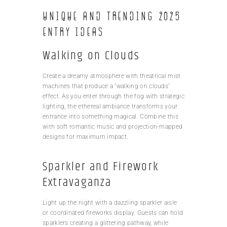
Unique and Trending 2025
Entry Ideas
Walking on Clouds
Create a dreamy atmosphere with theatrical mist
machines that produce a “walking on clouds”
effect. As you enter through the fog with strategic
lighting, the ethereal ambiance transforms your
entrance into something magical. Combine this
with soft romantic music and projection-mapped
designs for maximum impact.
Sparkler and Firework
Extravaganza
Light up the night with a dazzling sparkler aisle
or coordinated fireworks display. Guests can hold
sparklers creating a glittering pathway, while