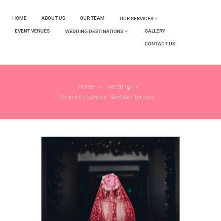
HOME
ABOUT US
OUR TEAM
OUR SERVICES
EVENT VENUES
GALLERY
WEDDING DESTINATIONS
CONTACT US
Home
wedding
Grand Entrances: Spectacular Bride and Groom...