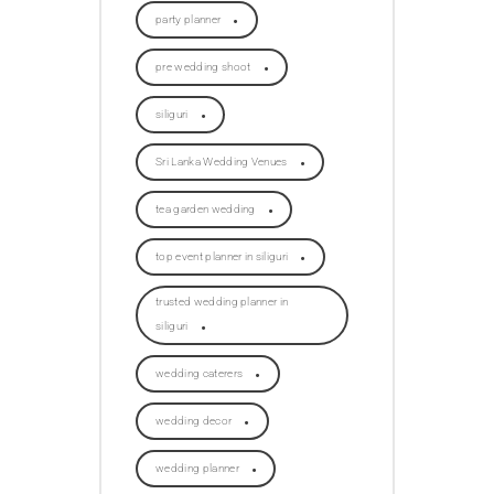
party planner
pre wedding shoot
siliguri
Sri Lanka Wedding Venues
tea garden wedding
top event planner in siliguri
trusted wedding planner in
siliguri
wedding caterers
wedding decor
wedding planner