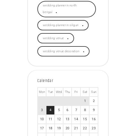
wedding planner in north
bengal
wedding planner in siliguri
wedding venue
wedding venue decoration
Calendar
Mon
Tue
Wed
Thu
Fri
Sat
Sun
1
2
3
4
5
6
7
8
9
10
11
12
13
14
15
16
17
18
19
20
21
22
23