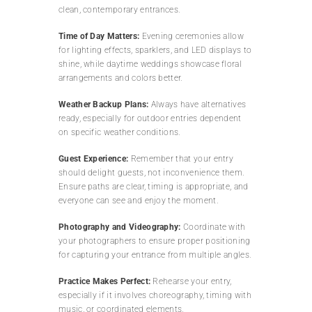
clean, contemporary entrances.
Time of Day Matters:
Evening ceremonies allow
for lighting effects, sparklers, and LED displays to
shine, while daytime weddings showcase floral
arrangements and colors better.
Weather Backup Plans:
Always have alternatives
ready, especially for outdoor entries dependent
on specific weather conditions.
Guest Experience:
Remember that your entry
should delight guests, not inconvenience them.
Ensure paths are clear, timing is appropriate, and
everyone can see and enjoy the moment.
Photography and Videography:
Coordinate with
your photographers to ensure proper positioning
for capturing your entrance from multiple angles.
Practice Makes Perfect:
Rehearse your entry,
especially if it involves choreography, timing with
music, or coordinated elements.