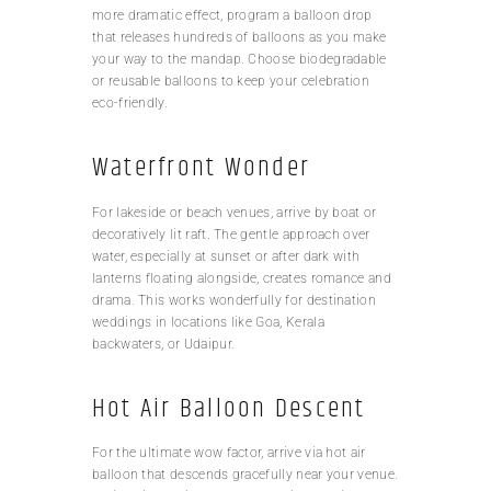
more dramatic effect, program a balloon drop
that releases hundreds of balloons as you make
your way to the mandap. Choose biodegradable
or reusable balloons to keep your celebration
eco-friendly.
Waterfront Wonder
For lakeside or beach venues, arrive by boat or
decoratively lit raft. The gentle approach over
water, especially at sunset or after dark with
lanterns floating alongside, creates romance and
drama. This works wonderfully for destination
weddings in locations like Goa, Kerala
backwaters, or Udaipur.
Hot Air Balloon Descent
For the ultimate wow factor, arrive via hot air
balloon that descends gracefully near your venue.