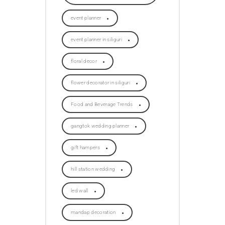
event planner
event planner in siliguri
floral decor
flower decorator in siliguri
Food and Beverage Trends
gangtok wedding planner
gift hampers
hill station wedding
led wall
mandap decoration