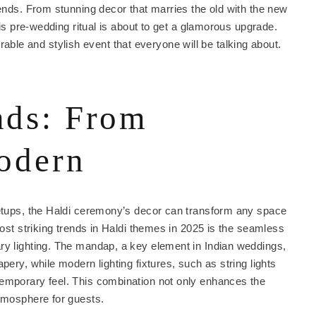
rends. From stunning decor that marries the old with the new
his pre-wedding ritual is about to get a glamorous upgrade.
ble and stylish event that everyone will be talking about.
nds: From
modern
setups, the Haldi ceremony’s decor can transform any space
most striking trends in Haldi themes in 2025 is the seamless
ry lighting. The mandap, a key element in Indian weddings,
pery, while modern lighting fixtures, such as string lights
temporary feel. This combination not only enhances the
atmosphere for guests.