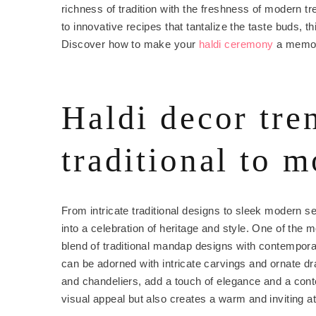
richness of tradition with the freshness of modern t
to innovative recipes that tantalize the taste buds, t
Discover how to make your
haldi ceremony
a memora
Haldi decor tre
traditional to 
From intricate traditional designs to sleek modern 
into a celebration of heritage and style. One of the 
blend of traditional mandap designs with contempora
can be adorned with intricate carvings and ornate dra
and chandeliers, add a touch of elegance and a con
visual appeal but also creates a warm and inviting 