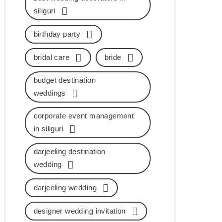
siliguri
birthday party
bridal care
bride
budget destination
weddings
corporate event management
in siliguri
darjeeling destination
wedding
darjeeling wedding
designer wedding invitation