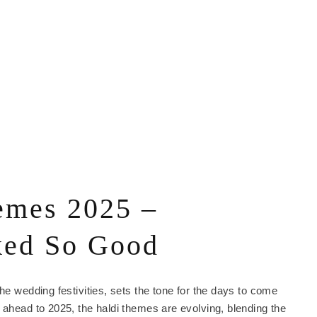
emes 2025 –
ked So Good
he wedding festivities, sets the tone for the days to come
 ahead to 2025, the haldi themes are evolving, blending the