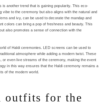
 is another trend that is gaining popularity. This eco-
 vibe to the ceremony but also aligns with the natural and
as ferns and ivy, can be used to decorate the mandap and
ant colors can bring a pop of freshness and beauty. This
g but also promotes a sense of connection with the
world of Haldi ceremonies. LED screens can be used to
traditional atmosphere while adding a modern twist. These
, or even live streams of the ceremony, making the event
ogy in this way ensures that the Haldi ceremony remains a
ts of the modern world.
 outfits for the