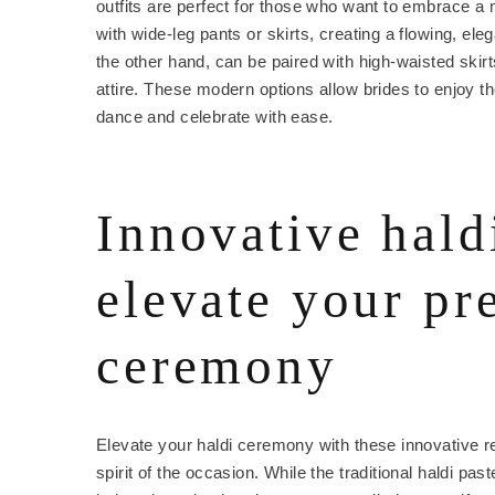
outfits are perfect for those who want to embrace a
with wide-leg pants or skirts, creating a flowing, ele
the other hand, can be paired with high-waisted skirts
attire. These modern options allow brides to enjoy the
dance and celebrate with ease.
Innovative hald
elevate your p
ceremony
Elevate your haldi ceremony with these innovative r
spirit of the occasion. While the traditional haldi pa