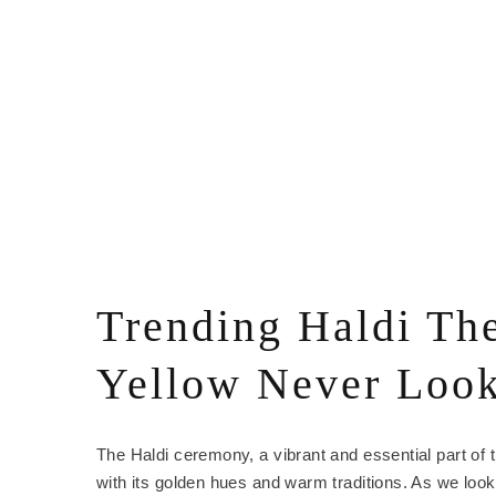
Trending Haldi Th
Yellow Never Loo
The Haldi ceremony, a vibrant and essential part of t
with its golden hues and warm traditions. As we look