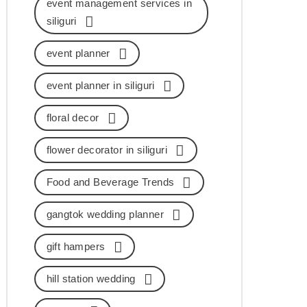
event management services in
siliguri
event planner
event planner in siliguri
floral decor
flower decorator in siliguri
Food and Beverage Trends
gangtok wedding planner
gift hampers
hill station wedding