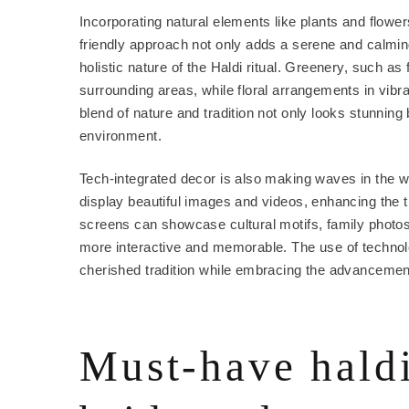
Incorporating natural elements like plants and flowers
friendly approach not only adds a serene and calming
holistic nature of the Haldi ritual. Greenery, such 
surrounding areas, while floral arrangements in vibr
blend of nature and tradition not only looks stunnin
environment.
Tech-integrated decor is also making waves in the 
display beautiful images and videos, enhancing the 
screens can showcase cultural motifs, family photos
more interactive and memorable. The use of technol
cherished tradition while embracing the advancemen
Must-have haldi