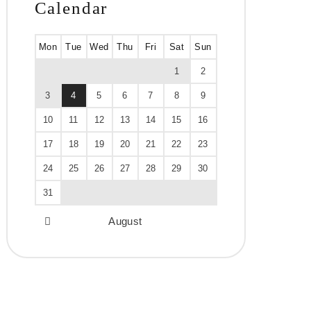
Calendar
Mon
Tue
Wed
Thu
Fri
Sat
Sun
1
2
3
4
5
6
7
8
9
10
11
12
13
14
15
16
17
18
19
20
21
22
23
24
25
26
27
28
29
30
31
August