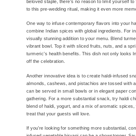
beloved staple, there’s no reason to limit yourself to
to this pre-wedding ritual, making it even more mem
One way to infuse contemporary flavors into your ha
combine Indian spices with global ingredients. For i
visually stunning addition to your menu. Blend turm
vibrant bowl. Top it with sliced fruits, nuts, and a s
turmeric’s health benefits. This dish not only looks 
off the celebration.
Another innovative idea is to create haldi-infused s
almonds, cashews, and pistachios are tossed with a 
can be served in small bowls or in elegant paper con
gathering. For a more substantial snack, try haldi c
blend of haldi, yogurt, and a mix of aromatic spices, t
treat that your guests will love.
If you’re looking for something more substantial, con
infused vegetable biryani can be a showstopper. Sa