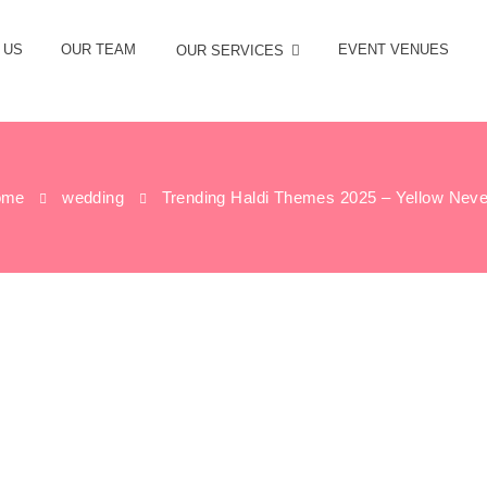
 US
OUR TEAM
EVENT VENUES
OUR SERVICES
ome
wedding
Trending Haldi Themes 2025 – Yellow Never