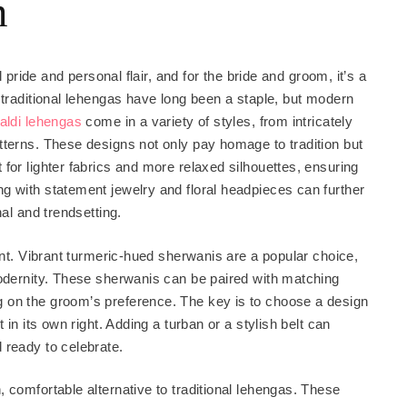
m
l pride and personal flair, and for the bride and groom, it’s a
 traditional lehengas have long been a staple, but modern
aldi lehengas
come in a variety of styles, from intricately
tterns. These designs not only pay homage to tradition but
for lighter fabrics and more relaxed silhouettes, ensuring
g with statement jewelry and floral headpieces can further
nal and trendsetting.
ant. Vibrant turmeric-hued sherwanis are a popular choice,
modernity. These sherwanis can be paired with matching
 on the groom’s preference. The key is to choose a design
 in its own right. Adding a turban or a stylish belt can
 ready to celebrate.
 comfortable alternative to traditional lehengas. These