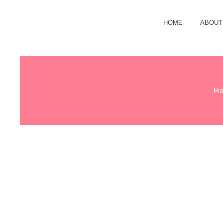
HOME
ABOUT
H