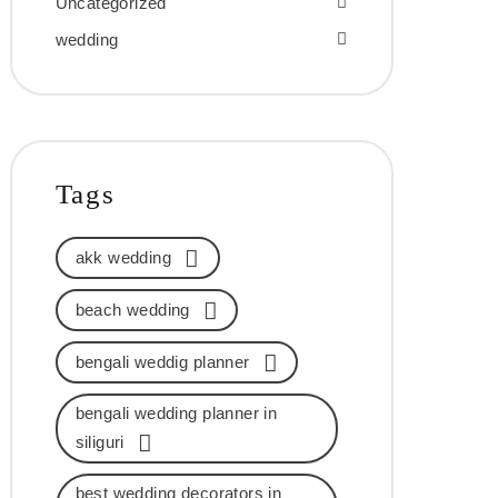
Uncategorized
wedding
Tags
akk wedding
beach wedding
bengali weddig planner
bengali wedding planner in
siliguri
best wedding decorators in