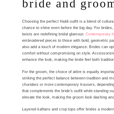
bride and groo
Choosing the perfect Haldi outfit is a blend of cultura
chance to shine even before the big day. For brides,
twists are redefining bridal glamour.
Contemporary h
embroidered pieces to those with bold, geometric pa
also add a touch of modern elegance. Brides can opt 
comfort without compromising on style. Accessorizin
enhance the look, making the bride feel both traditio
For the groom, the choice of attire is equally import
striking the perfect balance between tradition and 
churidars or more contemporary trousers, depending
that complements the bride’s outfit while standing out
elevate the look, making the groom look dashing and
Layered kaftans and crop tops offer brides a modern,