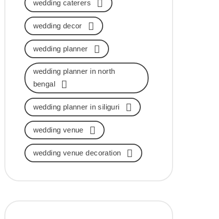
wedding caterers
wedding decor
wedding planner
wedding planner in north
bengal
wedding planner in siliguri
wedding venue
wedding venue decoration