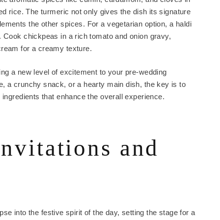
d rice. The turmeric not only gives the dish its signature
ements the other spices. For a vegetarian option, a haldi
. Cook chickpeas in a rich tomato and onion gravy,
cream for a creamy texture.
ing a new level of excitement to your pre-wedding
, a crunchy snack, or a hearty main dish, the key is to
 ingredients that enhance the overall experience.
invitations and
pse into the festive spirit of the day, setting the stage for a