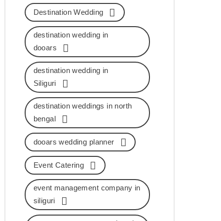
Destination Wedding
destination wedding in
dooars
destination wedding in
Siliguri
destination weddings in north
bengal
dooars wedding planner
Event Catering
event management company in
siliguri