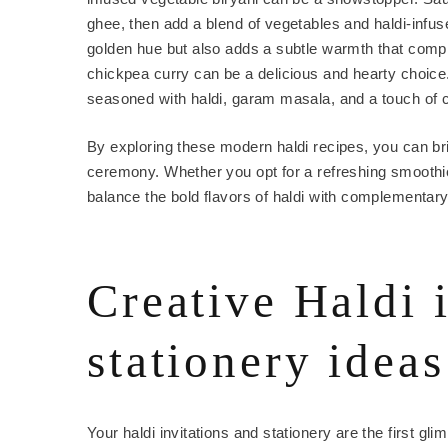
ghee, then add a blend of vegetables and haldi-infuse
golden hue but also adds a subtle warmth that compl
chickpea curry can be a delicious and hearty choice
seasoned with haldi, garam masala, and a touch of 
By exploring these modern haldi recipes, you can br
ceremony. Whether you opt for a refreshing smoothie
balance the bold flavors of haldi with complementary
Creative Haldi 
stationery ideas
Your haldi invitations and stationery are the first glim