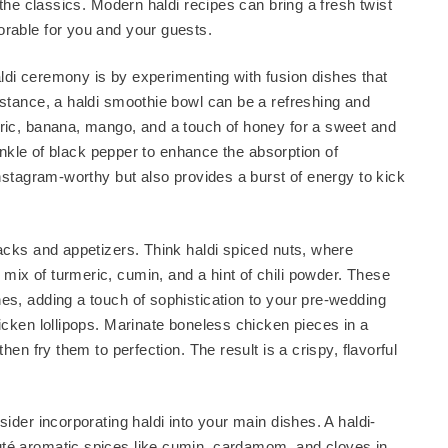
 the classics. Modern haldi recipes can bring a fresh twist
orable for you and your guests.
ldi ceremony is by experimenting with fusion dishes that
nstance, a haldi smoothie bowl can be a refreshing and
eric, banana, mango, and a touch of honey for a sweet and
prinkle of black pepper to enhance the absorption of
Instagram-worthy but also provides a burst of energy to kick
nacks and appetizers. Think haldi spiced nuts, where
mix of turmeric, cumin, and a hint of chili powder. These
es, adding a touch of sophistication to your pre-wedding
hicken lollipops. Marinate boneless chicken pieces in a
hen fry them to perfection. The result is a crispy, flavorful
sider incorporating haldi into your main dishes. A haldi-
uté aromatic spices like cumin, cardamom, and cloves in