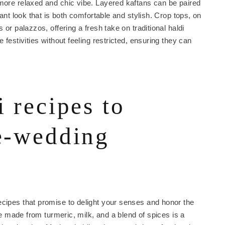
 more relaxed and chic vibe. Layered kaftans can be paired
gant look that is both comfortable and stylish. Crop tops, on
 or palazzos, offering a fresh take on traditional haldi
 festivities without feeling restricted, ensuring they can
i recipes to
re-wedding
ecipes that promise to delight your senses and honor the
ste made from turmeric, milk, and a blend of spices is a