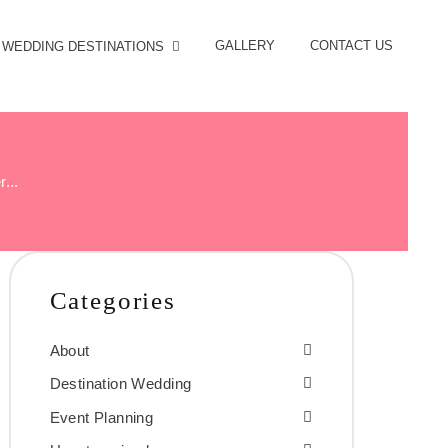
GALLERY
CONTACT US
WEDDING DESTINATIONS
...
Categories
About
Destination Wedding
Event Planning