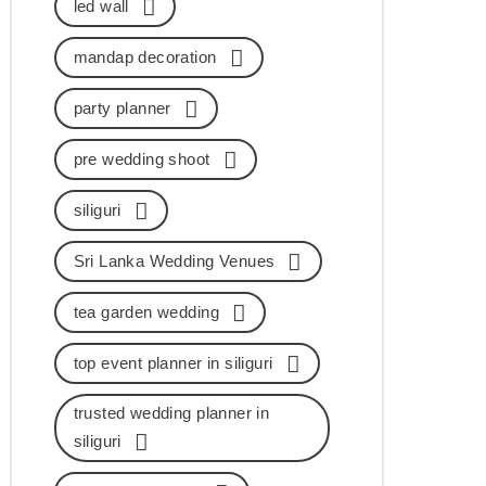
led wall
mandap decoration
party planner
pre wedding shoot
siliguri
Sri Lanka Wedding Venues
tea garden wedding
top event planner in siliguri
trusted wedding planner in
siliguri