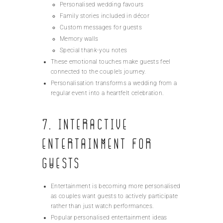
Personalised wedding favours
Family stories included in décor
Custom messages for guests
Memory walls
Special thank-you notes
These emotional touches make guests feel
connected to the couple’s journey.
Personalisation transforms a wedding from a
regular event into a heartfelt celebration.
7. Interactive
Entertainment for
Guests
Entertainment is becoming more personalised
as couples want guests to actively participate
rather than just watch performances.
Popular personalised entertainment ideas