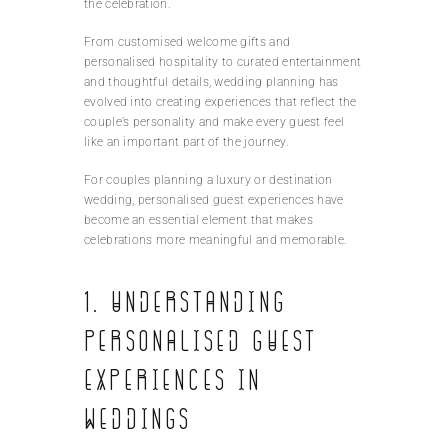
the celebration.
From customised welcome gifts and
personalised hospitality to curated entertainment
and thoughtful details, wedding planning has
evolved into creating experiences that reflect the
couple’s personality and make every guest feel
like an important part of the journey.
For couples planning a luxury or destination
wedding, personalised guest experiences have
become an essential element that makes
celebrations more meaningful and memorable.
1. Understanding
Personalised Guest
Experiences in
Weddings