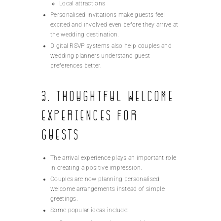
Local attractions
Personalised invitations make guests feel
excited and involved even before they arrive at
the wedding destination.
Digital RSVP systems also help couples and
wedding planners understand guest
preferences better.
3. Thoughtful Welcome
Experiences for
Guests
The arrival experience plays an important role
in creating a positive impression.
Couples are now planning personalised
welcome arrangements instead of simple
greetings.
Some popular ideas include: