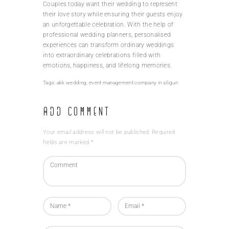
Couples today want their wedding to represent
their love story while ensuring their guests enjoy
an unforgettable celebration. With the help of
professional wedding planners, personalised
experiences can transform ordinary weddings
into extraordinary celebrations filled with
emotions, happiness, and lifelong memories.
Tags:
akk wedding
,
event management company in siliguri
Add Comment
Your email address will not be published. Required
fields are marked *