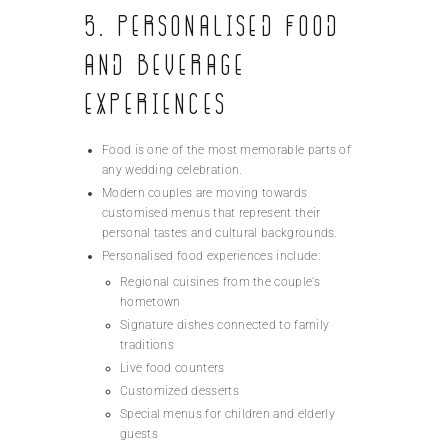
5. Personalised Food
and Beverage
Experiences
Food is one of the most memorable parts of
any wedding celebration.
Modern couples are moving towards
customised menus that represent their
personal tastes and cultural backgrounds.
Personalised food experiences include:
Regional cuisines from the couple’s
hometown
Signature dishes connected to family
traditions
Live food counters
Customized desserts
Special menus for children and elderly
guests