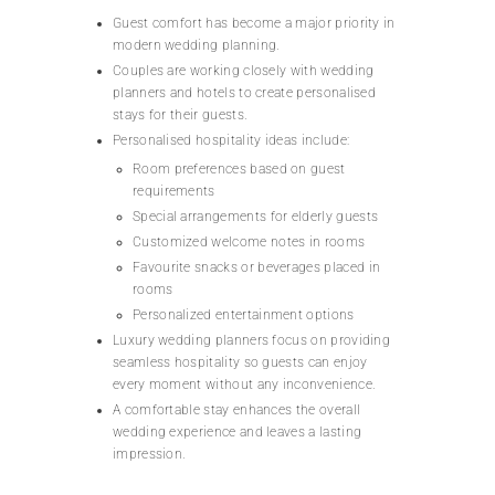
Guest comfort has become a major priority in
modern wedding planning.
Couples are working closely with wedding
planners and hotels to create personalised
stays for their guests.
Personalised hospitality ideas include:
Room preferences based on guest
requirements
Special arrangements for elderly guests
Customized welcome notes in rooms
Favourite snacks or beverages placed in
rooms
Personalized entertainment options
Luxury wedding planners focus on providing
seamless hospitality so guests can enjoy
every moment without any inconvenience.
A comfortable stay enhances the overall
wedding experience and leaves a lasting
impression.