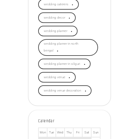
wedding caterers
wedding decor
wedding planner
wedding planner in north
bengal
wedding planner in siliguri
wedding venue
wedding venue decoration
Calendar
Mon
Tue
Wed
Thu
Fri
Sat
Sun