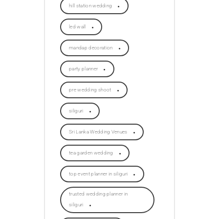
hill station wedding
led wall
mandap decoration
party planner
pre wedding shoot
siliguri
Sri Lanka Wedding Venues
tea garden wedding
top event planner in siliguri
trusted wedding planner in
siliguri