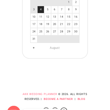
1
2
3
4
5
6
7
8
9
10
11
12
13
14
15
16
17
18
19
20
21
22
23
24
25
26
27
28
29
30
31
August
AKK WEDDING PLANNER
© 2026. ALL RIGHTS
RESERVED. |
BECOME A PARTNER
|
BLOG