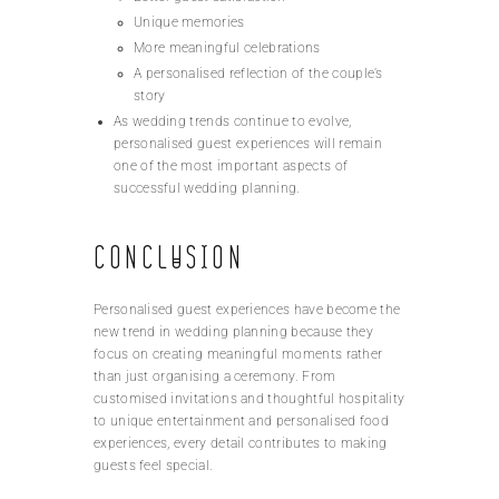
Unique memories
More meaningful celebrations
A personalised reflection of the couple’s
story
As wedding trends continue to evolve,
personalised guest experiences will remain
one of the most important aspects of
successful wedding planning.
Conclusion
Personalised guest experiences have become the
new trend in wedding planning because they
focus on creating meaningful moments rather
than just organising a ceremony. From
customised invitations and thoughtful hospitality
to unique entertainment and personalised food
experiences, every detail contributes to making
guests feel special.