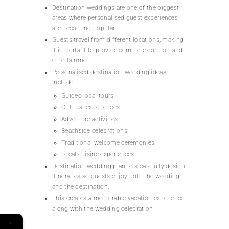
Destination weddings are one of the biggest
areas where personalised guest experiences
are becoming popular.
Guests travel from different locations, making
it important to provide complete comfort and
entertainment.
Personalised destination wedding ideas
include:
Guided local tours
Cultural experiences
Adventure activities
Beachside celebrations
Traditional welcome ceremonies
Local cuisine experiences
Destination wedding planners carefully design
itineraries so guests enjoy both the wedding
and the destination.
This creates a memorable vacation experience
along with the wedding celebration.
←