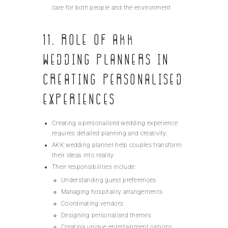
care for both people and the environment.
11. Role of AKK
Wedding Planners in
Creating Personalised
Experiences
Creating a personalised wedding experience
requires detailed planning and creativity.
AKK wedding planner help couples transform
their ideas into reality.
Their responsibilities include:
Understanding guest preferences
Managing hospitality arrangements
Coordinating vendors
Designing personalised themes
Creating unique entertainment options