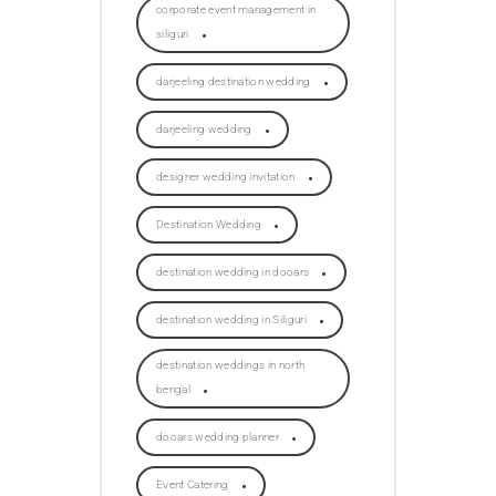
corporate event management in
siliguri
darjeeling destination wedding
darjeeling wedding
designer wedding invitation
Destination Wedding
destination wedding in dooars
destination wedding in Siliguri
destination weddings in north
bengal
dooars wedding planner
Event Catering