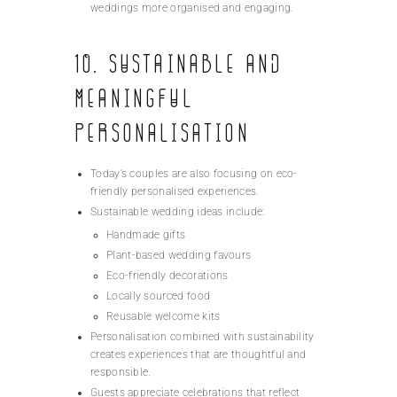
weddings more organised and engaging.
10. Sustainable and
Meaningful
Personalisation
Today’s couples are also focusing on eco-
friendly personalised experiences.
Sustainable wedding ideas include:
Handmade gifts
Plant-based wedding favours
Eco-friendly decorations
Locally sourced food
Reusable welcome kits
Personalisation combined with sustainability
creates experiences that are thoughtful and
responsible.
Guests appreciate celebrations that reflect