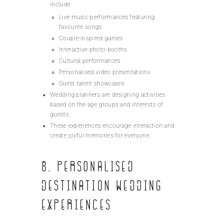
include:
Live music performances featuring
favourite songs
Couple-inspired games
Interactive photo booths
Cultural performances
Personalised video presentations
Guest talent showcases
Wedding planners are designing activities
based on the age groups and interests of
guests.
These experiences encourage interaction and
create joyful memories for everyone.
8. Personalised
Destination Wedding
Experiences