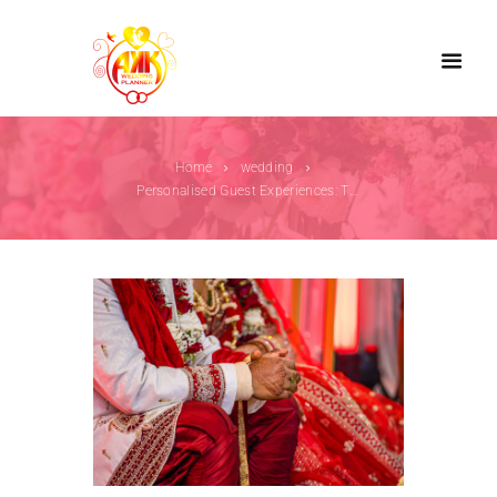
Home
wedding
Personalised Guest Experiences: The New Trend...