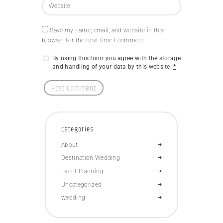
Save my name, email, and website in this
browser for the next time I comment.
By using this form you agree with the storage
and handling of your data by this website.
*
Categories
About
Destination Wedding
Event Planning
Uncategorized
wedding