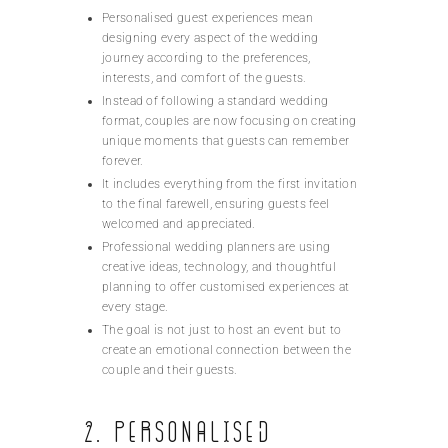
Personalised guest experiences mean
designing every aspect of the wedding
journey according to the preferences,
interests, and comfort of the guests.
Instead of following a standard wedding
format, couples are now focusing on creating
unique moments that guests can remember
forever.
It includes everything from the first invitation
to the final farewell, ensuring guests feel
welcomed and appreciated.
Professional wedding planners are using
creative ideas, technology, and thoughtful
planning to offer customised experiences at
every stage.
The goal is not just to host an event but to
create an emotional connection between the
couple and their guests.
2. Personalised