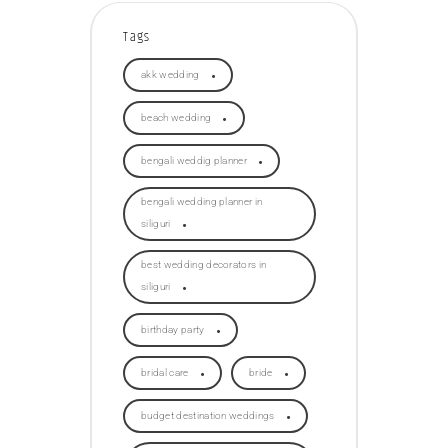
Tags
akk wedding
beach wedding
bengali weddig planner
bengali wedding planner in
siliguri
best wedding decorators in
siliguri
birthday party
bridal care
bride
budget destination weddings