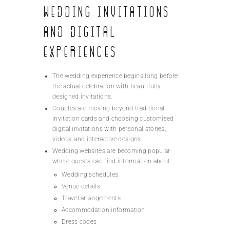
Wedding Invitations
and Digital
Experiences
The wedding experience begins long before
the actual celebration with beautifully
designed invitations.
Couples are moving beyond traditional
invitation cards and choosing customised
digital invitations with personal stories,
videos, and interactive designs.
Wedding websites are becoming popular
where guests can find information about:
Wedding schedules
Venue details
Travel arrangements
Accommodation information
Dress codes