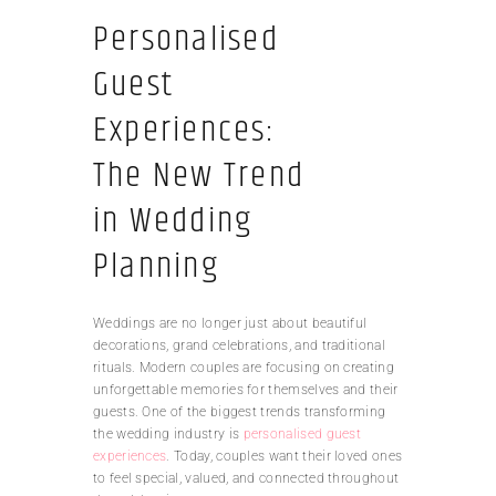
Personalised
Guest
Experiences:
The New Trend
in Wedding
Planning
Weddings are no longer just about beautiful
decorations, grand celebrations, and traditional
rituals. Modern couples are focusing on creating
unforgettable memories for themselves and their
guests. One of the biggest trends transforming
the wedding industry is
personalised guest
experiences
. Today, couples want their loved ones
to feel special, valued, and connected throughout