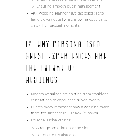
Ensuring smooth guest management
AKK wedding planner have the expertise to
handle every detail while allowing couples to
enjoy their special moments.
12. Why Personalised
Guest Experiences Are
the Future of
Weddings
Modern weddings are shifting from traditional
celebrations to experience-driven events.
Guests today remember how a wedding made
them feel rather than just how it looked.
Personalisation creates:
Stronger emotional connections
Better guest satisfaction