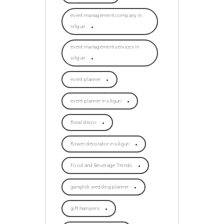
event management company in
siliguri
event management services in
siliguri
event planner
event planner in siliguri
floral decor
flower decorator in siliguri
Food and Beverage Trends
gangtok wedding planner
gift hampers