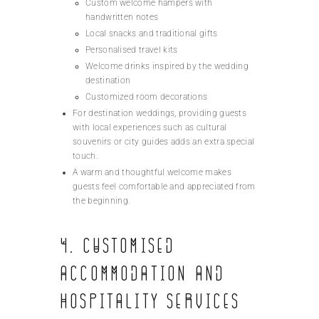
Custom welcome hampers with
handwritten notes
Local snacks and traditional gifts
Personalised travel kits
Welcome drinks inspired by the wedding
destination
Customized room decorations
For destination weddings, providing guests
with local experiences such as cultural
souvenirs or city guides adds an extra special
touch.
A warm and thoughtful welcome makes
guests feel comfortable and appreciated from
the beginning.
4. Customised
Accommodation and
Hospitality Services