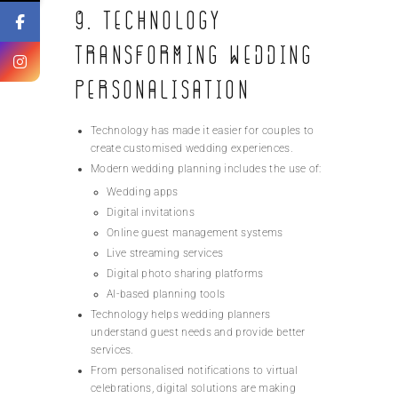
9. Technology
Transforming Wedding
Personalisation
Technology has made it easier for couples to
create customised wedding experiences.
Modern wedding planning includes the use of:
Wedding apps
Digital invitations
Online guest management systems
Live streaming services
Digital photo sharing platforms
AI-based planning tools
Technology helps wedding planners
understand guest needs and provide better
services.
From personalised notifications to virtual
celebrations, digital solutions are making