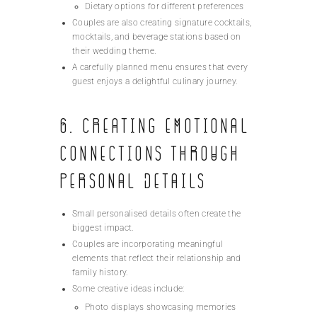
Dietary options for different preferences
Couples are also creating signature cocktails,
mocktails, and beverage stations based on
their wedding theme.
A carefully planned menu ensures that every
guest enjoys a delightful culinary journey.
6. Creating Emotional
Connections Through
Personal Details
Small personalised details often create the
biggest impact.
Couples are incorporating meaningful
elements that reflect their relationship and
family history.
Some creative ideas include:
Photo displays showcasing memories