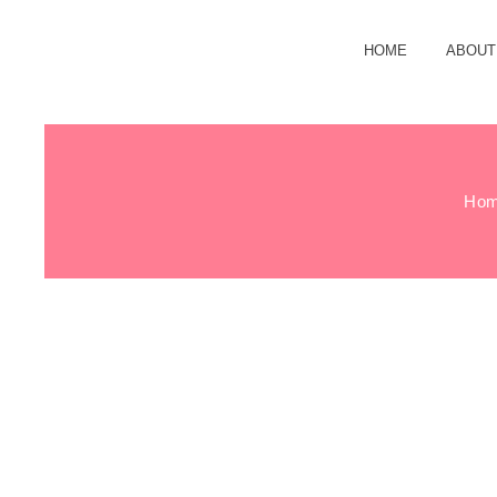
HOME
ABOUT
Ho