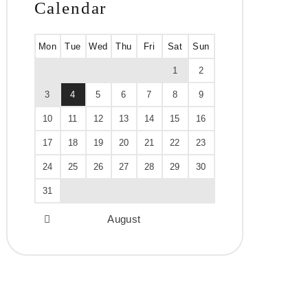
Calendar
Mon
Tue
Wed
Thu
Fri
Sat
Sun
1
2
3
4
5
6
7
8
9
10
11
12
13
14
15
16
17
18
19
20
21
22
23
24
25
26
27
28
29
30
31
August