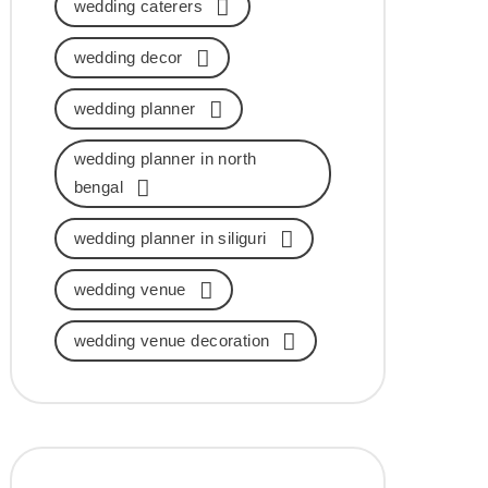
wedding caterers
wedding decor
wedding planner
wedding planner in north
bengal
wedding planner in siliguri
wedding venue
wedding venue decoration