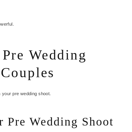
werful.
 Pre Wedding
 Couples
m your pre wedding shoot.
r Pre Wedding Shoot