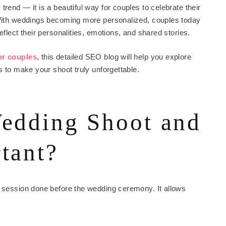
rend — it is a beautiful way for couples to celebrate their
. With weddings becoming more personalized, couples today
eflect their personalities, emotions, and shared stories.
or couples
, this detailed SEO blog will help you explore
s to make your shoot truly unforgettable.
Wedding Shoot and
tant?
o session done before the wedding ceremony. It allows