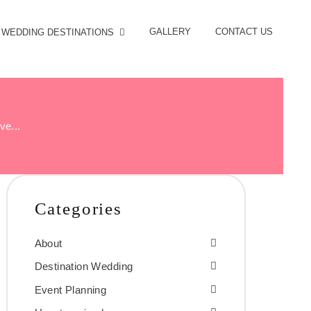
GALLERY
CONTACT US
WEDDING DESTINATIONS
ve...
Categories
About
Destination Wedding
Event Planning