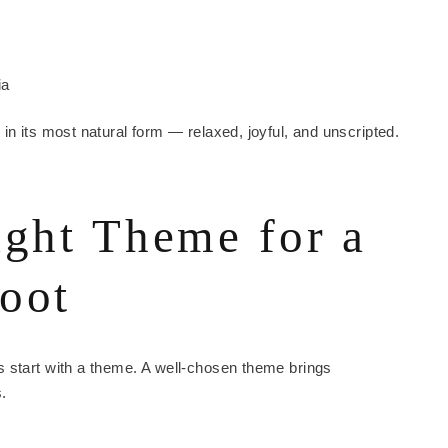
ia
in its most natural form — relaxed, joyful, and unscripted.
ight Theme for a
oot
 start with a theme. A well-chosen theme brings
.