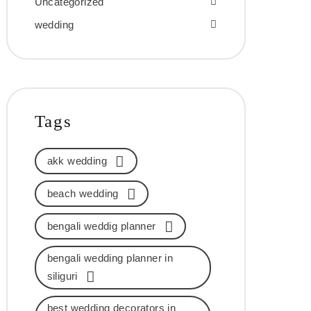
Uncategorized
wedding
Tags
akk wedding
beach wedding
bengali weddig planner
bengali wedding planner in
siliguri
best wedding decorators in