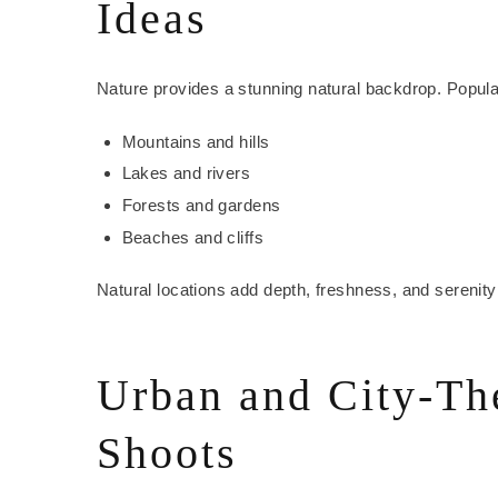
Ideas
Nature provides a stunning natural backdrop. Popula
Mountains and hills
Lakes and rivers
Forests and gardens
Beaches and cliffs
Natural locations add depth, freshness, and serenity
Urban and City-T
Shoots