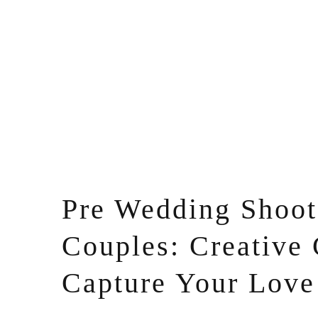
Pre Wedding Shoot 
Couples: Creative 
Capture Your Love