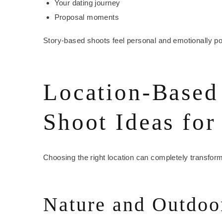
Your dating journey
Proposal moments
Story-based shoots feel personal and emotionally po
Location-Based
Shoot Ideas for
Choosing the right location can completely transfor
Nature and Outdoo