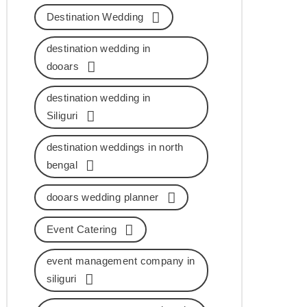
Destination Wedding
destination wedding in
dooars
destination wedding in
Siliguri
destination weddings in north
bengal
dooars wedding planner
Event Catering
event management company in
siliguri