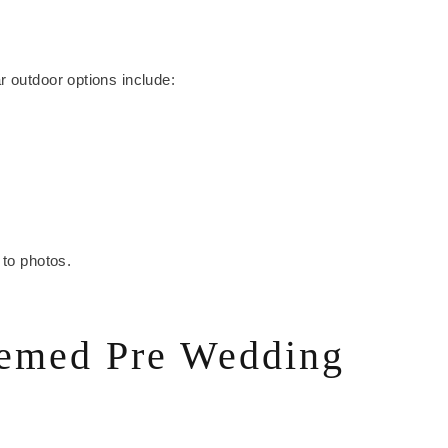
r outdoor options include:
 to photos.
hemed Pre Wedding