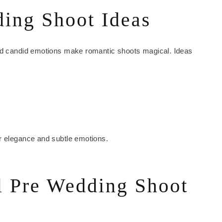
ing Shoot Ideas
and candid emotions make romantic shoots magical. Ideas
r elegance and subtle emotions.
l Pre Wedding Shoot