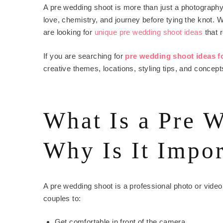
A pre wedding shoot is more than just a photography t
love, chemistry, and journey before tying the knot
are looking for
unique pre wedding shoot ideas
that r
If you are searching for
pre wedding shoot ideas f
creative themes, locations, styling tips, and concept
What Is a Pre 
Why Is It Impor
A pre wedding shoot is a professional photo or vide
couples to:
Get comfortable in front of the camera