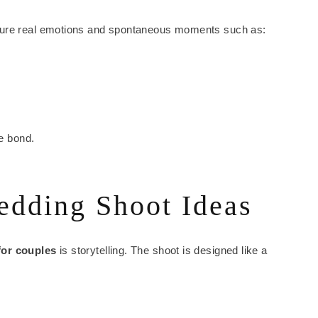
ture real emotions and spontaneous moments such as:
ue bond.
edding Shoot Ideas
for couples
is storytelling. The shoot is designed like a