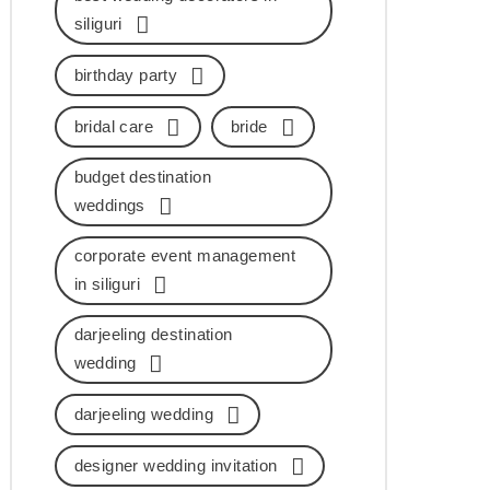
siliguri
birthday party
bridal care
bride
budget destination
weddings
corporate event management
in siliguri
darjeeling destination
wedding
darjeeling wedding
designer wedding invitation