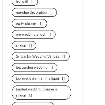
led wall
mandap decoration
party planner
pre wedding shoot
siliguri
Sri Lanka Wedding Venues
tea garden wedding
top event planner in siliguri
trusted wedding planner in
siliguri