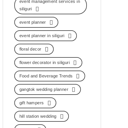
event management services in
siliguri
event planner
event planner in siliguri
floral decor
flower decorator in siliguri
Food and Beverage Trends
gangtok wedding planner
gift hampers
hill station wedding