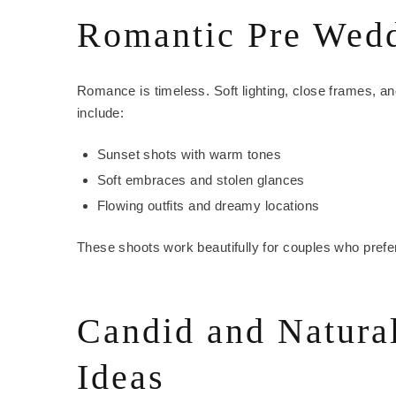
Romantic Pre Wedd
Romance is timeless. Soft lighting, close frames, 
include:
Sunset shots with warm tones
Soft embraces and stolen glances
Flowing outfits and dreamy locations
These shoots work beautifully for couples who prefe
Candid and Natura
Ideas