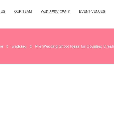
 US
OUR TEAM
EVENT VENUES
OUR SERVICES
me
wedding
Pre Wedding Shoot Ideas for Couples: Creati