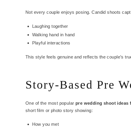
Not every couple enjoys posing. Candid shoots cap
Laughing together
Walking hand in hand
Playful interactions
This style feels genuine and reflects the couple’s tr
Story-Based Pre W
One of the most popular
pre wedding shoot ideas 
short film or photo story showing:
How you met