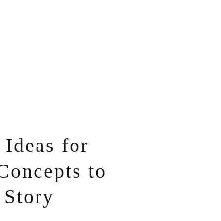
Ideas for
Concepts to
 Story