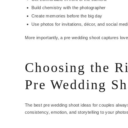
Build chemistry with the photographer
Create memories before the big day
Use photos for invitations, décor, and social med
More importantly, a pre wedding shoot captures love 
Choosing the R
Pre Wedding Sh
The best pre wedding shoot ideas for couples always
consistency, emotion, and storytelling to your photos